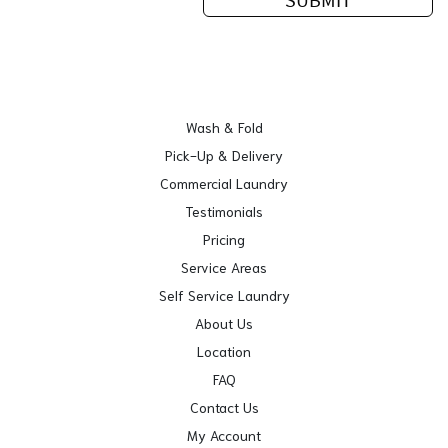
Wash & Fold
Pick-Up & Delivery
Commercial Laundry
Testimonials
Pricing
Service Areas
Self Service Laundry
About Us
Location
FAQ
Contact Us
My Account