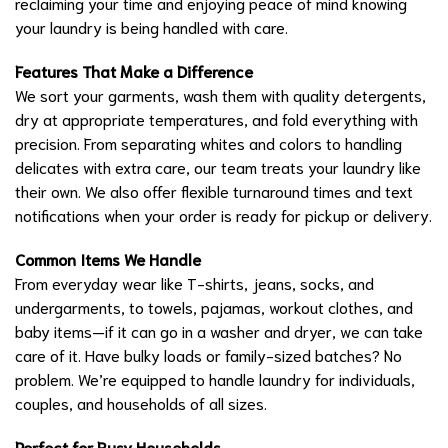
reclaiming your time and enjoying peace of mind knowing
your laundry is being handled with care.
Features That Make a Difference
We sort your garments, wash them with quality detergents,
dry at appropriate temperatures, and fold everything with
precision. From separating whites and colors to handling
delicates with extra care, our team treats your laundry like
their own. We also offer flexible turnaround times and text
notifications when your order is ready for pickup or delivery.
Common Items We Handle
From everyday wear like T-shirts, jeans, socks, and
undergarments, to towels, pajamas, workout clothes, and
baby items—if it can go in a washer and dryer, we can take
care of it. Have bulky loads or family-sized batches? No
problem. We’re equipped to handle laundry for individuals,
couples, and households of all sizes.
Perfect for Busy Households