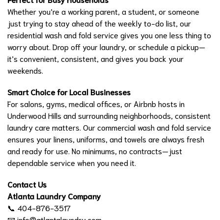
Whether you’re a working parent, a student, or someone
just trying to stay ahead of the weekly to-do list, our
residential wash and fold service gives you one less thing to
worry about. Drop off your laundry, or schedule a pickup—
it’s convenient, consistent, and gives you back your
weekends.
Smart Choice for Local Businesses
For salons, gyms, medical offices, or Airbnb hosts in
Underwood Hills and surrounding neighborhoods, consistent
laundry care matters. Our commercial wash and fold service
ensures your linens, uniforms, and towels are always fresh
and ready for use. No minimums, no contracts—just
dependable service when you need it.
Contact Us
Atlanta Laundry Company
📞 404-876-3517
📧
info@atlantalaundry.com