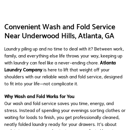
Convenient Wash and Fold Service
Near Underwood Hills, Atlanta, GA
Laundry piling up and no time to deal with it? Between work,
family, and everything else life throws your way, keeping up
with laundry can feel like a never-ending chore.
Atlanta
Laundry Company
is here to lift that weight off your
shoulders with our reliable wash and fold service, designed
to fit into your life—not complicate it.
Why Wash and Fold Works for You
Our wash and fold service saves you time, energy, and
stress. Instead of spending your evenings sorting clothes or
waiting for loads to finish, you get professionally cleaned,
neatly folded laundry ready for your drawers. It’s about