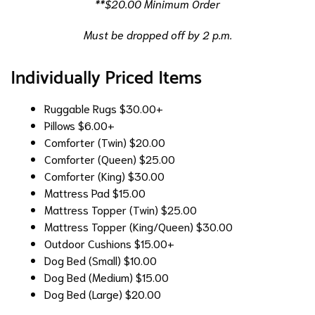
**$20.00 Minimum Order
Must be dropped off by 2 p.m.
Individually Priced Items
Ruggable Rugs
$30.00+
Pillows
$6.00+
Comforter (Twin)
$20.00
Comforter (Queen)
$25.00
Comforter (King)
$30.00
Mattress Pad
$15.00
Mattress Topper (Twin)
$25.00
Mattress Topper (King/Queen)
$30.00
Outdoor Cushions
$15.00+
Dog Bed (Small)
$10.00
Dog Bed (Medium)
$15.00
Dog Bed (Large)
$20.00