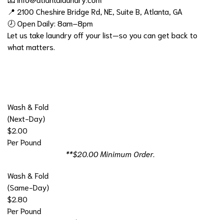
📍 2100 Cheshire Bridge Rd, NE, Suite B, Atlanta, GA
🕗 Open Daily: 8am–8pm
Let us take laundry off your list—so you can get back to
what matters.
Wash & Fold
(Next-Day)
$2.00
Per Pound
**$20.00 Minimum Order.
Wash & Fold
(Same-Day)
$2.80
Per Pound