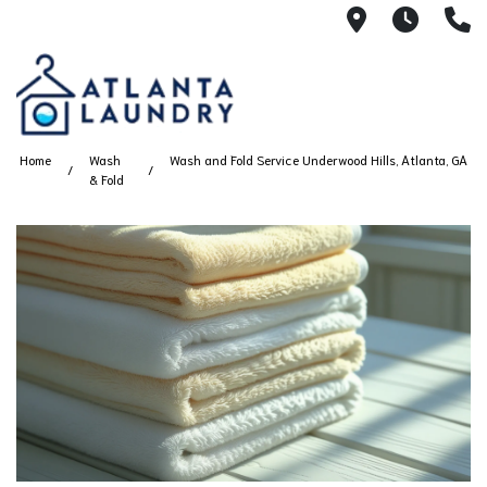
2100 Chesh
8AM -
4
Home
Wash
Wash and Fold Service Underwood Hills, Atlanta, GA
& Fold