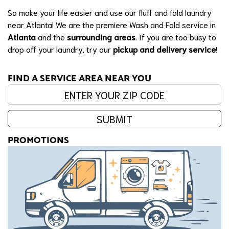
So make your life easier and use our fluff and fold laundry
near Atlanta! We are the premiere Wash and Fold service in
Atlanta
and the
surrounding areas
. If you are too busy to
drop off your laundry, try our
pickup and delivery service
!
FIND A SERVICE AREA NEAR YOU
Enter your zip code:
SUBMIT
PROMOTIONS