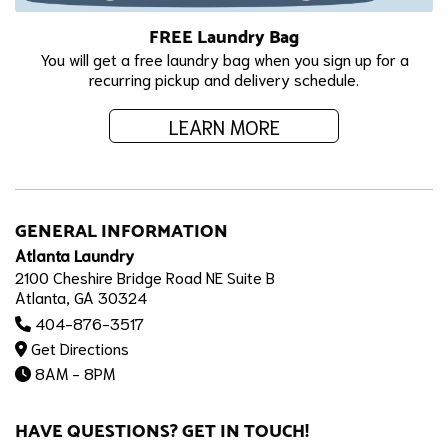
FREE Laundry Bag
You will get a free laundry bag when you sign up for a
recurring pickup and delivery schedule.
LEARN MORE
GENERAL INFORMATION
Atlanta Laundry
2100 Cheshire Bridge Road NE Suite B
Atlanta, GA 30324
404-876-3517
Get Directions
8AM - 8PM
HAVE QUESTIONS? GET IN TOUCH!