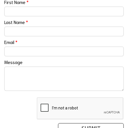
First Name
*
Last Name
*
Email
*
Message