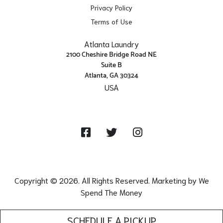
Privacy Policy
Terms of Use
Atlanta Laundry
2100 Cheshire Bridge Road NE
Suite B
Atlanta, GA 30324
USA
Get Directions
Facebook
Twitter
Instagram
Copyright © 2026. All Rights Reserved. Marketing by
We
Spend The Money
SCHEDULE A PICKUP