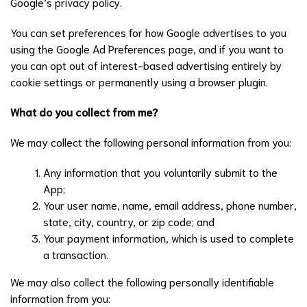
Google’s privacy policy.
You can set preferences for how Google advertises to you
using the Google Ad Preferences page, and if you want to
you can opt out of interest-based advertising entirely by
cookie settings or permanently using a browser plugin.
What do you collect from me?
We may collect the following personal information from you:
Any information that you voluntarily submit to the
App;
Your user name, name, email address, phone number,
state, city, country, or zip code; and
Your payment information, which is used to complete
a transaction.
We may also collect the following personally identifiable
information from you: