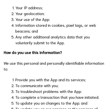
Your IP address;
Your geolocation;
Your use of the App;
Information stored in cookies, pixel tags, or web
beacons; and
Any other additional analytics data that you
voluntarily submit to the App.
How do you use this information?
We use this personal and personally identifiable information
to:
Provide you with the App and its services;
To communicate with you;
To troubleshoot problems with the App;
To complete a transaction that you have initiated;
To update you on changes to the App; and
To update you on our services or the services of