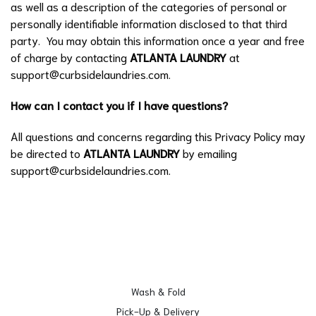
as well as a description of the categories of personal or
personally identifiable information disclosed to that third
party. You may obtain this information once a year and free
of charge by contacting
ATLANTA LAUNDRY
at
support@curbsidelaundries.com
.
How can I contact you if I have questions?
All questions and concerns regarding this Privacy Policy may
be directed to
ATLANTA LAUNDRY
by emailing
support@curbsidelaundries.com
.
Wash & Fold
Pick-Up & Delivery