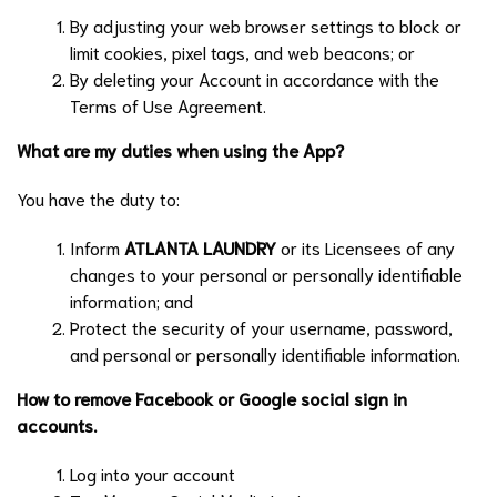
By adjusting your web browser settings to block or
limit cookies, pixel tags, and web beacons; or
By deleting your Account in accordance with the
Terms of Use Agreement.
What are my duties when using the App?
You have the duty to:
Inform
ATLANTA LAUNDRY
or its Licensees of any
changes to your personal or personally identifiable
information; and
Protect the security of your username, password,
and personal or personally identifiable information.
How to remove Facebook or Google social sign in
accounts.
Log into your account