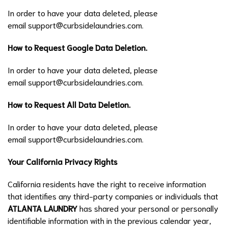
In order to have your data deleted, please
email
support@curbsidelaundries.com
.
How to Request Google Data Deletion.
In order to have your data deleted, please
email
support@curbsidelaundries.com
.
How to Request All Data Deletion.
In order to have your data deleted, please
email
support@curbsidelaundries.com
.
Your California Privacy Rights
California residents have the right to receive information
that identifies any third-party companies or individuals that
ATLANTA LAUNDRY
has shared your personal or personally
identifiable information with in the previous calendar year,