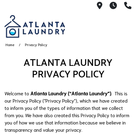
2100 Chesh
8AM -
4
Home
Privacy Policy
ATLANTA LAUNDRY
PRIVACY POLICY
Welcome to
Atlanta Laundry (“Atlanta Laundry”)
. This is
our Privacy Policy ("Privacy Policy"), which we have created
to inform you of the types of information that we collect
from you. We have also created this Privacy Policy to inform
you of how we use that information because we believe in
transparency and value your privacy.