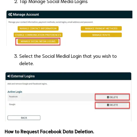
Tap Manage Social Media Logins
Select the Social Medial Login that you wish to
delete.
How to Request Facebook Data Deletion.