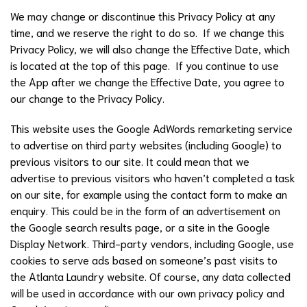
We may change or discontinue this Privacy Policy at any
time, and we reserve the right to do so. If we change this
Privacy Policy, we will also change the Effective Date, which
is located at the top of this page. If you continue to use
the App after we change the Effective Date, you agree to
our change to the Privacy Policy.
This website uses the Google AdWords remarketing service
to advertise on third party websites (including Google) to
previous visitors to our site. It could mean that we
advertise to previous visitors who haven’t completed a task
on our site, for example using the contact form to make an
enquiry. This could be in the form of an advertisement on
the Google search results page, or a site in the Google
Display Network. Third-party vendors, including Google, use
cookies to serve ads based on someone’s past visits to
the Atlanta Laundry website. Of course, any data collected
will be used in accordance with our own privacy policy and