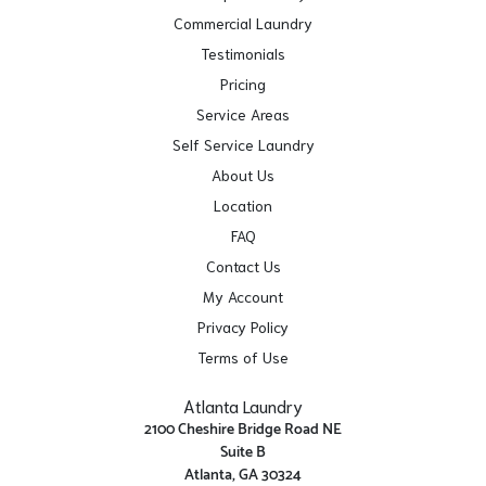
Commercial Laundry
Testimonials
Pricing
Service Areas
Self Service Laundry
About Us
Location
FAQ
Contact Us
My Account
Privacy Policy
Terms of Use
Atlanta Laundry
2100 Cheshire Bridge Road NE
Suite B
Atlanta, GA 30324