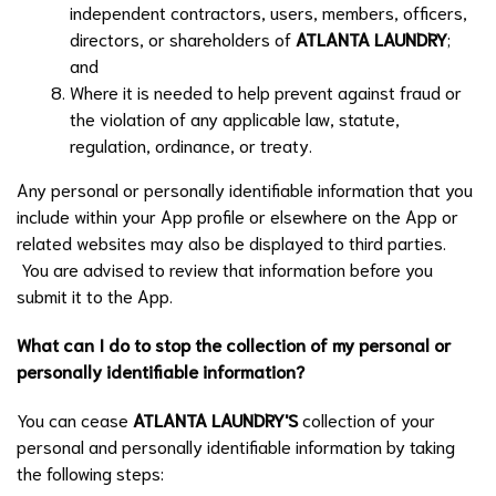
independent contractors, users, members, officers,
directors, or shareholders of
ATLANTA LAUNDRY
;
and
Where it is needed to help prevent against fraud or
the violation of any applicable law, statute,
regulation, ordinance, or treaty.
Any personal or personally identifiable information that you
include within your App profile or elsewhere on the App or
related websites may also be displayed to third parties.
You are advised to review that information before you
submit it to the App.
What can I do to stop the collection of my personal or
personally identifiable information?
You can cease
ATLANTA LAUNDRY
'S
collection of your
personal and personally identifiable information by taking
the following steps: