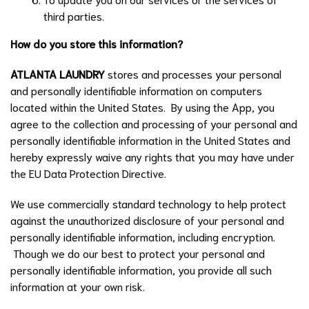
third parties.
How do you store this information?
ATLANTA LAUNDRY
stores and processes your personal
and personally identifiable information on computers
located within the United States. By using the App, you
agree to the collection and processing of your personal and
personally identifiable information in the United States and
hereby expressly waive any rights that you may have under
the EU Data Protection Directive.
We use commercially standard technology to help protect
against the unauthorized disclosure of your personal and
personally identifiable information, including encryption.
Though we do our best to protect your personal and
personally identifiable information, you provide all such
information at your own risk.