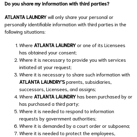
Do you share my information with third parties?
ATLANTA LAUNDRY
will only share your personal or
personally identifiable information with third parties in the
following situations:
Where
ATLANTA LAUNDRY
or one of its Licensees
has obtained your consent;
Where it is necessary to provide you with services
initiated at your request;
Where it is necessary to share such information with
ATLANTA LAUNDRY
'S
parents, subsidiaries,
successors, Licensees, and assigns;
Where
ATLANTA LAUNDRY
has been purchased by or
has purchased a third party;
Where it is needed to respond to information
requests by government authorities;
Where it is demanded by a court order or subpoena;
Where it is needed to protect the employees,