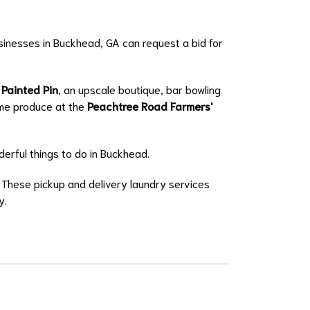
usinesses in Buckhead, GA can request a bid for
 Painted Pin
, an upscale boutique, bar bowling
ome produce at the
Peachtree Road Farmers'
erful things to do in Buckhead.
. These
pickup and delivery
laundry services
y
.