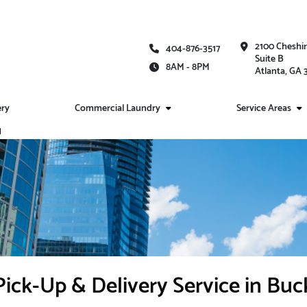
2100 Cheshi
404-876-3517
Suite B
8AM - 8PM
Atlanta, GA
ery
Commercial Laundry
Service Areas
d
ick-Up & Delivery Service in Bu