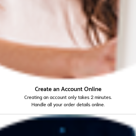
Create an Account Online
Creating an account only takes 2 minutes.
Handle all your order details online.