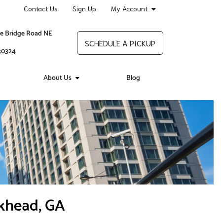
Contact Us
Sign Up
My Account
re Bridge Road NE
SCHEDULE A PICKUP
 30324
About Us
Blog
ckhead, GA