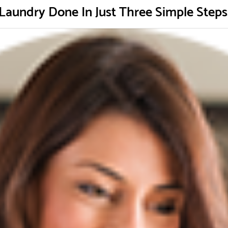
Laundry Done In Just Three Simple Steps