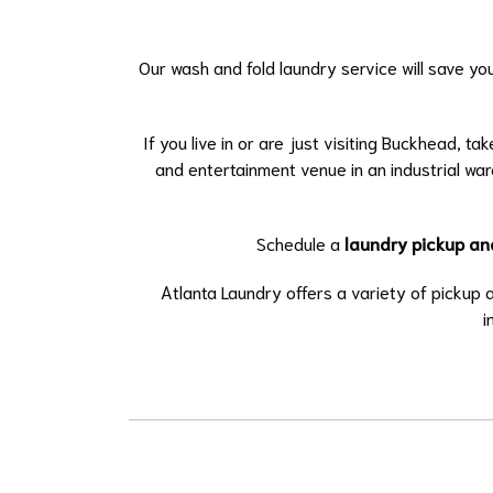
Our wash and fold laundry service will save yo
If you live in or are just visiting Buckhead, tak
and entertainment venue in an industrial wa
Schedule a
laundry pickup an
Atlanta Laundry offers a variety of pickup
i