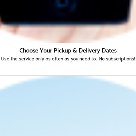
Choose Your Pickup & Delivery Dates
Use the service only as often as you need to. No subscriptions!