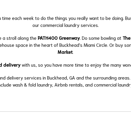
u time each week to do the things you really want to be doing. B
our commercial laundry services.
e a stroll along the
PATH400 Greenway
. Do some bowling at
The
rehouse space in the heart of Buckhead's Miami Circle. Or buy s
Market
.
d delivery
with us, so you have more time to enjoy the many wond
 and delivery services in Buckhead, GA and the surrounding areas
nclude
wash & fold laundry
,
Airbnb rentals
, and
commercial laundr