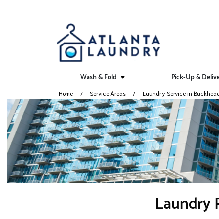
Wash & Fold
Pick-Up & Deliv
Home
Service Areas
Laundry Service in Buckhea
Laundry P