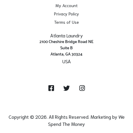
My Account
Privacy Policy
Terms of Use
Atlanta Laundry
2100 Cheshire Bridge Road NE
Suite B
Atlanta, GA 30324
USA
Get Directions
Facebook
Twitter
Instagram
Copyright © 2026. All Rights Reserved. Marketing by
We
Spend The Money