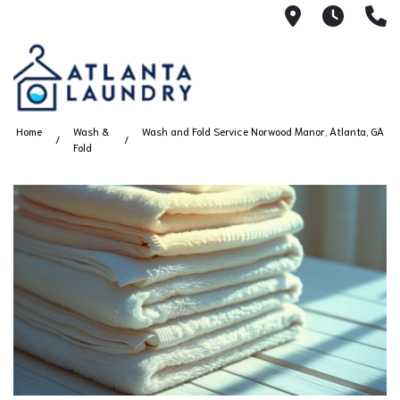
2100 Chesh
8AM -
4
Home
Wash &
Wash and Fold Service Norwood Manor, Atlanta, GA
Fold