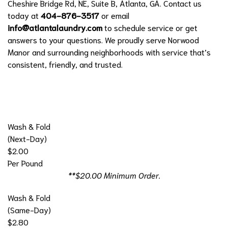
Cheshire Bridge Rd, NE, Suite B, Atlanta, GA. Contact us
today at
404-876-3517
or email
info@atlantalaundry.com
to schedule service or get
answers to your questions. We proudly serve Norwood
Manor and surrounding neighborhoods with service that’s
consistent, friendly, and trusted.
Wash & Fold
(Next-Day)
$2.00
Per Pound
**$20.00 Minimum Order.
Wash & Fold
(Same-Day)
$2.80