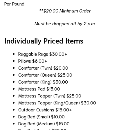
Per Pound
**$20.00 Minimum Order
Must be dropped off by 2 p.m.
Individually Priced Items
Ruggable Rugs
$30.00+
Pillows
$6.00+
Comforter (Twin)
$20.00
Comforter (Queen)
$25.00
Comforter (King)
$30.00
Mattress Pad
$15.00
Mattress Topper (Twin)
$25.00
Mattress Topper (King/Queen)
$30.00
Outdoor Cushions
$15.00+
Dog Bed (Small)
$10.00
Dog Bed (Medium)
$15.00