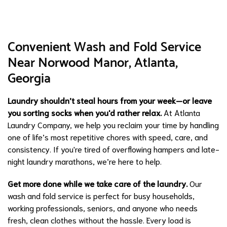
Convenient Wash and Fold Service
Near Norwood Manor, Atlanta,
Georgia
Laundry shouldn’t steal hours from your week—or leave
you sorting socks when you'd rather relax.
At Atlanta
Laundry Company, we help you reclaim your time by handling
one of life’s most repetitive chores with speed, care, and
consistency. If you're tired of overflowing hampers and late-
night laundry marathons, we’re here to help.
Get more done while we take care of the laundry.
Our
wash and fold service is perfect for busy households,
working professionals, seniors, and anyone who needs
fresh, clean clothes without the hassle. Every load is