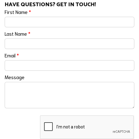
HAVE QUESTIONS? GET IN TOUCH!
First Name
*
Last Name
*
Email
*
Message