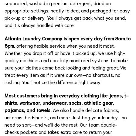
separated, washed in premium detergent, dried on
appropriate settings, neatly folded, and packaged for easy
pick-up or delivery. You’ll always get back what you send,
and it’s always handled with care.
Atlanta Laundry Company is open every day from 8am to
8pm
, offering flexible service when you need it most.
Whether you drop it off or have it picked up, we use high-
quality machines and carefully monitored systems to make
sure your clothes come back looking and feeling great. We
treat every item as if it were our own—no shortcuts, no
rushing. You’ll notice the difference right away.
Most customers bring in everyday clothing like jeans, t-
shirts, workwear, underwear, socks, athletic gear,
pajamas, and towels.
We also handle delicate fabrics,
uniforms, bedsheets, and more. Just bag your laundry—no
need to sort—and we’ll do the rest. Our team double-
checks pockets and takes extra care to return your