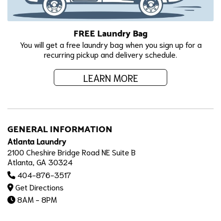
FREE Laundry Bag
You will get a free laundry bag when you sign up for a
recurring pickup and delivery schedule.
LEARN MORE
GENERAL INFORMATION
Atlanta Laundry
2100 Cheshire Bridge Road NE Suite B
Atlanta, GA 30324
404-876-3517
Get Directions
8AM - 8PM