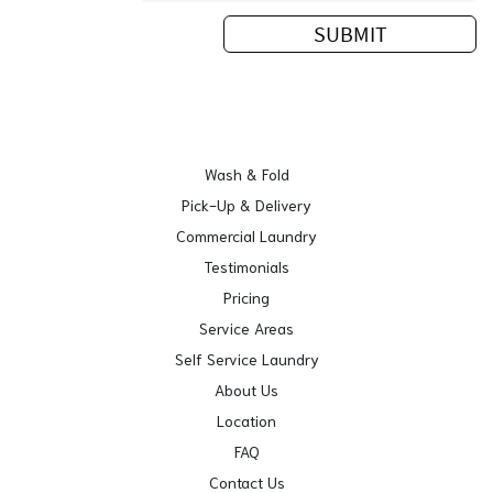
Wash & Fold
Pick-Up & Delivery
Commercial Laundry
Testimonials
Pricing
Service Areas
Self Service Laundry
About Us
Location
FAQ
Contact Us