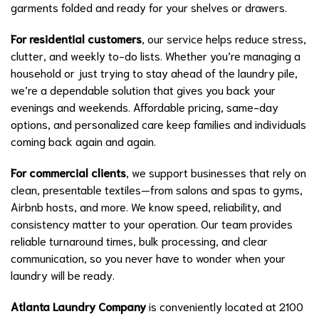
garments folded and ready for your shelves or drawers.
For residential customers
, our service helps reduce stress,
clutter, and weekly to-do lists. Whether you’re managing a
household or just trying to stay ahead of the laundry pile,
we’re a dependable solution that gives you back your
evenings and weekends. Affordable pricing, same-day
options, and personalized care keep families and individuals
coming back again and again.
For commercial clients
, we support businesses that rely on
clean, presentable textiles—from salons and spas to gyms,
Airbnb hosts, and more. We know speed, reliability, and
consistency matter to your operation. Our team provides
reliable turnaround times, bulk processing, and clear
communication, so you never have to wonder when your
laundry will be ready.
Atlanta Laundry Company
is conveniently located at 2100