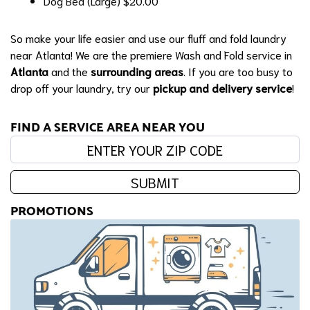
Dog Bed (Large)
$20.00
So make your life easier and use our fluff and fold laundry
near Atlanta! We are the premiere Wash and Fold service in
Atlanta
and the
surrounding areas
. If you are too busy to
drop off your laundry, try our
pickup and delivery service
!
FIND A SERVICE AREA NEAR YOU
Enter your zip code:
SUBMIT
PROMOTIONS