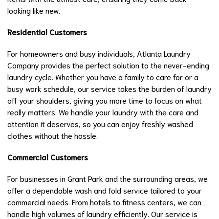
looking like new.
Residential Customers
For homeowners and busy individuals, Atlanta Laundry
Company provides the perfect solution to the never-ending
laundry cycle. Whether you have a family to care for or a
busy work schedule, our service takes the burden of laundry
off your shoulders, giving you more time to focus on what
really matters. We handle your laundry with the care and
attention it deserves, so you can enjoy freshly washed
clothes without the hassle.
Commercial Customers
For businesses in Grant Park and the surrounding areas, we
offer a dependable wash and fold service tailored to your
commercial needs. From hotels to fitness centers, we can
handle high volumes of laundry efficiently. Our service is