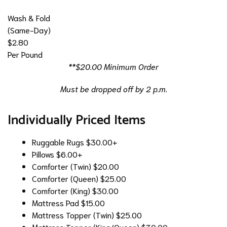
Wash & Fold
(Same-Day)
$2.80
Per Pound
**$20.00 Minimum Order
Must be dropped off by 2 p.m.
Individually Priced Items
Ruggable Rugs
$30.00+
Pillows
$6.00+
Comforter (Twin)
$20.00
Comforter (Queen)
$25.00
Comforter (King)
$30.00
Mattress Pad
$15.00
Mattress Topper (Twin)
$25.00
Mattress Topper (King/Queen)
$30.00