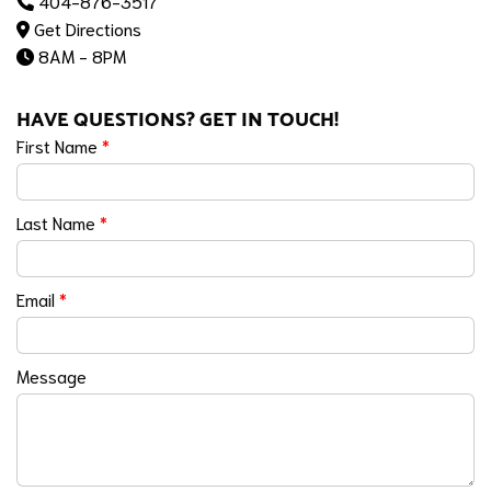
404-876-3517
Get Directions
8AM - 8PM
HAVE QUESTIONS? GET IN TOUCH!
First Name
*
Last Name
*
Email
*
Message