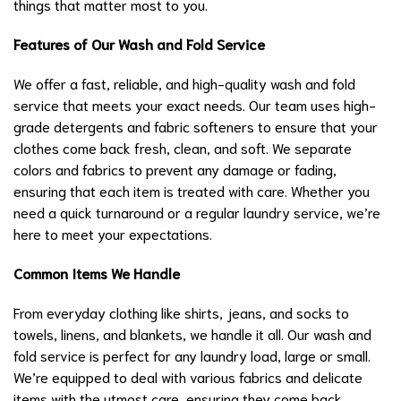
things that matter most to you.
Features of Our Wash and Fold Service
We offer a fast, reliable, and high-quality wash and fold
service that meets your exact needs. Our team uses high-
grade detergents and fabric softeners to ensure that your
clothes come back fresh, clean, and soft. We separate
colors and fabrics to prevent any damage or fading,
ensuring that each item is treated with care. Whether you
need a quick turnaround or a regular laundry service, we’re
here to meet your expectations.
Common Items We Handle
From everyday clothing like shirts, jeans, and socks to
towels, linens, and blankets, we handle it all. Our wash and
fold service is perfect for any laundry load, large or small.
We’re equipped to deal with various fabrics and delicate
items with the utmost care, ensuring they come back