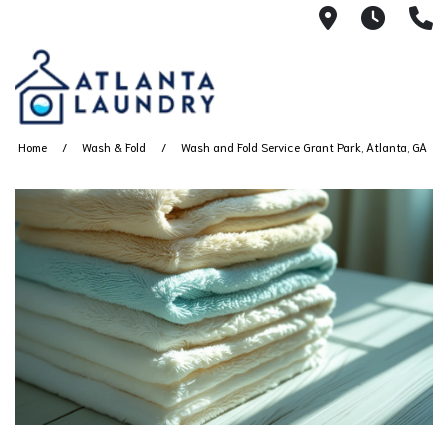
2100 Chesh
8AM -
4
Home
Wash & Fold
Wash and Fold Service Grant Park, Atlanta, GA