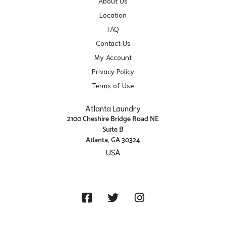
About Us
Location
FAQ
Contact Us
My Account
Privacy Policy
Terms of Use
Atlanta Laundry
2100 Cheshire Bridge Road NE
Suite B
Atlanta, GA 30324
USA
Get Directions
Facebook
Twitter
Instagram