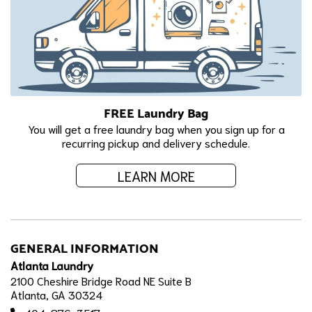
FREE Laundry Bag
You will get a free laundry bag when you sign up for a
recurring pickup and delivery schedule.
LEARN MORE
GENERAL INFORMATION
Atlanta Laundry
2100 Cheshire Bridge Road NE Suite B
Atlanta, GA 30324