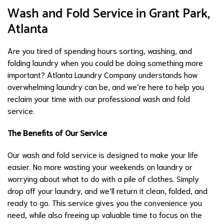
Wash and Fold Service in Grant Park,
Atlanta
Are you tired of spending hours sorting, washing, and
folding laundry when you could be doing something more
important? Atlanta Laundry Company understands how
overwhelming laundry can be, and we’re here to help you
reclaim your time with our professional wash and fold
service.
The Benefits of Our Service
Our wash and fold service is designed to make your life
easier. No more wasting your weekends on laundry or
worrying about what to do with a pile of clothes. Simply
drop off your laundry, and we’ll return it clean, folded, and
ready to go. This service gives you the convenience you
need, while also freeing up valuable time to focus on the