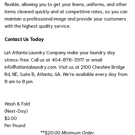
flexible, allowing you to get your linens, uniforms, and other
items cleaned quickly and at competitive rates, so you can
maintain a professional image and provide your customers
with the highest quality service.
Contact Us Today
Let Atlanta Laundry Company make your laundry day
stress-free. Call us at 404-876-3517 or email
info@atlantalaundry.com
. Visit us at 2100 Cheshire Bridge
Rd, NE, Suite B, Atlanta, GA. We’re available every day from
8 am to 8 pm.
Wash & Fold
(Next-Day)
$2.00
Per Pound
**$20.00 Minimum Order.