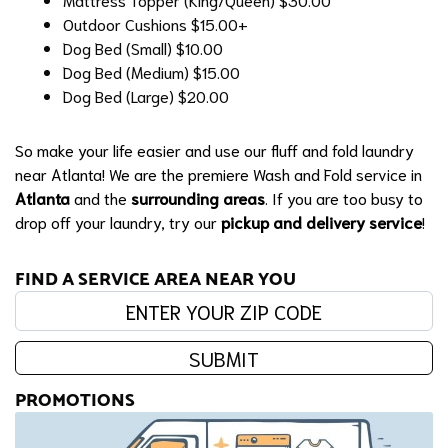
Outdoor Cushions
$15.00+
Dog Bed (Small)
$10.00
Dog Bed (Medium)
$15.00
Dog Bed (Large)
$20.00
So make your life easier and use our fluff and fold laundry
near Atlanta! We are the premiere Wash and Fold service in
Atlanta
and the
surrounding areas
. If you are too busy to
drop off your laundry, try our
pickup and delivery service
!
FIND A SERVICE AREA NEAR YOU
Enter your zip code:
SUBMIT
PROMOTIONS