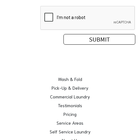
Wash & Fold
Pick-Up & Delivery
Commercial Laundry
Testimonials
Pricing
Service Areas
Self Service Laundry