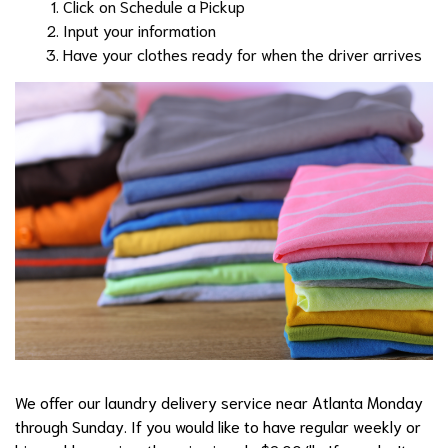
Click on Schedule a Pickup
Input your information
Have your clothes ready for when the driver arrives
We offer our laundry delivery service near Atlanta Monday
through Sunday. If you would like to have regular weekly or