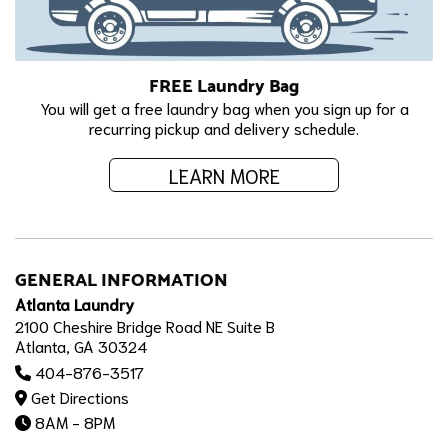
FREE Laundry Bag
You will get a free laundry bag when you sign up for a
recurring pickup and delivery schedule.
LEARN MORE
GENERAL INFORMATION
Atlanta Laundry
2100 Cheshire Bridge Road NE Suite B
Atlanta, GA 30324
404-876-3517
Get Directions
8AM - 8PM