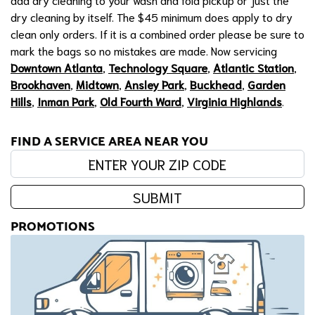
dry cleaning by itself. The $45 minimum does apply to dry
clean only orders. If it is a combined order please be sure to
mark the bags so no mistakes are made. Now servicing
Downtown Atlanta
,
Technology Square
,
Atlantic Station
,
Brookhaven
,
Midtown
,
Ansley Park
,
Buckhead
,
Garden
Hills
,
Inman Park
,
Old Fourth Ward
,
Virginia Highlands
.
FIND A SERVICE AREA NEAR YOU
Enter your zip code:
SUBMIT
PROMOTIONS