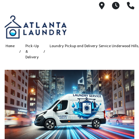
2100 Chesh
8AM -
4
Home
Pick-Up
Laundry Pickup and Delivery Service Underwood Hills,
&
Delivery