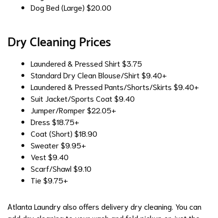
Dog Bed (Large)
$20.00
Dry Cleaning Prices
Laundered & Pressed Shirt
$3.75
Standard Dry Clean Blouse/Shirt
$9.40+
Laundered & Pressed Pants/Shorts/Skirts
$9.40+
Suit Jacket/Sports Coat
$9.40
Jumper/Romper
$22.05+
Dress
$18.75+
Coat (Short)
$18.90
Sweater
$9.95+
Vest
$9.40
Scarf/Shawl
$9.10
Tie
$9.75+
Atlanta Laundry also offers delivery dry cleaning. You can
add dry cleaning to your wash and fold pickup or just the