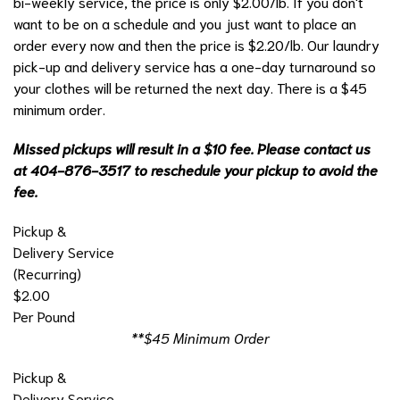
bi-weekly service, the price is only $2.00/lb. If you don't
want to be on a schedule and you just want to place an
order every now and then the price is $2.20/lb. Our laundry
pick-up and delivery service has a one-day turnaround so
your clothes will be returned the next day. There is a $45
minimum order.
Missed pickups will result in a $10 fee. Please contact us
at 404-876-3517 to reschedule your pickup to avoid the
fee.
Pickup &
Delivery Service
(Recurring)
$2.00
Per Pound
**$45 Minimum Order
Pickup &
Delivery Service