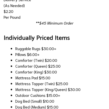
(As Needed)
$2.20
Per Pound
**$45 Minimum Order
Individually Priced Items
Ruggable Rugs
$30.00+
Pillows
$6.00+
Comforter (Twin)
$20.00
Comforter (Queen)
$25.00
Comforter (King)
$30.00
Mattress Pad
$15.00
Mattress Topper (Twin)
$25.00
Mattress Topper (King/Queen)
$30.00
Outdoor Cushions
$15.00+
Dog Bed (Small)
$10.00
Dog Bed (Medium)
$15.00