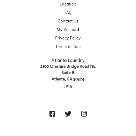
Location
FAQ
Contact Us
My Account
Privacy Policy
Terms of Use
Atlanta Laundry
2100 Cheshire Bridge Road NE
Suite B
Atlanta, GA 30324
USA
Get Directions
Facebook
Twitter
Instagram