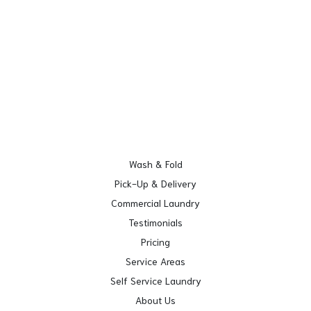
Wash & Fold
Pick-Up & Delivery
Commercial Laundry
Testimonials
Pricing
Service Areas
Self Service Laundry
About Us