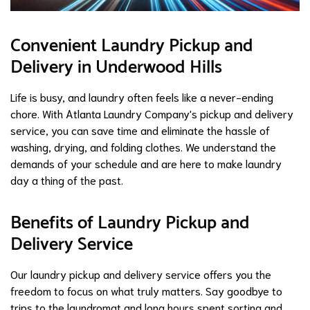
Convenient Laundry Pickup and
Delivery in Underwood Hills
Life is busy, and laundry often feels like a never-ending
chore. With Atlanta Laundry Company's pickup and delivery
service, you can save time and eliminate the hassle of
washing, drying, and folding clothes. We understand the
demands of your schedule and are here to make laundry
day a thing of the past.
Benefits of Laundry Pickup and
Delivery Service
Our laundry pickup and delivery service offers you the
freedom to focus on what truly matters. Say goodbye to
trips to the laundromat and long hours spent sorting and