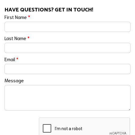
HAVE QUESTIONS? GET IN TOUCH!
First Name
*
Last Name
*
Email
*
Message