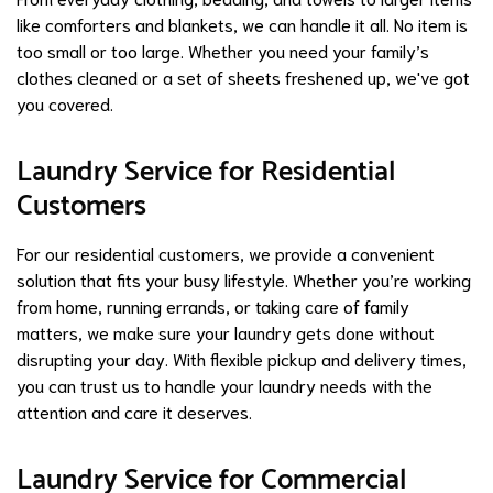
like comforters and blankets, we can handle it all. No item is
too small or too large. Whether you need your family’s
clothes cleaned or a set of sheets freshened up, we've got
you covered.
Laundry Service for Residential
Customers
For our residential customers, we provide a convenient
solution that fits your busy lifestyle. Whether you’re working
from home, running errands, or taking care of family
matters, we make sure your laundry gets done without
disrupting your day. With flexible pickup and delivery times,
you can trust us to handle your laundry needs with the
attention and care it deserves.
Laundry Service for Commercial