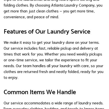
folding clothes. By choosing Atlanta Laundry Company, you
get more than just clean clothes – you get more time,
convenience, and peace of mind.
Features of Our Laundry Service
We make it easy to get your laundry done on your terms.
Our service includes fast, reliable pickup and delivery at
times that work for you. Whether you need weekly pickups
or one-time service, we tailor the experience to fit your
needs. Our team handles all your laundry with care, so your
clothes are returned fresh and neatly folded, ready for you
to enjoy.
Common Items We Handle
Our service accommodates a wide range of laundry needs.
From everyday clothing, bedding, and towels to larger items