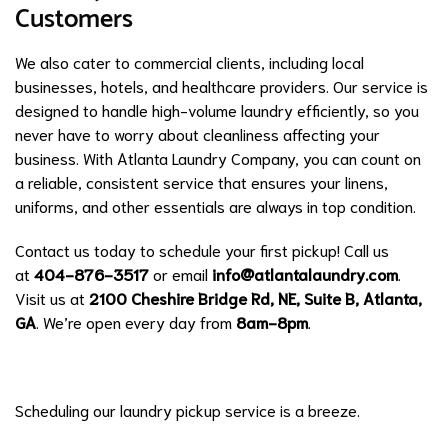
Customers
We also cater to commercial clients, including local
businesses, hotels, and healthcare providers. Our service is
designed to handle high-volume laundry efficiently, so you
never have to worry about cleanliness affecting your
business. With Atlanta Laundry Company, you can count on
a reliable, consistent service that ensures your linens,
uniforms, and other essentials are always in top condition.
Contact us today to schedule your first pickup! Call us
at
404-876-3517
or email
info@atlantalaundry.com
.
Visit us at
2100 Cheshire Bridge Rd, NE, Suite B, Atlanta,
GA
. We’re open every day from
8am-8pm
.
Scheduling our laundry pickup service is a breeze.