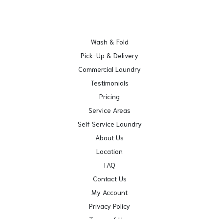
Wash & Fold
Pick-Up & Delivery
Commercial Laundry
Testimonials
Pricing
Service Areas
Self Service Laundry
About Us
Location
FAQ
Contact Us
My Account
Privacy Policy