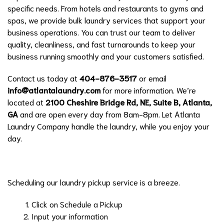
specific needs. From hotels and restaurants to gyms and
spas, we provide bulk laundry services that support your
business operations. You can trust our team to deliver
quality, cleanliness, and fast turnarounds to keep your
business running smoothly and your customers satisfied.
Contact us today at
404-876-3517
or email
info@atlantalaundry.com
for more information. We’re
located at
2100 Cheshire Bridge Rd, NE, Suite B, Atlanta,
GA
and are open every day from 8am-8pm. Let Atlanta
Laundry Company handle the laundry, while you enjoy your
day.
Scheduling our laundry pickup service is a breeze.
Click on Schedule a Pickup
Input your information