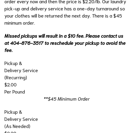
order every now and then the price is $2.20/lb. Our laundry
pick-up and delivery service has a one-day turnaround so
your clothes will be returned the next day. There is a $45
minimum order.
Missed pickups will result in a $10 fee. Please contact us
at 404-876-3517 to reschedule your pickup to avoid the
fee.
Pickup &
Delivery Service
(Recurring)
$2.00
Per Pound
**$45 Minimum Order
Pickup &
Delivery Service
(As Needed)
$2.20