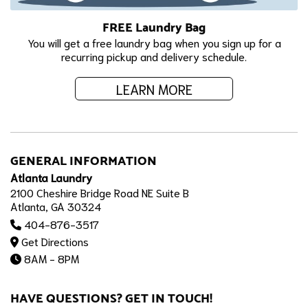
FREE Laundry Bag
You will get a free laundry bag when you sign up for a
recurring pickup and delivery schedule.
LEARN MORE
GENERAL INFORMATION
Atlanta Laundry
2100 Cheshire Bridge Road NE Suite B
Atlanta, GA 30324
404-876-3517
Get Directions
8AM - 8PM
HAVE QUESTIONS? GET IN TOUCH!