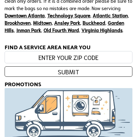
clean only orders. If it is a combined order please be sure to
mark the bags so no mistakes are made. Now servicing
Downtown Atlanta
,
Technology Square
,
Atlantic Station
,
Brookhaven
,
Midtown
,
Ansley Park
,
Buckhead
,
Garden
Hills
,
Inman Park
,
Old Fourth Ward
,
Virginia Highlands
.
FIND A SERVICE AREA NEAR YOU
Enter your zip code:
SUBMIT
PROMOTIONS