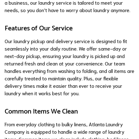
a business, our laundry service is tailored to meet your
needs, so you don’t have to worry about laundry anymore.
Features of Our Service
Our laundry pickup and delivery service is designed to fit
seamlessly into your daily routine. We offer same-day or
next-day pickup, ensuring your laundry is picked up and
returned fresh and clean at your convenience. Our team
handles everything from washing to folding, and all items are
carefully treated to maintain quality. Plus, our flexible
delivery times make it easier than ever to receive your
laundry when it works best for you.
Common Items We Clean
From everyday clothing to bulky linens, Atlanta Laundry
Company is equipped to handle a wide range of laundry
items. Common items we clean include clothing, bed linens,