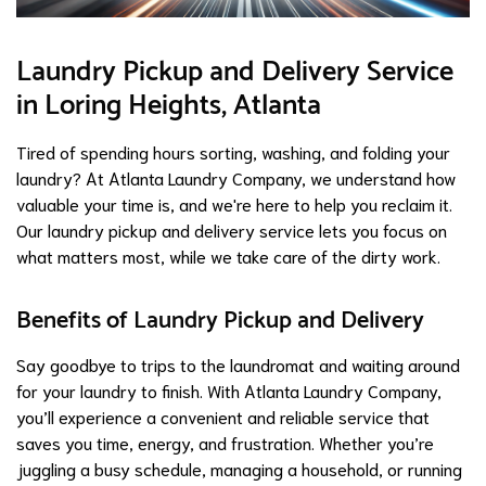
Laundry Pickup and Delivery Service
in Loring Heights, Atlanta
Tired of spending hours sorting, washing, and folding your
laundry? At Atlanta Laundry Company, we understand how
valuable your time is, and we're here to help you reclaim it.
Our laundry pickup and delivery service lets you focus on
what matters most, while we take care of the dirty work.
Benefits of Laundry Pickup and Delivery
Say goodbye to trips to the laundromat and waiting around
for your laundry to finish. With Atlanta Laundry Company,
you’ll experience a convenient and reliable service that
saves you time, energy, and frustration. Whether you’re
juggling a busy schedule, managing a household, or running