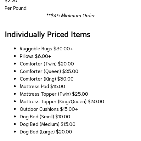
Per Pound
**$45 Minimum Order
Individually Priced Items
Ruggable Rugs
$30.00+
Pillows
$6.00+
Comforter (Twin)
$20.00
Comforter (Queen)
$25.00
Comforter (King)
$30.00
Mattress Pad
$15.00
Mattress Topper (Twin)
$25.00
Mattress Topper (King/Queen)
$30.00
Outdoor Cushions
$15.00+
Dog Bed (Small)
$10.00
Dog Bed (Medium)
$15.00
Dog Bed (Large)
$20.00