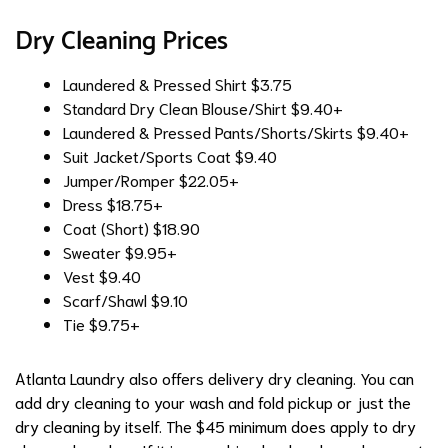
Dry Cleaning Prices
Laundered & Pressed Shirt
$3.75
Standard Dry Clean Blouse/Shirt
$9.40+
Laundered & Pressed Pants/Shorts/Skirts
$9.40+
Suit Jacket/Sports Coat
$9.40
Jumper/Romper
$22.05+
Dress
$18.75+
Coat (Short)
$18.90
Sweater
$9.95+
Vest
$9.40
Scarf/Shawl
$9.10
Tie
$9.75+
Atlanta Laundry also offers delivery dry cleaning. You can
add dry cleaning to your wash and fold pickup or just the
dry cleaning by itself. The $45 minimum does apply to dry