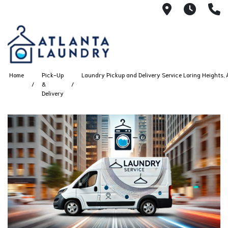
2100 Chesh
8AM -
4
Home
Pick-Up
Laundry Pickup and Delivery Service Loring Heights, 
&
Delivery