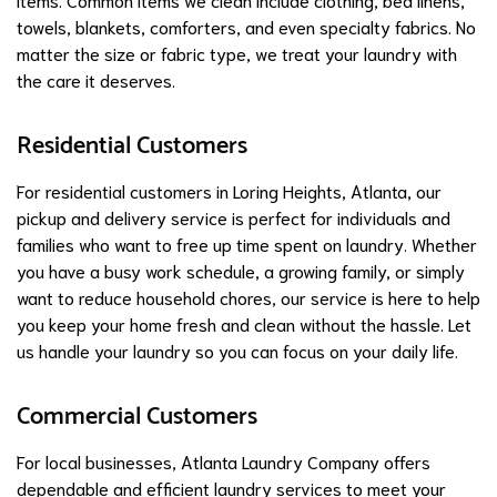
towels, blankets, comforters, and even specialty fabrics. No
matter the size or fabric type, we treat your laundry with
the care it deserves.
Residential Customers
For residential customers in Loring Heights, Atlanta, our
pickup and delivery service is perfect for individuals and
families who want to free up time spent on laundry. Whether
you have a busy work schedule, a growing family, or simply
want to reduce household chores, our service is here to help
you keep your home fresh and clean without the hassle. Let
us handle your laundry so you can focus on your daily life.
Commercial Customers
For local businesses, Atlanta Laundry Company offers
dependable and efficient laundry services to meet your