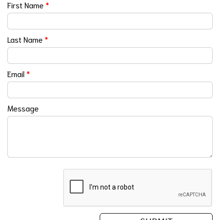
First Name
*
Last Name
*
Email
*
Message