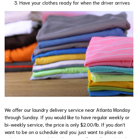
Have your clothes ready for when the driver arrives
We offer our laundry delivery service near Atlanta Monday
through Sunday. If you would like to have regular weekly or
bi-weekly service, the price is only $2.00/lb. If you don't
want to be on a schedule and you just want to place an