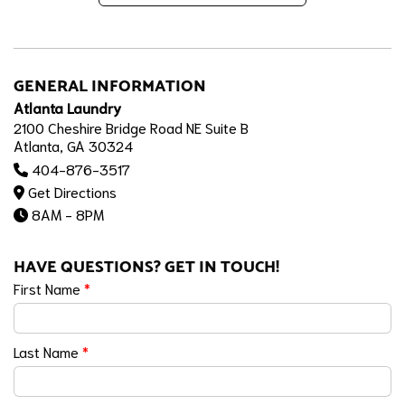
GENERAL INFORMATION
Atlanta Laundry
2100 Cheshire Bridge Road NE Suite B
Atlanta, GA 30324
404-876-3517
Get Directions
8AM - 8PM
HAVE QUESTIONS? GET IN TOUCH!
First Name
*
Last Name
*