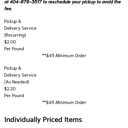
at 404-876-3517 to reschedule your pickup to avoid the
fee.
Pickup &
Delivery Service
(Recurring)
$2.00
Per Pound
**$45 Minimum Order
Pickup &
Delivery Service
(As Needed)
$2.20
Per Pound
**$45 Minimum Order
Individually Priced Items