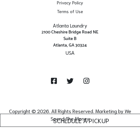
Privacy Policy
Terms of Use
Atlanta Laundry
2100 Cheshire Bridge Road NE
Suite B
Atlanta, GA 30324
USA
Get Directions
Facebook
Twitter
Instagram
Copyright © 2026. All Rights Reserved. Marketing by
We
Spend The Money
SCHEDULE A PICKUP