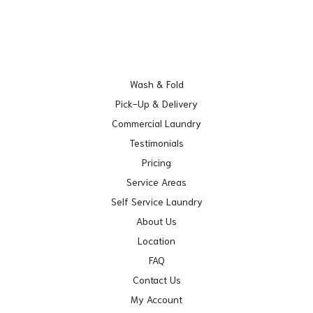
Wash & Fold
Pick-Up & Delivery
Commercial Laundry
Testimonials
Pricing
Service Areas
Self Service Laundry
About Us
Location
FAQ
Contact Us
My Account