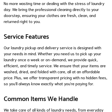
No more wasting time or dealing with the stress of laundry
day. We bring the professional cleaning directly to your
doorstep, ensuring your clothes are fresh, clean, and
returned right to you.
Service Features
Our laundry pickup and delivery service is designed with
your needs in mind. Whether you need us to pick up your
laundry once a week or on-demand, we provide quick,
efficient, and timely service. We ensure that your items are
washed, dried, and folded with care, all at an affordable
price. Plus, we offer transparent pricing with no hidden fees,
so you'll always know exactly what you're paying for.
Common Items We Handle
We take care of all kinds of laundry needs, from everyday