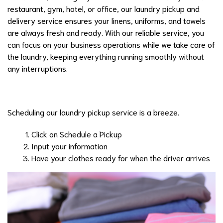
restaurant, gym, hotel, or office, our laundry pickup and
delivery service ensures your linens, uniforms, and towels
are always fresh and ready. With our reliable service, you
can focus on your business operations while we take care of
the laundry, keeping everything running smoothly without
any interruptions.
Scheduling our laundry pickup service is a breeze.
Click on Schedule a Pickup
Input your information
Have your clothes ready for when the driver arrives