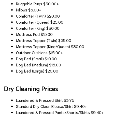
Ruggable Rugs
$30.00+
Pillows
$6.00+
Comforter (Twin)
$20.00
Comforter (Queen)
$25.00
Comforter (King)
$30.00
Mattress Pad
$15.00
Mattress Topper (Twin)
$25.00
Mattress Topper (King/Queen)
$30.00
Outdoor Cushions
$15.00+
Dog Bed (Small)
$10.00
Dog Bed (Medium)
$15.00
Dog Bed (Large)
$20.00
Dry Cleaning Prices
Laundered & Pressed Shirt
$3.75
Standard Dry Clean Blouse/Shirt
$9.40+
Laundered & Pressed Pants/Shorts/Skirts
$9.40+