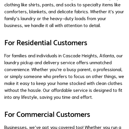
clothing like shirts, pants, and socks to specialty items like
comforters, blankets, and delicate fabrics. Whether it's your
family’s laundry or the heavy-duty loads from your
business, we handle it all with attention to detail.
For Residential Customers
For families and individuals in Cascade Heights, Atlanta, our
laundry pickup and delivery service offers unmatched
convenience. Whether you’re a busy parent, a professional,
or simply someone who prefers to focus on other things, we
make it easy to keep your home stocked with clean clothes
without the hassle. Our affordable service is designed to fit
into any lifestyle, saving you time and effort.
For Commercial Customers
Businesses, we’ve got you covered too! Whether you run a