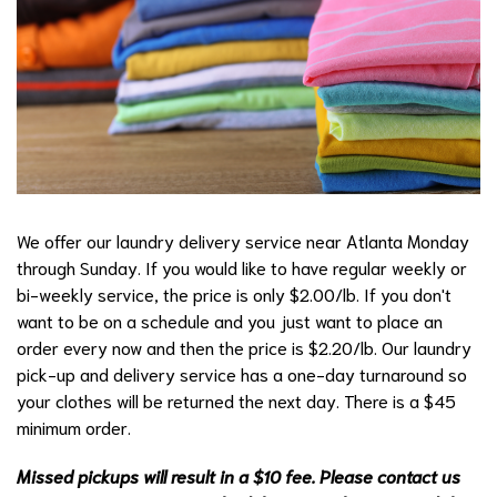
We offer our laundry delivery service near Atlanta Monday
through Sunday. If you would like to have regular weekly or
bi-weekly service, the price is only $2.00/lb. If you don't
want to be on a schedule and you just want to place an
order every now and then the price is $2.20/lb. Our laundry
pick-up and delivery service has a one-day turnaround so
your clothes will be returned the next day. There is a $45
minimum order.
Missed pickups will result in a $10 fee. Please contact us