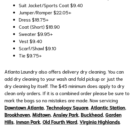
Suit Jacket/Sports Coat
$9.40
Jumper/Romper
$22.05+
Dress
$18.75+
Coat (Short)
$18.90
Sweater
$9.95+
Vest
$9.40
Scarf/Shawl
$9.10
Tie
$9.75+
Atlanta Laundry also offers delivery dry cleaning. You can
add dry cleaning to your wash and fold pickup or just the
dry cleaning by itself. The $45 minimum does apply to dry
clean only orders. If it is a combined order please be sure to
mark the bags so no mistakes are made. Now servicing
Downtown Atlanta
,
Technology Square
,
Atlantic Station
,
Brookhaven
,
Midtown
,
Ansley Park
,
Buckhead
,
Garden
Hills
,
Inman Park
,
Old Fourth Ward
,
Virginia Highlands
.