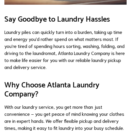
Say Goodbye to Laundry Hassles
Laundry piles can quickly turn into a burden, taking up time
and energy you'd rather spend on what matters most. If
you're tired of spending hours sorting, washing, folding, and
driving to the laundromat, Atlanta Laundry Company is here
to make life easier for you with our reliable laundry pickup
and delivery service.
Why Choose Atlanta Laundry
Company?
With our laundry service, you get more than just
convenience – you get peace of mind knowing your clothes
are in expert hands. We offer flexible pickup and delivery
times, making it easy to fit laundry into your busy schedule.