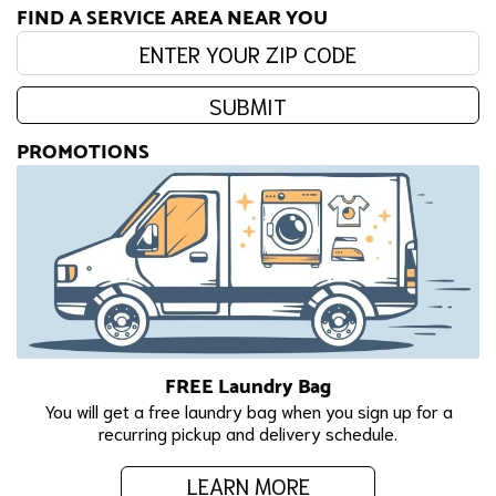
FIND A SERVICE AREA NEAR YOU
Enter your zip code:
SUBMIT
PROMOTIONS
FREE Laundry Bag
You will get a free laundry bag when you sign up for a
recurring pickup and delivery schedule.
LEARN MORE