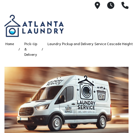
2100 Chesh
8AM -
4
Home
Pick-Up
Laundry Pickup and Delivery Service Cascade Heights
&
Delivery