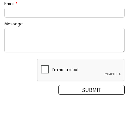
Email
*
Message