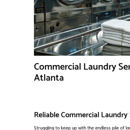
Commercial Laundry Serv
Atlanta
Reliable Commercial Laundry S
Struggling to keep up with the endless pile of 