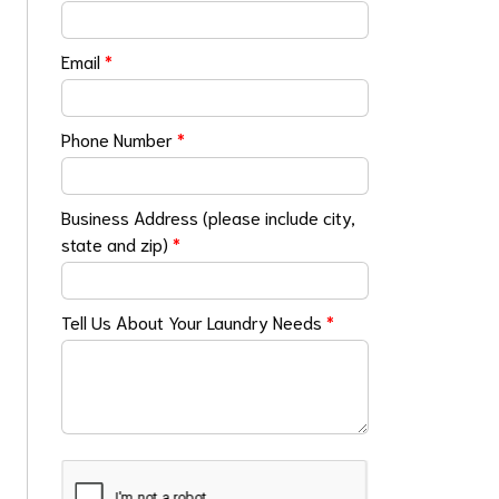
Email
*
Phone Number
*
Business Address (please include city,
state and zip)
*
Tell Us About Your Laundry Needs
*