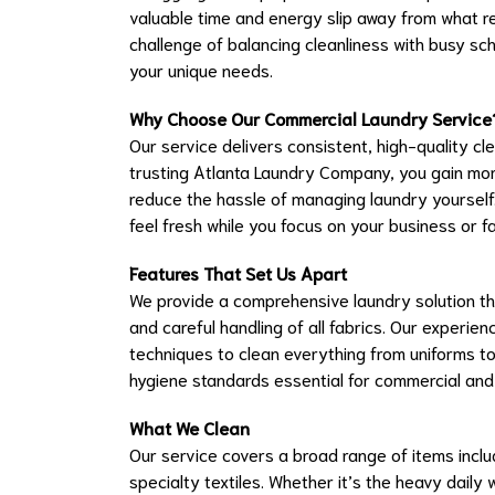
valuable time and energy slip away from what 
challenge of balancing cleanliness with busy sc
your unique needs.
Why Choose Our Commercial Laundry Service
Our service delivers consistent, high-quality cl
trusting Atlanta Laundry Company, you gain mor
reduce the hassle of managing laundry yourself.
feel fresh while you focus on your business or fa
Features That Set Us Apart
We provide a comprehensive laundry solution tha
and careful handling of all fabrics. Our exper
techniques to clean everything from uniforms to
hygiene standards essential for commercial and re
What We Clean
Our service covers a broad range of items includ
specialty textiles. Whether it’s the heavy daily