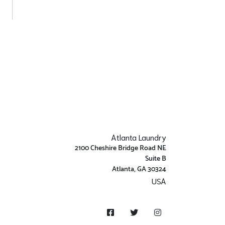
Atlanta Laundry
2100 Cheshire Bridge Road NE
Suite B
Atlanta, GA 30324
USA
Get Directions
Facebook
Twitter
Instagram