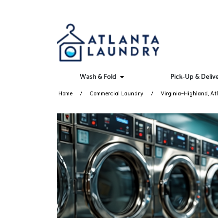
Wash & Fold
Pick-Up & Deliv
Home
Commercial Laundry
Virginia-Highland, At