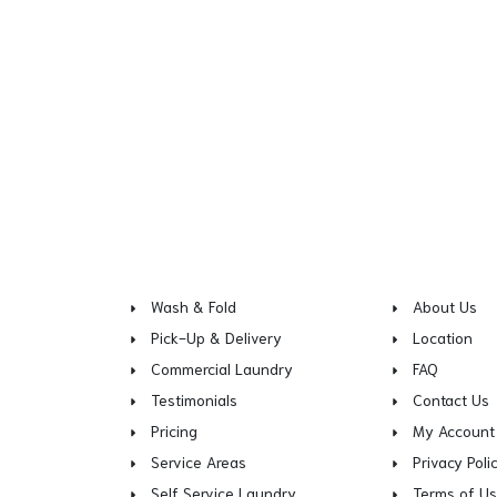
Wash & Fold
About Us
Pick-Up & Delivery
Location
Commercial Laundry
FAQ
Testimonials
Contact Us
Pricing
My Account
Service Areas
Privacy Poli
Self Service Laundry
Terms of U