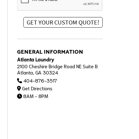
GENERAL INFORMATION
Atlanta Laundry
2100 Cheshire Bridge Road NE Suite B
Atlanta, GA 30324
404-876-3517
Get Directions
8AM - 8PM