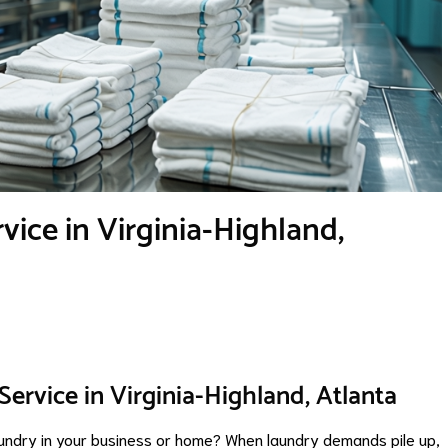
ice in Virginia-Highland,
ervice in Virginia-Highland, Atlanta
laundry in your business or home? When laundry demands pile up,