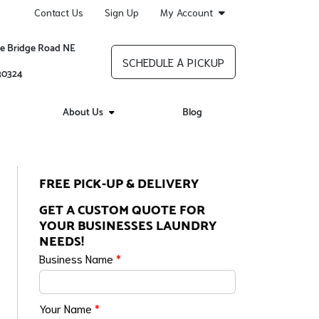
Contact Us
Sign Up
My Account
re Bridge Road NE
SCHEDULE A PICKUP
 30324
About Us
Blog
FREE PICK-UP & DELIVERY
GET A CUSTOM QUOTE FOR
YOUR BUSINESSES LAUNDRY
NEEDS!
Business Name
*
Your Name
*