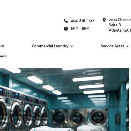
2100 Cheshi
404-876-3517
Suite B
8AM - 8PM
Atlanta, GA
ery
Commercial Laundry
Service Areas
lanta