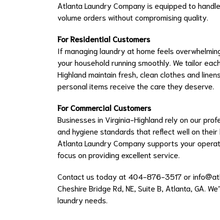
Atlanta Laundry Company is equipped to handle
volume orders without compromising quality.
For Residential Customers
If managing laundry at home feels overwhelming,
your household running smoothly. We tailor each s
Highland maintain fresh, clean clothes and linen
personal items receive the care they deserve.
For Commercial Customers
Businesses in Virginia-Highland rely on our pro
and hygiene standards that reflect well on their
Atlanta Laundry Company supports your operat
focus on providing excellent service.
Contact us today at 404-876-3517 or
info@at
Cheshire Bridge Rd, NE, Suite B, Atlanta, GA. We
laundry needs.