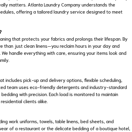
really matters. Atlanta Laundry Company understands the
hedules, offering a tailored laundry service designed to meet
?
eaning that protects your fabrics and prolongs their lifespan. By
e than just clean linens—you reclaim hours in your day and
 We handle everything with care, ensuring your items look and
mily.
t includes pick-up and delivery options, flexible scheduling,
ienced team uses eco-friendly detergents and industry-standard
 bedding with precision. Each load is monitored to maintain
sidential clients alike.
ing work uniforms, towels, table linens, bed sheets, and
 wear of a restaurant or the delicate bedding of a boutique hotel,