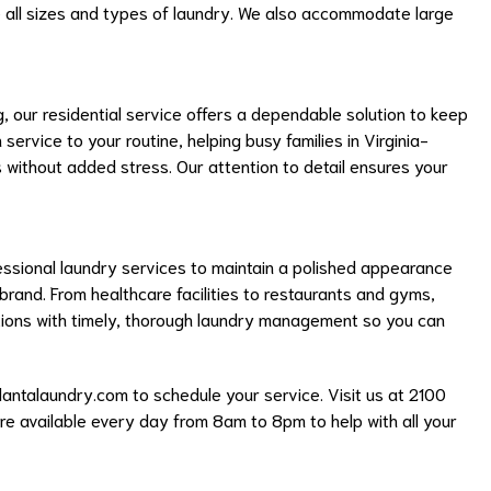
 all sizes and types of laundry. We also accommodate large
 our residential service offers a dependable solution to keep
ervice to your routine, helping busy families in Virginia-
s without added stress. Our attention to detail ensures your
fessional laundry services to maintain a polished appearance
 brand. From healthcare facilities to restaurants and gyms,
ions with timely, thorough laundry management so you can
lantalaundry.com
to schedule your service. Visit us at 2100
’re available every day from 8am to 8pm to help with all your