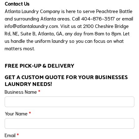
Contact Us
Atlanta Laundry Company is here to serve Peachtree Battle
and surrounding Atlanta areas. Call 404-876-3517 or email
info@atlantalaundry.com
. Visit us at 2100 Cheshire Bridge
Rd, NE, Suite B, Atlanta, GA, any day from 8am to 8pm. Let
us handle the uniform laundry so you can focus on what
matters most.
FREE PICK-UP & DELIVERY
GET A CUSTOM QUOTE FOR YOUR BUSINESSES
LAUNDRY NEEDS!
Business Name
*
Your Name
*
Email
*