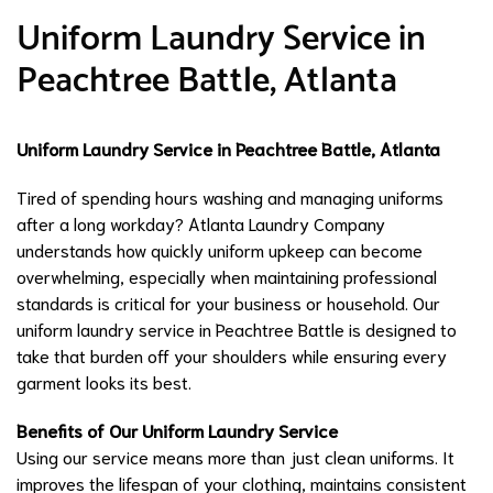
Uniform Laundry Service in
Peachtree Battle, Atlanta
Uniform Laundry Service in Peachtree Battle, Atlanta
Tired of spending hours washing and managing uniforms
after a long workday? Atlanta Laundry Company
understands how quickly uniform upkeep can become
overwhelming, especially when maintaining professional
standards is critical for your business or household. Our
uniform laundry service in Peachtree Battle is designed to
take that burden off your shoulders while ensuring every
garment looks its best.
Benefits of Our Uniform Laundry Service
Using our service means more than just clean uniforms. It
improves the lifespan of your clothing, maintains consistent