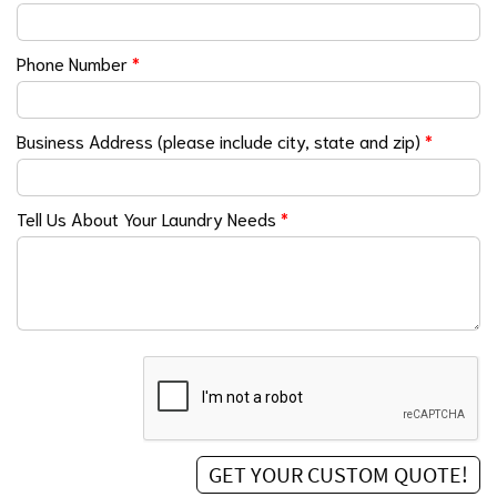
Phone Number
*
Business Address (please include city, state and zip)
*
Tell Us About Your Laundry Needs
*