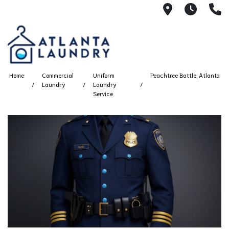
2100 Chesh
8AM -
4
Home
Commercial
Uniform
Peachtree Battle, Atlanta
Laundry
Laundry
Service