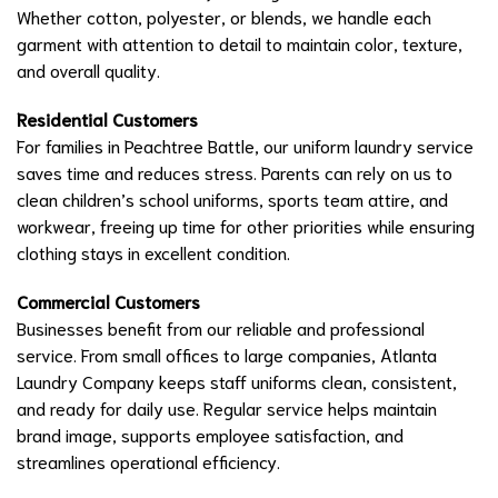
Whether cotton, polyester, or blends, we handle each
garment with attention to detail to maintain color, texture,
and overall quality.
Residential Customers
For families in Peachtree Battle, our uniform laundry service
saves time and reduces stress. Parents can rely on us to
clean children’s school uniforms, sports team attire, and
workwear, freeing up time for other priorities while ensuring
clothing stays in excellent condition.
Commercial Customers
Businesses benefit from our reliable and professional
service. From small offices to large companies, Atlanta
Laundry Company keeps staff uniforms clean, consistent,
and ready for daily use. Regular service helps maintain
brand image, supports employee satisfaction, and
streamlines operational efficiency.