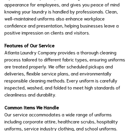
appearance for employees, and gives you peace of mind
knowing your laundry is handled by professionals. Clean,
well-maintained uniforms also enhance workplace
confidence and presentation, helping businesses leave a
positive impression on clients and visitors.
Features of Our Service
Atlanta Laundry Company provides a thorough cleaning
process tailored to different fabric types, ensuring uniforms
are treated properly. We offer scheduled pickups and
deliveries, flexible service plans, and environmentally
responsible cleaning methods. Every uniform is carefully
inspected, washed, and folded to meet high standards of
cleanliness and durability.
Common Items We Handle
Our service accommodates a wide range of uniforms
including corporate attire, healthcare scrubs, hospitality
uniforms, service industry clothing, and school uniforms.