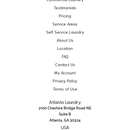
Testimonials
Pricing
Service Areas
Self Service Laundry
About Us
Location
FAQ
Contact Us
My Account
Privacy Policy
Terms of Use
Atlanta Laundry
2100 Cheshire Bridge Road NE
Suite B
Atlanta, GA 30324
USA