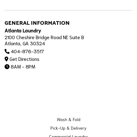
GENERAL INFORMATION
Atlanta Laundry
2100 Cheshire Bridge Road NE Suite B
Atlanta, GA 30324
404-876-3517
Get Directions
8AM - 8PM
Wash & Fold
Pick-Up & Delivery
Commercial Laundry