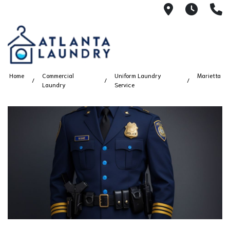
2100 Chesh
8AM -
4
Home
Commercial
Uniform Laundry
Marietta
Laundry
Service