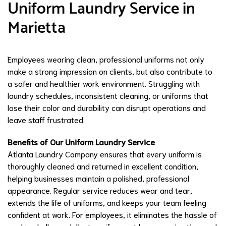
Uniform Laundry Service in
Marietta
Employees wearing clean, professional uniforms not only
make a strong impression on clients, but also contribute to
a safer and healthier work environment. Struggling with
laundry schedules, inconsistent cleaning, or uniforms that
lose their color and durability can disrupt operations and
leave staff frustrated.
Benefits of Our Uniform Laundry Service
Atlanta Laundry Company ensures that every uniform is
thoroughly cleaned and returned in excellent condition,
helping businesses maintain a polished, professional
appearance. Regular service reduces wear and tear,
extends the life of uniforms, and keeps your team feeling
confident at work. For employees, it eliminates the hassle of