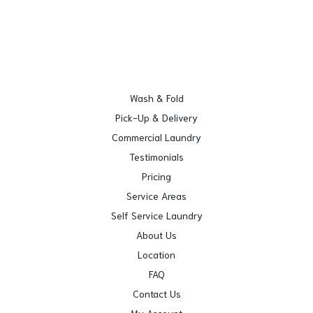
Wash & Fold
Pick-Up & Delivery
Commercial Laundry
Testimonials
Pricing
Service Areas
Self Service Laundry
About Us
Location
FAQ
Contact Us
My Account