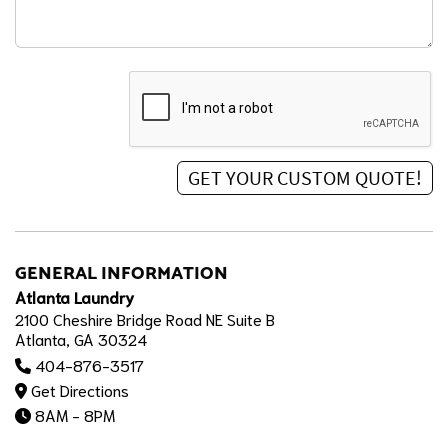
GENERAL INFORMATION
Atlanta Laundry
2100 Cheshire Bridge Road NE Suite B
Atlanta, GA 30324
404-876-3517
Get Directions
8AM - 8PM