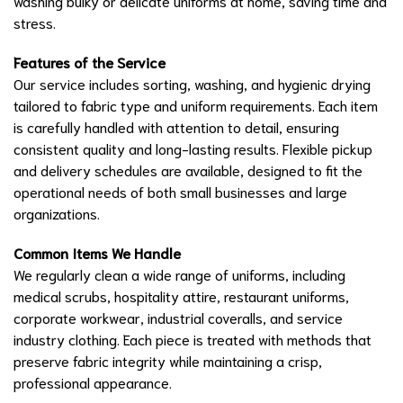
washing bulky or delicate uniforms at home, saving time and
stress.
Features of the Service
Our service includes sorting, washing, and hygienic drying
tailored to fabric type and uniform requirements. Each item
is carefully handled with attention to detail, ensuring
consistent quality and long-lasting results. Flexible pickup
and delivery schedules are available, designed to fit the
operational needs of both small businesses and large
organizations.
Common Items We Handle
We regularly clean a wide range of uniforms, including
medical scrubs, hospitality attire, restaurant uniforms,
corporate workwear, industrial coveralls, and service
industry clothing. Each piece is treated with methods that
preserve fabric integrity while maintaining a crisp,
professional appearance.