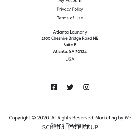
Privacy Policy
Terms of Use
Atlanta Laundry
2100 Cheshire Bridge Road NE
Suite B
Atlanta, GA 30324
USA
Get Directions
Facebook
Twitter
Instagram
Copyright © 2026. All Rights Reserved. Marketing by
We
Spend The Money
SCHEDULE A PICKUP