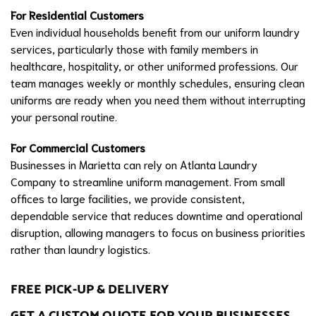
For Residential Customers
Even individual households benefit from our uniform laundry
services, particularly those with family members in
healthcare, hospitality, or other uniformed professions. Our
team manages weekly or monthly schedules, ensuring clean
uniforms are ready when you need them without interrupting
your personal routine.
For Commercial Customers
Businesses in Marietta can rely on Atlanta Laundry
Company to streamline uniform management. From small
offices to large facilities, we provide consistent,
dependable service that reduces downtime and operational
disruption, allowing managers to focus on business priorities
rather than laundry logistics.
FREE PICK-UP & DELIVERY
GET A CUSTOM QUOTE FOR YOUR BUSINESSES