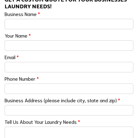
LAUNDRY NEEDS!
Business Name
*
Your Name
*
Email
*
Phone Number
*
Business Address (please include city, state and zip)
*
Tell Us About Your Laundry Needs
*