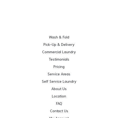
Wash & Fold
Pick-Up & Delivery
Commercial Laundry
Testimonials
Pricing
Service Areas
Self Service Laundry
About Us
Location
FAQ
Contact Us
My Account