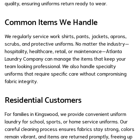
quality, ensuring uniforms return ready to wear.
Common Items We Handle
We regularly service work shirts, pants, jackets, aprons,
scrubs, and protective uniforms. No matter the industry—
hospitality, healthcare, retail, or maintenance—Atlanta
Laundry Company can manage the items that keep your
team looking professional. We also handle specialty
uniforms that require specific care without compromising
fabric integrity.
Residential Customers
For families in Kingswood, we provide convenient uniform
laundry for school, sports, or home service uniforms. Our
careful cleaning process ensures fabrics stay strong, colors
remain vibrant, and items are returned promptly, freeing up