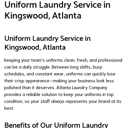
Uniform Laundry Service in
Kingswood, Atlanta
Uniform Laundry Service in
Kingswood, Atlanta
Keeping your team’s uniforms clean, fresh, and professional
can be a daily struggle. Between long shifts, busy
schedules, and constant wear, uniforms can quickly lose
their crisp appearance—making your business look less
polished than it deserves. Atlanta Laundry Company
provides a reliable solution to keep your uniforms in top
condition, so your staff always represents your brand at its
best.
Benefits of Our Uniform Laundry