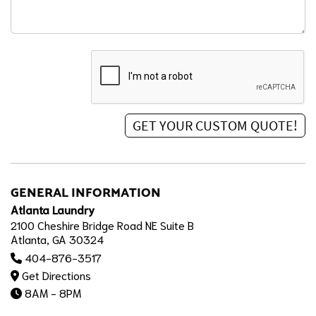
GENERAL INFORMATION
Atlanta Laundry
2100 Cheshire Bridge Road NE Suite B
Atlanta, GA 30324
404-876-3517
Get Directions
8AM - 8PM