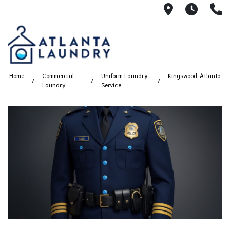
2100 Chesh
8AM -
4
Home
Commercial
Uniform Laundry
Kingswood, Atlanta
Laundry
Service