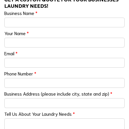
LAUNDRY NEEDS!
Business Name
*
Your Name
*
Email
*
Phone Number
*
Business Address (please include city, state and zip)
*
Tell Us About Your Laundry Needs
*