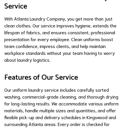
Service
With Atlanta Laundry Company, you get more than just
clean clothes. Our service improves hygiene, extends the
lifespan of fabrics, and ensures consistent, professional
presentation for every employee. Clean uniforms boost
team confidence, impress clients, and help maintain
workplace standards without your team having to worry
about laundry logistics.
Features of Our Service
Our uniform laundry service includes carefully sorted
washing, commercial-grade cleaning, and thorough drying
for long-lasting results. We accommodate various uniform
materials, handle multiple sizes and quantities, and offer
flexible pick-up and delivery schedules in Kingswood and
surrounding Atlanta areas. Every order is checked for