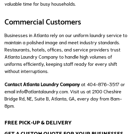
valuable time for busy households.
Commercial Customers
Businesses in Atlanta rely on our uniform laundry service to
maintain a polished image and meet industry standards.
Restaurants, hotels, offices, and service providers trust
Atlanta Laundry Company to handle high volumes of
uniforms efficiently, keeping staff ready for every shift
without interruptions.
Contact Atlanta Laundry Company
at 404-876-3517 or
email
info@atlantalaundry.com
. Visit us at 2100 Cheshire
Bridge Rd, NE, Suite B, Atlanta, GA, every day from 8am-
8pm.
FREE PICK-UP & DELIVERY
GET A CUSTOM QUOTE FOR YOUR BUSINESSES