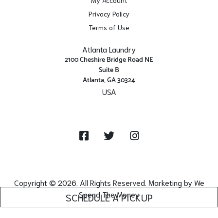
Privacy Policy
Terms of Use
Atlanta Laundry
2100 Cheshire Bridge Road NE
Suite B
Atlanta, GA 30324
USA
Get Directions
Facebook
Twitter
Instagram
Copyright © 2026. All Rights Reserved. Marketing by
We
Spend The Money
SCHEDULE A PICKUP