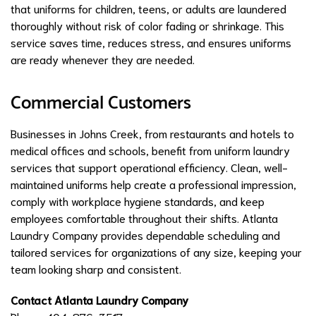
that uniforms for children, teens, or adults are laundered
thoroughly without risk of color fading or shrinkage. This
service saves time, reduces stress, and ensures uniforms
are ready whenever they are needed.
Commercial Customers
Businesses in Johns Creek, from restaurants and hotels to
medical offices and schools, benefit from uniform laundry
services that support operational efficiency. Clean, well-
maintained uniforms help create a professional impression,
comply with workplace hygiene standards, and keep
employees comfortable throughout their shifts. Atlanta
Laundry Company provides dependable scheduling and
tailored services for organizations of any size, keeping your
team looking sharp and consistent.
Contact Atlanta Laundry Company