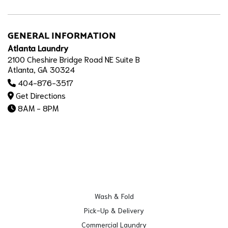
GENERAL INFORMATION
Atlanta Laundry
2100 Cheshire Bridge Road NE Suite B
Atlanta, GA 30324
404-876-3517
Get Directions
8AM - 8PM
Wash & Fold
Pick-Up & Delivery
Commercial Laundry