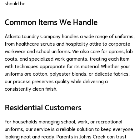
should be.
Common Items We Handle
Atlanta Laundry Company handles a wide range of uniforms,
from healthcare scrubs and hospitality attire to corporate
workwear and school uniforms. We also care for aprons, lab
coats, and specialized work garments, treating each item
with techniques appropriate for its material. Whether your
uniforms are cotton, polyester blends, or delicate fabrics,
our process preserves quality while delivering a
consistently clean finish.
Residential Customers
For households managing school, work, or recreational
uniforms, our service is a reliable solution to keep everyone
looking neat and ready. Parents in Johns Creek can trust