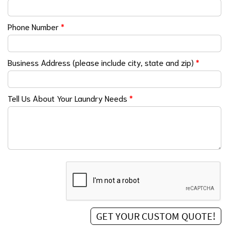
Phone Number
*
Business Address (please include city, state and zip)
*
Tell Us About Your Laundry Needs
*