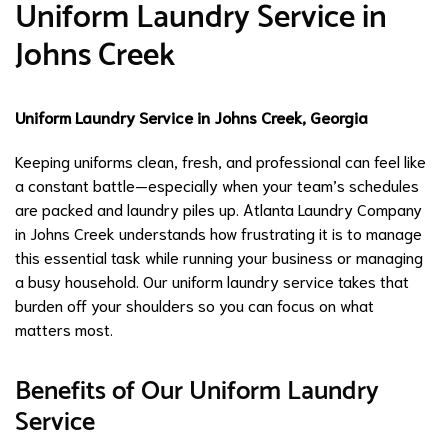
Uniform Laundry Service in
Johns Creek
Uniform Laundry Service in Johns Creek, Georgia
Keeping uniforms clean, fresh, and professional can feel like
a constant battle—especially when your team’s schedules
are packed and laundry piles up. Atlanta Laundry Company
in Johns Creek understands how frustrating it is to manage
this essential task while running your business or managing
a busy household. Our uniform laundry service takes that
burden off your shoulders so you can focus on what
matters most.
Benefits of Our Uniform Laundry
Service