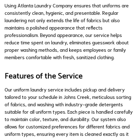
Using Atlanta Laundry Company ensures that uniforms are
consistently clean, hygienic, and presentable. Regular
laundering not only extends the life of fabrics but also
maintains a polished appearance that reflects
professionalism. Beyond appearance, our service helps
reduce time spent on laundry, eliminates guesswork about
proper washing methods, and keeps employees or family
members comfortable with fresh, sanitized clothing.
Features of the Service
Our uniform laundry service includes pickup and delivery
tailored to your schedule in Johns Creek, meticulous sorting
of fabrics, and washing with industry-grade detergents
suitable for all uniform types. Each piece is handled carefully
to maintain color, texture, and durability. Our system also
allows for customized preferences for different fabrics and
uniform types, ensuring every item is cleaned exactly as it