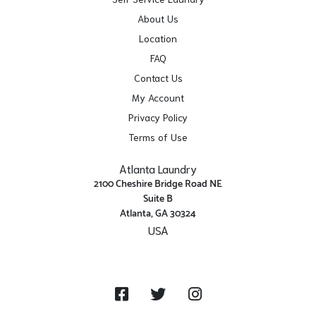
About Us
Location
FAQ
Contact Us
My Account
Privacy Policy
Terms of Use
Atlanta Laundry
2100 Cheshire Bridge Road NE
Suite B
Atlanta, GA 30324
USA
Get Directions
Facebook
Twitter
Instagram