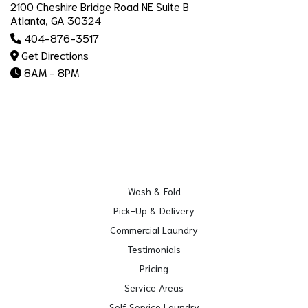
2100 Cheshire Bridge Road NE Suite B
Atlanta, GA 30324
404-876-3517
Get Directions
8AM - 8PM
Wash & Fold
Pick-Up & Delivery
Commercial Laundry
Testimonials
Pricing
Service Areas
Self Service Laundry