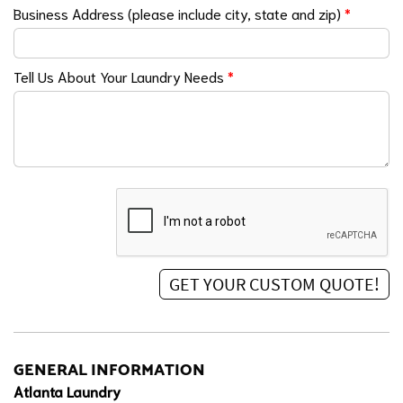
Business Address (please include city, state and zip)
*
Tell Us About Your Laundry Needs
*
GENERAL INFORMATION
Atlanta Laundry