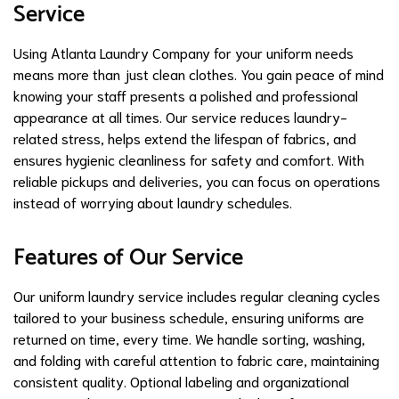
Service
Using Atlanta Laundry Company for your uniform needs
means more than just clean clothes. You gain peace of mind
knowing your staff presents a polished and professional
appearance at all times. Our service reduces laundry-
related stress, helps extend the lifespan of fabrics, and
ensures hygienic cleanliness for safety and comfort. With
reliable pickups and deliveries, you can focus on operations
instead of worrying about laundry schedules.
Features of Our Service
Our uniform laundry service includes regular cleaning cycles
tailored to your business schedule, ensuring uniforms are
returned on time, every time. We handle sorting, washing,
and folding with careful attention to fabric care, maintaining
consistent quality. Optional labeling and organizational