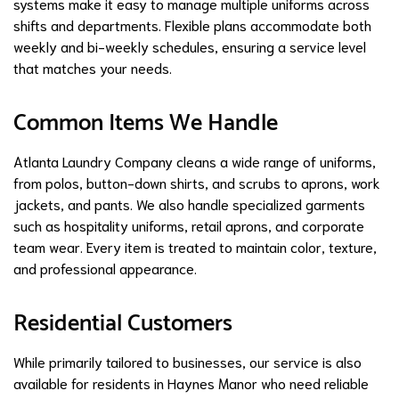
systems make it easy to manage multiple uniforms across
shifts and departments. Flexible plans accommodate both
weekly and bi-weekly schedules, ensuring a service level
that matches your needs.
Common Items We Handle
Atlanta Laundry Company cleans a wide range of uniforms,
from polos, button-down shirts, and scrubs to aprons, work
jackets, and pants. We also handle specialized garments
such as hospitality uniforms, retail aprons, and corporate
team wear. Every item is treated to maintain color, texture,
and professional appearance.
Residential Customers
While primarily tailored to businesses, our service is also
available for residents in Haynes Manor who need reliable