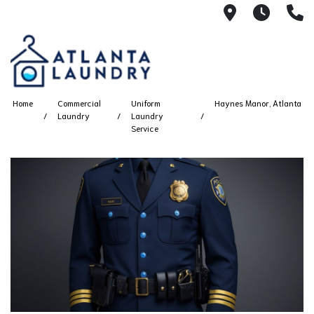
2100 Chesh
8AM -
4
Home
Commercial
Uniform
Haynes Manor, Atlanta
Laundry
Laundry
Service