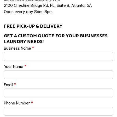
2100 Cheshire Bridge Rd, NE, Suite B, Atlanta, GA
Open every day 8am-8pm
FREE PICK-UP & DELIVERY
GET A CUSTOM QUOTE FOR YOUR BUSINESSES
LAUNDRY NEEDS!
Business Name
*
Your Name
*
Email
*
Phone Number
*