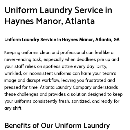
Uniform Laundry Service in
Haynes Manor, Atlanta
Uniform Laundry Service in Haynes Manor, Atlanta, GA
Keeping uniforms clean and professional can feel like a
never-ending task, especially when deadlines pile up and
your staff relies on spotless attire every day. Dirty,
wrinkled, or inconsistent uniforms can harm your team’s
image and disrupt workflow, leaving you frustrated and
pressed for time. Atlanta Laundry Company understands
these challenges and provides a solution designed to keep
your uniforms consistently fresh, sanitized, and ready for
any shift.
Benefits of Our Uniform Laundry