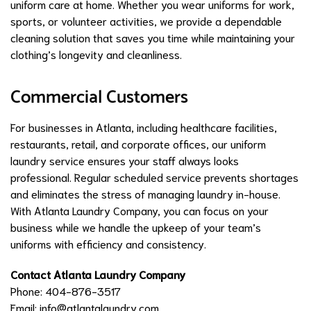
uniform care at home. Whether you wear uniforms for work,
sports, or volunteer activities, we provide a dependable
cleaning solution that saves you time while maintaining your
clothing’s longevity and cleanliness.
Commercial Customers
For businesses in Atlanta, including healthcare facilities,
restaurants, retail, and corporate offices, our uniform
laundry service ensures your staff always looks
professional. Regular scheduled service prevents shortages
and eliminates the stress of managing laundry in-house.
With Atlanta Laundry Company, you can focus on your
business while we handle the upkeep of your team’s
uniforms with efficiency and consistency.
Contact Atlanta Laundry Company
Phone: 404-876-3517
Email:
info@atlantalaundry.com