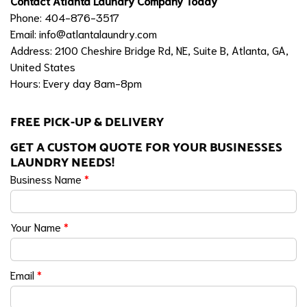
Contact Atlanta Laundry Company Today
Phone: 404-876-3517
Email:
info@atlantalaundry.com
Address: 2100 Cheshire Bridge Rd, NE, Suite B, Atlanta, GA,
United States
Hours: Every day 8am-8pm
FREE PICK-UP & DELIVERY
GET A CUSTOM QUOTE FOR YOUR BUSINESSES
LAUNDRY NEEDS!
Business Name
*
Your Name
*
Email
*