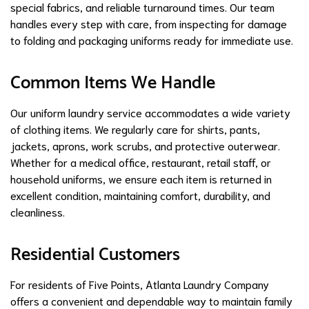
special fabrics, and reliable turnaround times. Our team
handles every step with care, from inspecting for damage
to folding and packaging uniforms ready for immediate use.
Common Items We Handle
Our uniform laundry service accommodates a wide variety
of clothing items. We regularly care for shirts, pants,
jackets, aprons, work scrubs, and protective outerwear.
Whether for a medical office, restaurant, retail staff, or
household uniforms, we ensure each item is returned in
excellent condition, maintaining comfort, durability, and
cleanliness.
Residential Customers
For residents of Five Points, Atlanta Laundry Company
offers a convenient and dependable way to maintain family