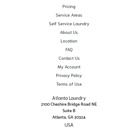
Pricing
Service Areas
Self Service Laundry
About Us
Location
FAQ
Contact Us
My Account
Privacy Policy
Terms of Use
Atlanta Laundry
2100 Cheshire Bridge Road NE
Suite B
Atlanta, GA 30324
USA
Get Directions