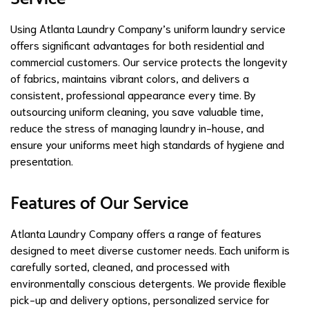
Using Atlanta Laundry Company’s uniform laundry service
offers significant advantages for both residential and
commercial customers. Our service protects the longevity
of fabrics, maintains vibrant colors, and delivers a
consistent, professional appearance every time. By
outsourcing uniform cleaning, you save valuable time,
reduce the stress of managing laundry in-house, and
ensure your uniforms meet high standards of hygiene and
presentation.
Features of Our Service
Atlanta Laundry Company offers a range of features
designed to meet diverse customer needs. Each uniform is
carefully sorted, cleaned, and processed with
environmentally conscious detergents. We provide flexible
pick-up and delivery options, personalized service for