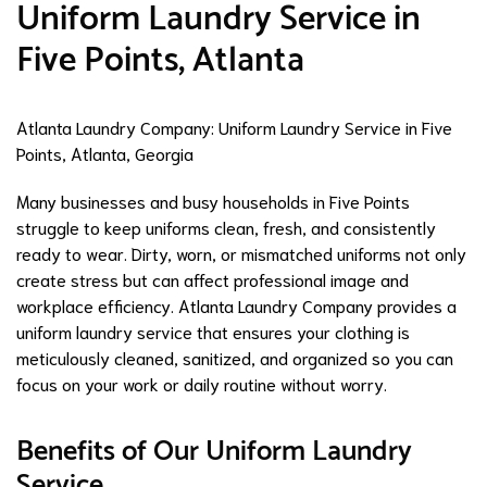
Uniform Laundry Service in
Five Points, Atlanta
Atlanta Laundry Company: Uniform Laundry Service in Five
Points, Atlanta, Georgia
Many businesses and busy households in Five Points
struggle to keep uniforms clean, fresh, and consistently
ready to wear. Dirty, worn, or mismatched uniforms not only
create stress but can affect professional image and
workplace efficiency. Atlanta Laundry Company provides a
uniform laundry service that ensures your clothing is
meticulously cleaned, sanitized, and organized so you can
focus on your work or daily routine without worry.
Benefits of Our Uniform Laundry
Service