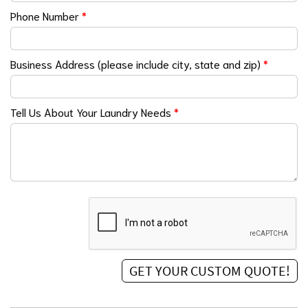
Phone Number
*
Business Address (please include city, state and zip)
*
Tell Us About Your Laundry Needs
*