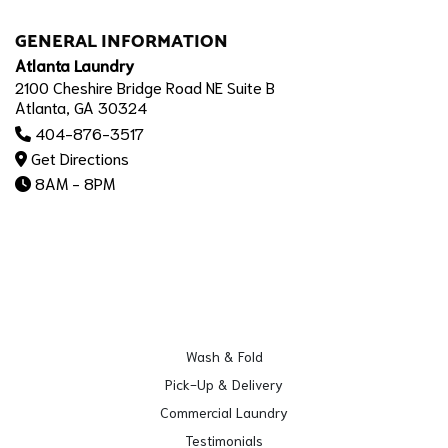
GENERAL INFORMATION
Atlanta Laundry
2100 Cheshire Bridge Road NE Suite B
Atlanta, GA 30324
404-876-3517
Get Directions
8AM - 8PM
Wash & Fold
Pick-Up & Delivery
Commercial Laundry
Testimonials