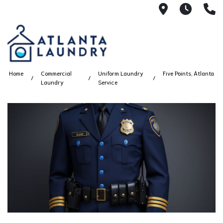
2100 Chesh
8AM -
4
Home
Commercial
Uniform Laundry
Five Points, Atlanta
Laundry
Service