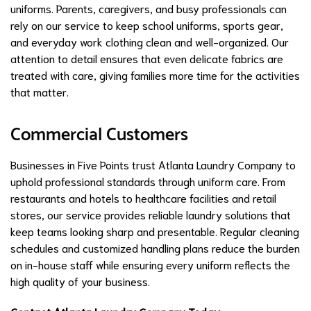
uniforms. Parents, caregivers, and busy professionals can
rely on our service to keep school uniforms, sports gear,
and everyday work clothing clean and well-organized. Our
attention to detail ensures that even delicate fabrics are
treated with care, giving families more time for the activities
that matter.
Commercial Customers
Businesses in Five Points trust Atlanta Laundry Company to
uphold professional standards through uniform care. From
restaurants and hotels to healthcare facilities and retail
stores, our service provides reliable laundry solutions that
keep teams looking sharp and presentable. Regular cleaning
schedules and customized handling plans reduce the burden
on in-house staff while ensuring every uniform reflects the
high quality of your business.