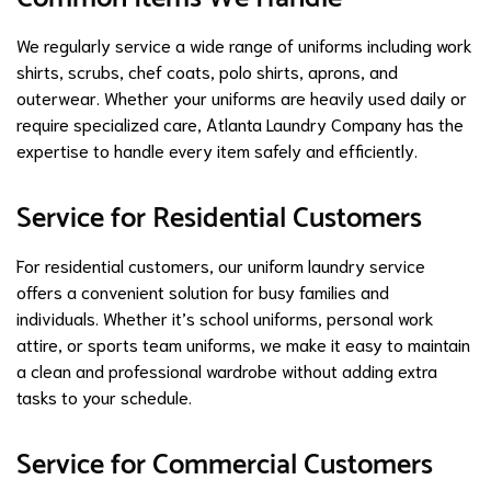
We regularly service a wide range of uniforms including work
shirts, scrubs, chef coats, polo shirts, aprons, and
outerwear. Whether your uniforms are heavily used daily or
require specialized care, Atlanta Laundry Company has the
expertise to handle every item safely and efficiently.
Service for Residential Customers
For residential customers, our uniform laundry service
offers a convenient solution for busy families and
individuals. Whether it’s school uniforms, personal work
attire, or sports team uniforms, we make it easy to maintain
a clean and professional wardrobe without adding extra
tasks to your schedule.
Service for Commercial Customers