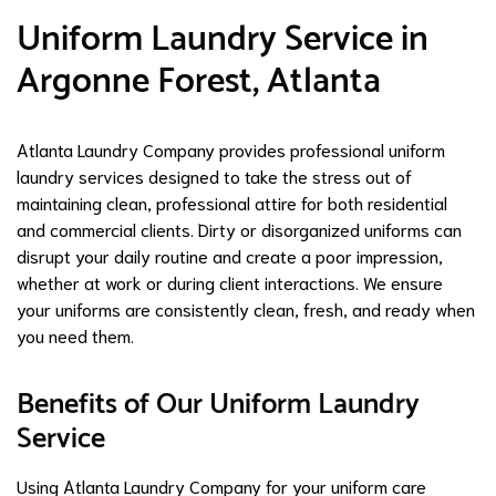
Uniform Laundry Service in
Argonne Forest, Atlanta
Atlanta Laundry Company provides professional uniform
laundry services designed to take the stress out of
maintaining clean, professional attire for both residential
and commercial clients. Dirty or disorganized uniforms can
disrupt your daily routine and create a poor impression,
whether at work or during client interactions. We ensure
your uniforms are consistently clean, fresh, and ready when
you need them.
Benefits of Our Uniform Laundry
Service
Using Atlanta Laundry Company for your uniform care