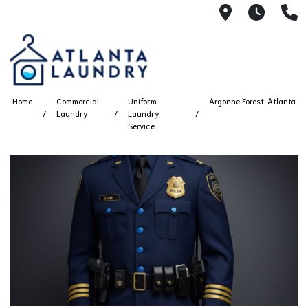
2100 Chesh
8AM -
4
Home
Commercial
Uniform
Argonne Forest, Atlanta
Laundry
Laundry
Service