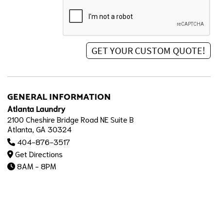
GENERAL INFORMATION
Atlanta Laundry
2100 Cheshire Bridge Road NE Suite B
Atlanta, GA 30324
404-876-3517
Get Directions
8AM - 8PM