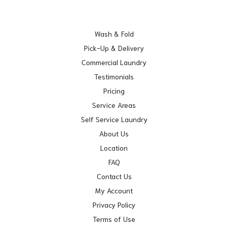
Wash & Fold
Pick-Up & Delivery
Commercial Laundry
Testimonials
Pricing
Service Areas
Self Service Laundry
About Us
Location
FAQ
Contact Us
My Account
Privacy Policy
Terms of Use