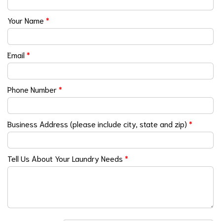
Your Name
*
Email
*
Phone Number
*
Business Address (please include city, state and zip)
*
Tell Us About Your Laundry Needs
*