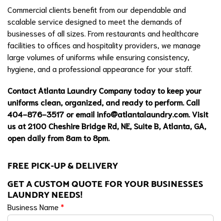
Commercial clients benefit from our dependable and
scalable service designed to meet the demands of
businesses of all sizes. From restaurants and healthcare
facilities to offices and hospitality providers, we manage
large volumes of uniforms while ensuring consistency,
hygiene, and a professional appearance for your staff.
Contact Atlanta Laundry Company today to keep your
uniforms clean, organized, and ready to perform. Call
404-876-3517 or email
info@atlantalaundry.com
. Visit
us at 2100 Cheshire Bridge Rd, NE, Suite B, Atlanta, GA,
open daily from 8am to 8pm.
FREE PICK-UP & DELIVERY
GET A CUSTOM QUOTE FOR YOUR BUSINESSES
LAUNDRY NEEDS!
Business Name
*