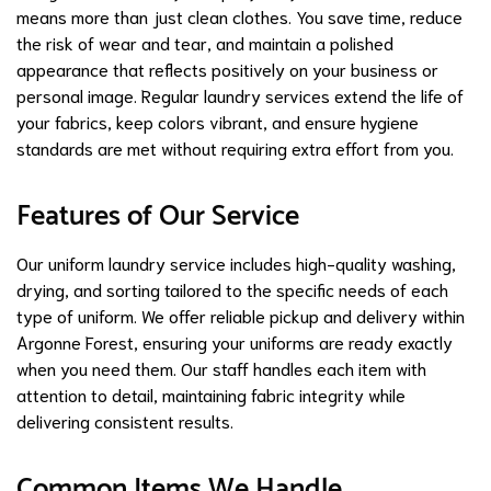
means more than just clean clothes. You save time, reduce
the risk of wear and tear, and maintain a polished
appearance that reflects positively on your business or
personal image. Regular laundry services extend the life of
your fabrics, keep colors vibrant, and ensure hygiene
standards are met without requiring extra effort from you.
Features of Our Service
Our uniform laundry service includes high-quality washing,
drying, and sorting tailored to the specific needs of each
type of uniform. We offer reliable pickup and delivery within
Argonne Forest, ensuring your uniforms are ready exactly
when you need them. Our staff handles each item with
attention to detail, maintaining fabric integrity while
delivering consistent results.
Common Items We Handle