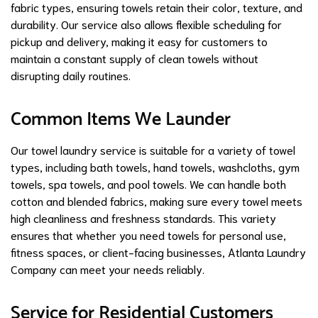
fabric types, ensuring towels retain their color, texture, and
durability. Our service also allows flexible scheduling for
pickup and delivery, making it easy for customers to
maintain a constant supply of clean towels without
disrupting daily routines.
Common Items We Launder
Our towel laundry service is suitable for a variety of towel
types, including bath towels, hand towels, washcloths, gym
towels, spa towels, and pool towels. We can handle both
cotton and blended fabrics, making sure every towel meets
high cleanliness and freshness standards. This variety
ensures that whether you need towels for personal use,
fitness spaces, or client-facing businesses, Atlanta Laundry
Company can meet your needs reliably.
Service for Residential Customers