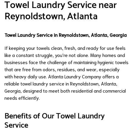
Towel Laundry Service near
Reynoldstown, Atlanta
Towel Laundry Service in Reynoldstown, Atlanta, Georgia
If keeping your towels clean, fresh, and ready for use feels
like a constant struggle, you’re not alone. Many homes and
businesses face the challenge of maintaining hygienic towels
that are free from odors, residues, and wear, especially
with heavy daily use. Atlanta Laundry Company offers a
reliable towel laundry service in Reynoldstown, Atlanta,
Georgia, designed to meet both residential and commercial
needs efficiently.
Benefits of Our Towel Laundry
Service