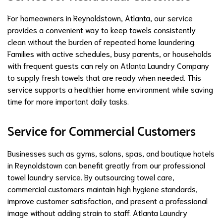
For homeowners in Reynoldstown, Atlanta, our service
provides a convenient way to keep towels consistently
clean without the burden of repeated home laundering.
Families with active schedules, busy parents, or households
with frequent guests can rely on Atlanta Laundry Company
to supply fresh towels that are ready when needed. This
service supports a healthier home environment while saving
time for more important daily tasks.
Service for Commercial Customers
Businesses such as gyms, salons, spas, and boutique hotels
in Reynoldstown can benefit greatly from our professional
towel laundry service. By outsourcing towel care,
commercial customers maintain high hygiene standards,
improve customer satisfaction, and present a professional
image without adding strain to staff. Atlanta Laundry