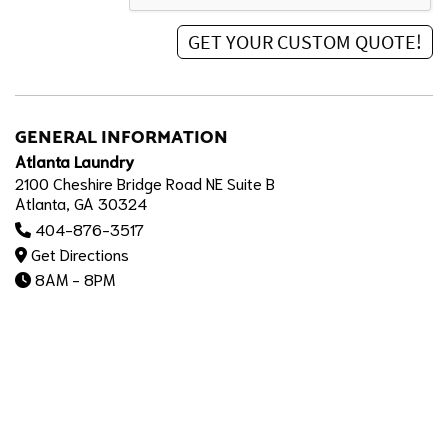
GENERAL INFORMATION
Atlanta Laundry
2100 Cheshire Bridge Road NE Suite B
Atlanta, GA 30324
404-876-3517
Get Directions
8AM - 8PM