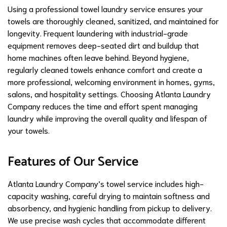
Using a professional towel laundry service ensures your
towels are thoroughly cleaned, sanitized, and maintained for
longevity. Frequent laundering with industrial-grade
equipment removes deep-seated dirt and buildup that
home machines often leave behind. Beyond hygiene,
regularly cleaned towels enhance comfort and create a
more professional, welcoming environment in homes, gyms,
salons, and hospitality settings. Choosing Atlanta Laundry
Company reduces the time and effort spent managing
laundry while improving the overall quality and lifespan of
your towels.
Features of Our Service
Atlanta Laundry Company’s towel service includes high-
capacity washing, careful drying to maintain softness and
absorbency, and hygienic handling from pickup to delivery.
We use precise wash cycles that accommodate different