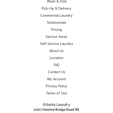
Wash & Fold
Pick-Up & Delivery
Commercial Laundry
Testimonials
Pricing
Service Areas
Self Service Laundry
About Us
Location
FAQ
Contact Us
My Account
Privacy Policy
Terms of Use
Atlanta Laundry
2100 Cheshire Bridge Road NE