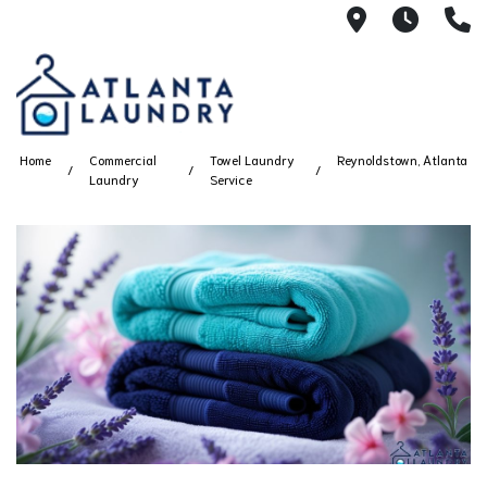
2100 Chesh
8AM -
4
Home
Commercial
Towel Laundry
Reynoldstown, Atlanta
Laundry
Service