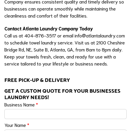
Company ensures consistent quality and timely delivery so
businesses can operate smoothly while maintaining the
cleanliness and comfort of their facilities.
Contact Atlanta Laundry Company Today
Call us at 404-876-3517 or email
info@atlantalaundry.com
to schedule towel laundry service. Visit us at 2100 Cheshire
Bridge Rd, NE, Suite B, Atlanta, GA, from 8am to 8pm daily.
Keep your towels fresh, clean, and ready for use with a
service tailored to your lifestyle or business needs.
FREE PICK-UP & DELIVERY
GET A CUSTOM QUOTE FOR YOUR BUSINESSES
LAUNDRY NEEDS!
Business Name
*
Your Name
*