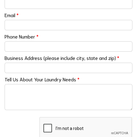
Email
*
Phone Number
*
Business Address (please include city, state and zip)
*
Tell Us About Your Laundry Needs
*