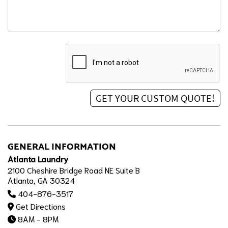
GENERAL INFORMATION
Atlanta Laundry
2100 Cheshire Bridge Road NE Suite B
Atlanta, GA 30324
404-876-3517
Get Directions
8AM - 8PM