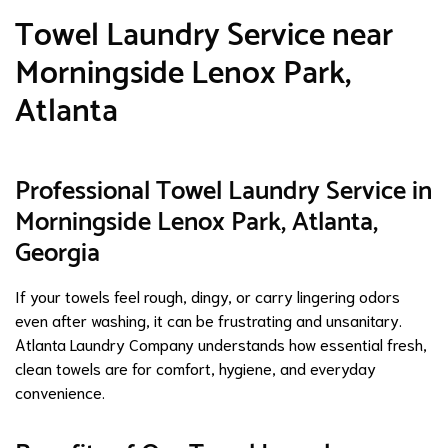
Towel Laundry Service near
Morningside Lenox Park,
Atlanta
Professional Towel Laundry Service in
Morningside Lenox Park, Atlanta,
Georgia
If your towels feel rough, dingy, or carry lingering odors
even after washing, it can be frustrating and unsanitary.
Atlanta Laundry Company understands how essential fresh,
clean towels are for comfort, hygiene, and everyday
convenience.