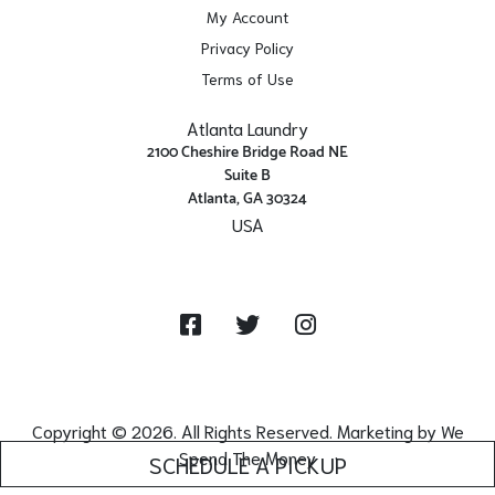
My Account
Privacy Policy
Terms of Use
Atlanta Laundry
2100 Cheshire Bridge Road NE
Suite B
Atlanta, GA 30324
USA
Get Directions
Facebook
Twitter
Instagram
Copyright © 2026. All Rights Reserved. Marketing by
We
Spend The Money
SCHEDULE A PICKUP