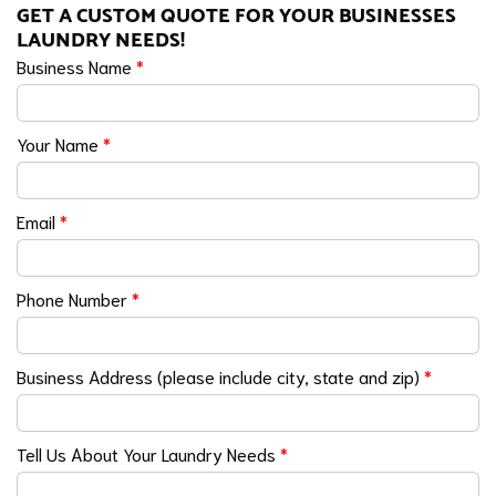
GET A CUSTOM QUOTE FOR YOUR BUSINESSES
LAUNDRY NEEDS!
Business Name
*
Your Name
*
Email
*
Phone Number
*
Business Address (please include city, state and zip)
*
Tell Us About Your Laundry Needs
*