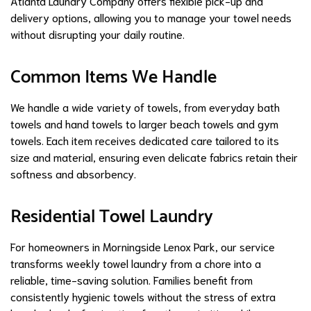
Atlanta Laundry Company offers flexible pick-up and
delivery options, allowing you to manage your towel needs
without disrupting your daily routine.
Common Items We Handle
We handle a wide variety of towels, from everyday bath
towels and hand towels to larger beach towels and gym
towels. Each item receives dedicated care tailored to its
size and material, ensuring even delicate fabrics retain their
softness and absorbency.
Residential Towel Laundry
For homeowners in Morningside Lenox Park, our service
transforms weekly towel laundry from a chore into a
reliable, time-saving solution. Families benefit from
consistently hygienic towels without the stress of extra