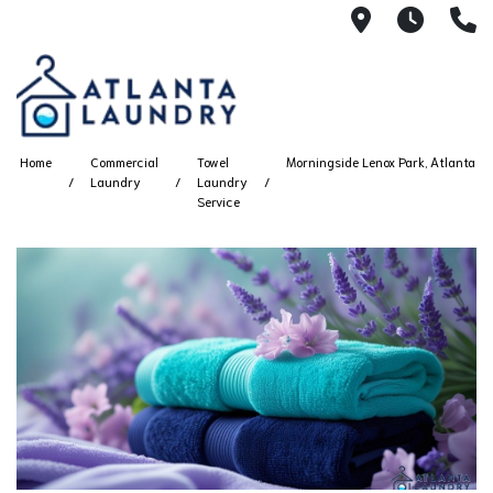
2100 Chesh
8AM -
4
Home
Commercial
Towel
Morningside Lenox Park, Atlanta
Laundry
Laundry
Service