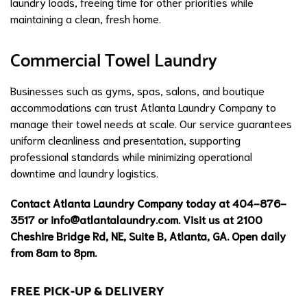
laundry loads, freeing time for other priorities while
maintaining a clean, fresh home.
Commercial Towel Laundry
Businesses such as gyms, spas, salons, and boutique
accommodations can trust Atlanta Laundry Company to
manage their towel needs at scale. Our service guarantees
uniform cleanliness and presentation, supporting
professional standards while minimizing operational
downtime and laundry logistics.
Contact Atlanta Laundry Company today at 404-876-
3517 or
info@atlantalaundry.com
. Visit us at 2100
Cheshire Bridge Rd, NE, Suite B, Atlanta, GA. Open daily
from 8am to 8pm.
FREE PICK-UP & DELIVERY