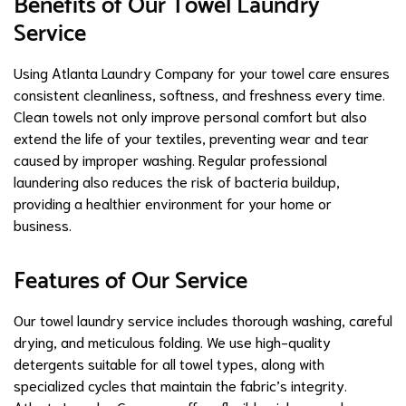
Benefits of Our Towel Laundry
Service
Using Atlanta Laundry Company for your towel care ensures
consistent cleanliness, softness, and freshness every time.
Clean towels not only improve personal comfort but also
extend the life of your textiles, preventing wear and tear
caused by improper washing. Regular professional
laundering also reduces the risk of bacteria buildup,
providing a healthier environment for your home or
business.
Features of Our Service
Our towel laundry service includes thorough washing, careful
drying, and meticulous folding. We use high-quality
detergents suitable for all towel types, along with
specialized cycles that maintain the fabric’s integrity.