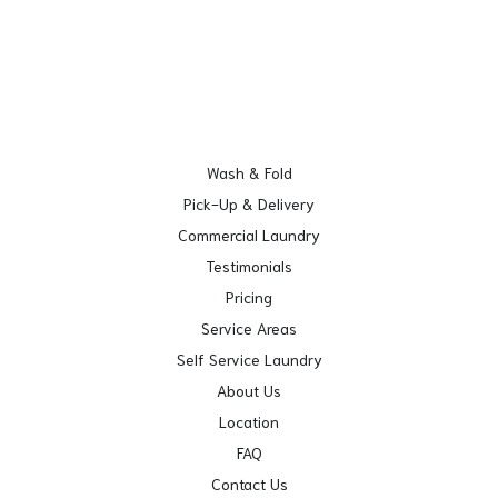
Wash & Fold
Pick-Up & Delivery
Commercial Laundry
Testimonials
Pricing
Service Areas
Self Service Laundry
About Us
Location
FAQ
Contact Us