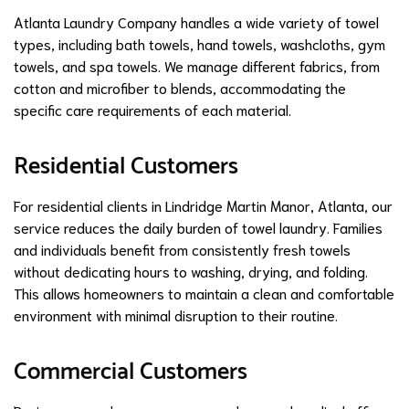
Atlanta Laundry Company handles a wide variety of towel
types, including bath towels, hand towels, washcloths, gym
towels, and spa towels. We manage different fabrics, from
cotton and microfiber to blends, accommodating the
specific care requirements of each material.
Residential Customers
For residential clients in Lindridge Martin Manor, Atlanta, our
service reduces the daily burden of towel laundry. Families
and individuals benefit from consistently fresh towels
without dedicating hours to washing, drying, and folding.
This allows homeowners to maintain a clean and comfortable
environment with minimal disruption to their routine.
Commercial Customers