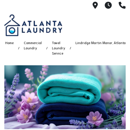
2100 Chesh
8AM -
4
Home
Commercial
Towel
Lindridge Martin Manor, Atlanta
Laundry
Laundry
Service