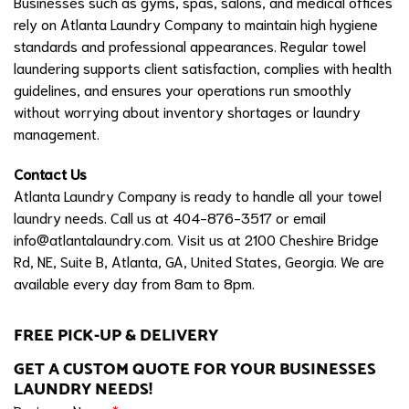
Businesses such as gyms, spas, salons, and medical offices
rely on Atlanta Laundry Company to maintain high hygiene
standards and professional appearances. Regular towel
laundering supports client satisfaction, complies with health
guidelines, and ensures your operations run smoothly
without worrying about inventory shortages or laundry
management.
Contact Us
Atlanta Laundry Company is ready to handle all your towel
laundry needs. Call us at 404-876-3517 or email
info@atlantalaundry.com
. Visit us at 2100 Cheshire Bridge
Rd, NE, Suite B, Atlanta, GA, United States, Georgia. We are
available every day from 8am to 8pm.
FREE PICK-UP & DELIVERY
GET A CUSTOM QUOTE FOR YOUR BUSINESSES
LAUNDRY NEEDS!