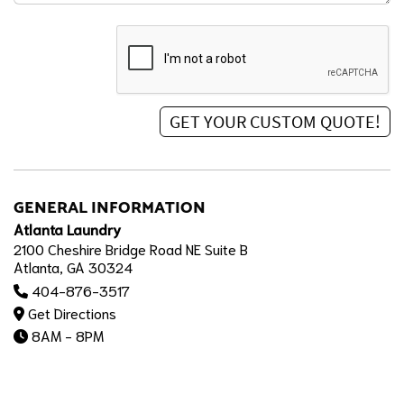
GENERAL INFORMATION
Atlanta Laundry
2100 Cheshire Bridge Road NE Suite B
Atlanta, GA 30324
404-876-3517
Get Directions
8AM - 8PM