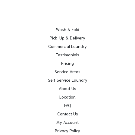
Wash & Fold
Pick-Up & Delivery
Commercial Laundry
Testimonials
Pricing
Service Areas
Self Service Laundry
About Us
Location
FAQ
Contact Us
My Account
Privacy Policy