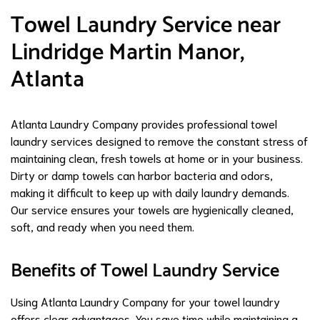
Towel Laundry Service near
Lindridge Martin Manor,
Atlanta
Atlanta Laundry Company provides professional towel
laundry services designed to remove the constant stress of
maintaining clean, fresh towels at home or in your business.
Dirty or damp towels can harbor bacteria and odors,
making it difficult to keep up with daily laundry demands.
Our service ensures your towels are hygienically cleaned,
soft, and ready when you need them.
Benefits of Towel Laundry Service
Using Atlanta Laundry Company for your towel laundry
offers clear advantages. You save time while maintaining a