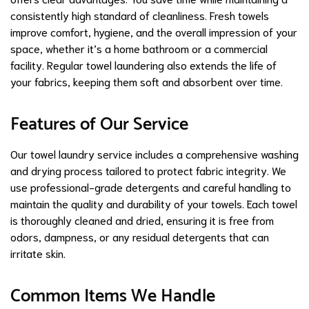
consistently high standard of cleanliness. Fresh towels
improve comfort, hygiene, and the overall impression of your
space, whether it’s a home bathroom or a commercial
facility. Regular towel laundering also extends the life of
your fabrics, keeping them soft and absorbent over time.
Features of Our Service
Our towel laundry service includes a comprehensive washing
and drying process tailored to protect fabric integrity. We
use professional-grade detergents and careful handling to
maintain the quality and durability of your towels. Each towel
is thoroughly cleaned and dried, ensuring it is free from
odors, dampness, or any residual detergents that can
irritate skin.
Common Items We Handle