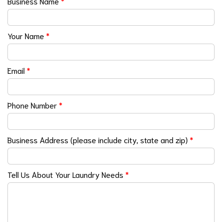
Business Name
*
Your Name
*
Email
*
Phone Number
*
Business Address (please include city, state and zip)
*
Tell Us About Your Laundry Needs
*