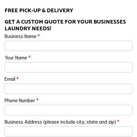
FREE PICK-UP & DELIVERY
GET A CUSTOM QUOTE FOR YOUR BUSINESSES
LAUNDRY NEEDS!
Business Name
*
Your Name
*
Email
*
Phone Number
*
Business Address (please include city, state and zip)
*