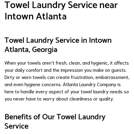
Towel Laundry Service near
Intown Atlanta
Towel Laundry Service in Intown
Atlanta, Georgia
When your towels aren’t fresh, clean, and hygienic, it affects
your daily comfort and the impression you make on guests.
Dirty or worn towels can create frustration, embarrassment,
and even hygiene concerns. Atlanta Laundry Company is
here to handle every aspect of your towel laundry needs so
you never have to worry about cleanliness or quality.
Benefits of Our Towel Laundry
Service