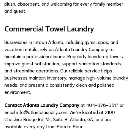
plush, absorbent, and welcoming for every family member
and guest.
Commercial Towel Laundry
Businesses in Intown Atlanta, including gyms, spas, and
vacation rentals, rely on Atlanta Laundry Company to
maintain a professional image. Regularly laundered towels
improve guest satisfaction, support sanitation standards,
and streamline operations. Our reliable service helps
businesses maintain inventory, manage high-volume laundry
needs, and present a consistently clean and polished
environment.
Contact Atlanta Laundry Company
at 404-876-3517 or
email
info@atlantalaundry.com
. We’re located at 2100
Cheshire Bridge Rd, NE, Suite B, Atlanta, GA, and are
available every day from 8am to 8pm.