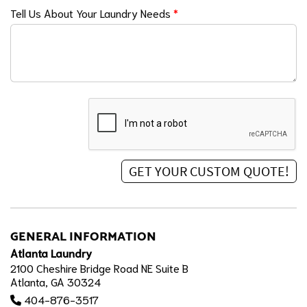
Tell Us About Your Laundry Needs
*
GENERAL INFORMATION
Atlanta Laundry
2100 Cheshire Bridge Road NE Suite B
Atlanta, GA 30324
404-876-3517