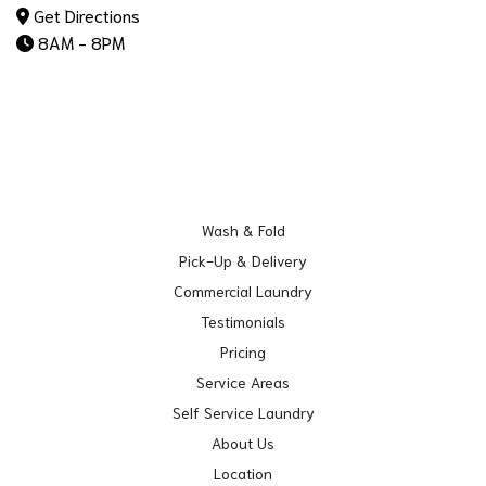
Get Directions
8AM - 8PM
Wash & Fold
Pick-Up & Delivery
Commercial Laundry
Testimonials
Pricing
Service Areas
Self Service Laundry
About Us
Location