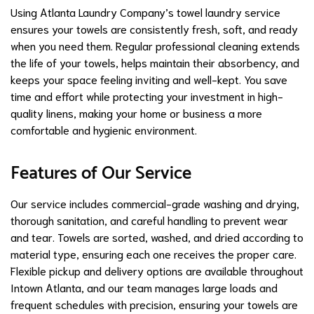
Using Atlanta Laundry Company’s towel laundry service
ensures your towels are consistently fresh, soft, and ready
when you need them. Regular professional cleaning extends
the life of your towels, helps maintain their absorbency, and
keeps your space feeling inviting and well-kept. You save
time and effort while protecting your investment in high-
quality linens, making your home or business a more
comfortable and hygienic environment.
Features of Our Service
Our service includes commercial-grade washing and drying,
thorough sanitation, and careful handling to prevent wear
and tear. Towels are sorted, washed, and dried according to
material type, ensuring each one receives the proper care.
Flexible pickup and delivery options are available throughout
Intown Atlanta, and our team manages large loads and
frequent schedules with precision, ensuring your towels are