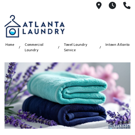
2100 Chesh
8AM -
4
Home
Commercial
Towel Laundry
Intown Atlanta
Laundry
Service