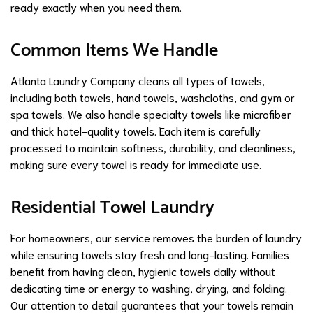
ready exactly when you need them.
Common Items We Handle
Atlanta Laundry Company cleans all types of towels,
including bath towels, hand towels, washcloths, and gym or
spa towels. We also handle specialty towels like microfiber
and thick hotel-quality towels. Each item is carefully
processed to maintain softness, durability, and cleanliness,
making sure every towel is ready for immediate use.
Residential Towel Laundry
For homeowners, our service removes the burden of laundry
while ensuring towels stay fresh and long-lasting. Families
benefit from having clean, hygienic towels daily without
dedicating time or energy to washing, drying, and folding.
Our attention to detail guarantees that your towels remain