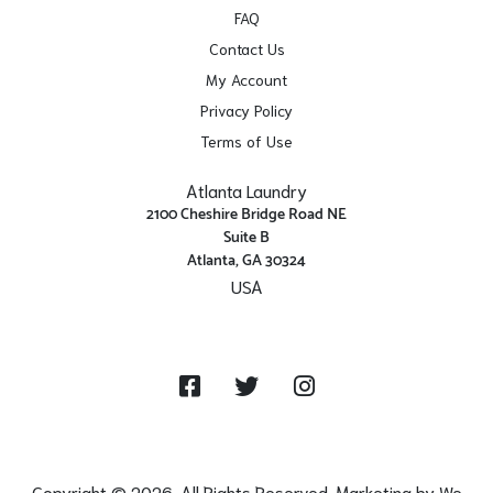
FAQ
Contact Us
My Account
Privacy Policy
Terms of Use
Atlanta Laundry
2100 Cheshire Bridge Road NE
Suite B
Atlanta, GA 30324
USA
Get Directions
Facebook
Twitter
Instagram
Copyright © 2026. All Rights Reserved. Marketing by
We