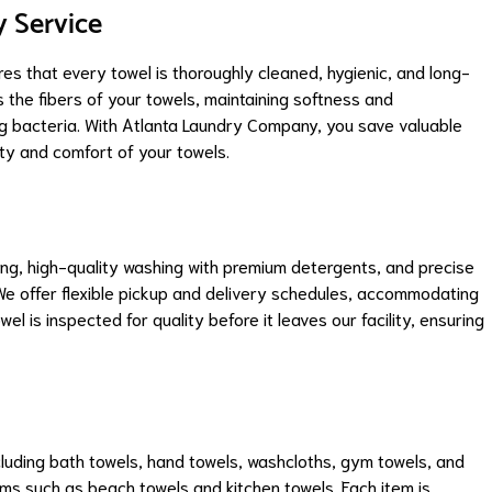
y Service
res that every towel is thoroughly cleaned, hygienic, and long-
s the fibers of your towels, maintaining softness and
ng bacteria. With Atlanta Laundry Company, you save valuable
ity and comfort of your towels.
ing, high-quality washing with premium detergents, and precise
 We offer flexible pickup and delivery schedules, accommodating
l is inspected for quality before it leaves our facility, ensuring
cluding bath towels, hand towels, washcloths, gym towels, and
s such as beach towels and kitchen towels. Each item is