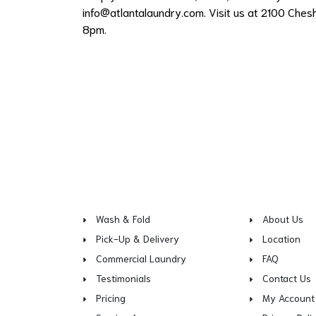
info@atlantalaundry.com
. Visit us at 2100 Ches
8pm.
Wash & Fold
About Us
Pick-Up & Delivery
Location
Commercial Laundry
FAQ
Testimonials
Contact Us
Pricing
My Account