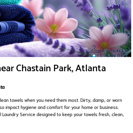
ear Chastain Park, Atlanta
nta
 clean towels when you need them most. Dirty, damp, or worn
lso impact hygiene and comfort for your home or business.
l Laundry Service designed to keep your towels fresh, clean,