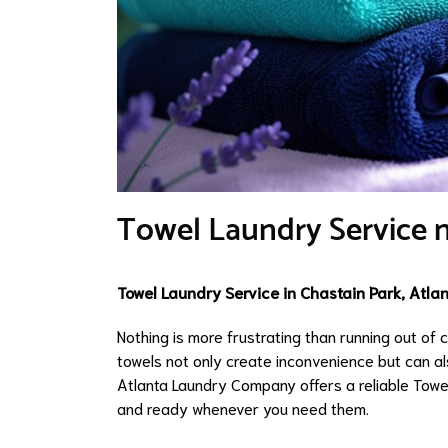
Towel Laundry Service n
Towel Laundry Service in Chastain Park, Atla
Nothing is more frustrating than running out of
towels not only create inconvenience but can a
Atlanta Laundry Company offers a reliable Towe
and ready whenever you need them.