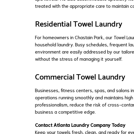
treated with the appropriate care to maintain co
Residential Towel Laundry
For homeowners in Chastain Park, our Towel La
household laundry. Busy schedules, frequent lau
environment are easily addressed by our tailore
without the stress of managing it yourself.
Commercial Towel Laundry
Businesses, fitness centers, spas, and salons i
operations running smoothly and maintains high 
professionalism, reduce the risk of cross-conta
business a competitive edge.
Contact Atlanta Laundry Company Today
Keep your towels fresh, clean, and ready for e