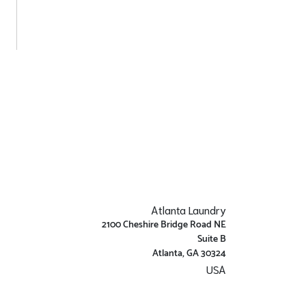
Atlanta Laundry
2100 Cheshire Bridge Road NE
Suite B
Atlanta, GA 30324
USA
Get Directions