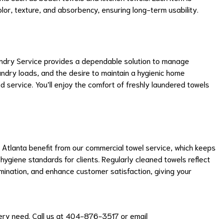
lor, texture, and absorbency, ensuring long-term usability.
undry Service provides a dependable solution to manage
ndry loads, and the desire to maintain a hygienic home
d service. You’ll enjoy the comfort of freshly laundered towels
n Atlanta benefit from our commercial towel service, which keeps
hygiene standards for clients. Regularly cleaned towels reflect
mination, and enhance customer satisfaction, giving your
very need. Call us at 404-876-3517 or email