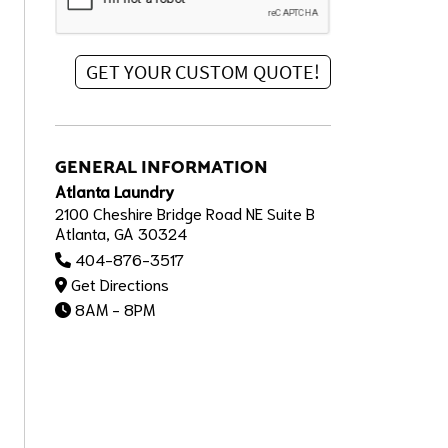
GENERAL INFORMATION
Atlanta Laundry
2100 Cheshire Bridge Road NE Suite B
Atlanta, GA 30324
404-876-3517
Get Directions
8AM - 8PM