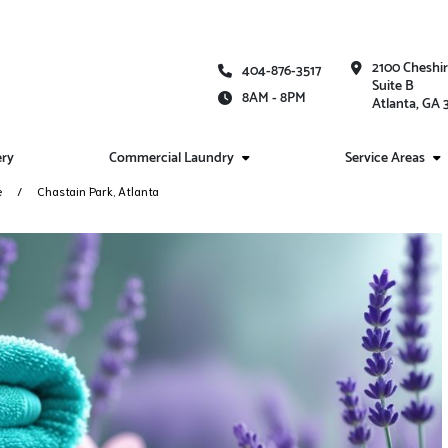
2100 Cheshi
404-876-3517
Suite B
8AM - 8PM
Atlanta, GA
ery
Commercial Laundry
Service Areas
e
Chastain Park, Atlanta