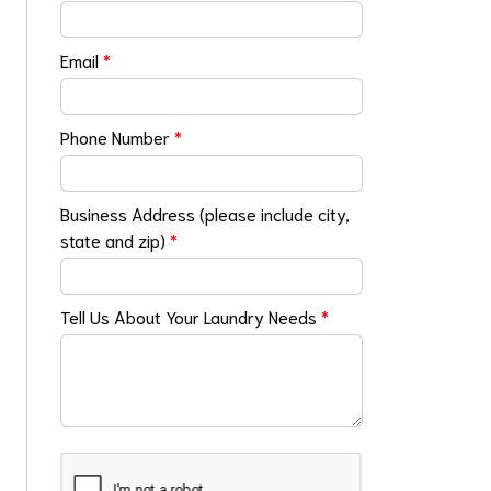
Email
*
Phone Number
*
Business Address (please include city,
state and zip)
*
Tell Us About Your Laundry Needs
*