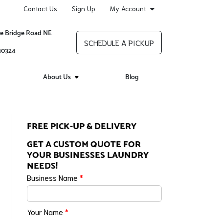
Contact Us
Sign Up
My Account
re Bridge Road NE
SCHEDULE A PICKUP
 30324
About Us
Blog
FREE PICK-UP & DELIVERY
GET A CUSTOM QUOTE FOR
YOUR BUSINESSES LAUNDRY
NEEDS!
Business Name
*
Your Name
*