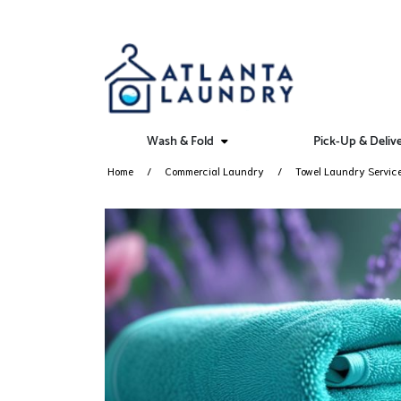
Wash & Fold
Pick-Up & Deliv
Home
Commercial Laundry
Towel Laundry Servic