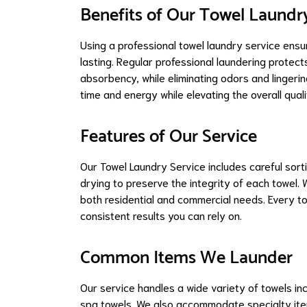
Benefits of Our Towel Laundr
Using a professional towel laundry service ensu
lasting. Regular professional laundering protect
absorbency, while eliminating odors and lingeri
time and energy while elevating the overall qual
Features of Our Service
Our Towel Laundry Service includes careful sort
drying to preserve the integrity of each towel.
both residential and commercial needs. Every towe
consistent results you can rely on.
Common Items We Launder
Our service handles a wide variety of towels in
spa towels. We also accommodate specialty item