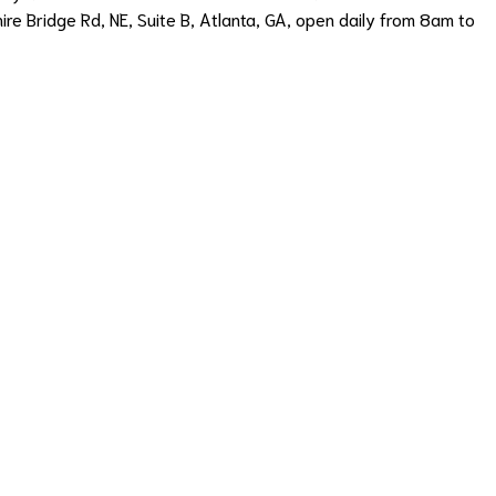
hire Bridge Rd, NE, Suite B, Atlanta, GA, open daily from 8am to