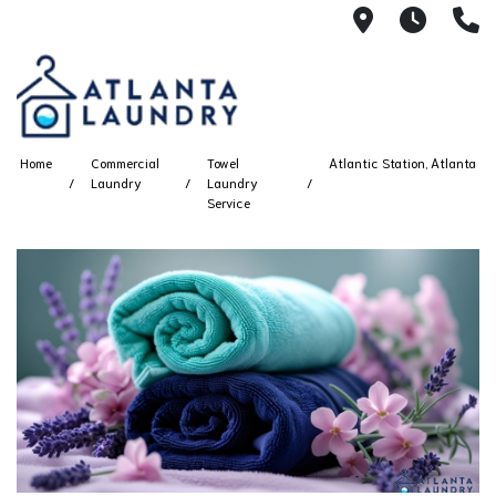
2100 Chesh
8AM -
4
Home
Commercial
Towel
Atlantic Station, Atlanta
Laundry
Laundry
Service