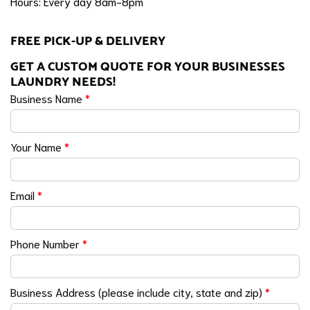
Hours: Every day 8am-8pm
FREE PICK-UP & DELIVERY
GET A CUSTOM QUOTE FOR YOUR BUSINESSES
LAUNDRY NEEDS!
Business Name
*
Your Name
*
Email
*
Phone Number
*
Business Address (please include city, state and zip)
*