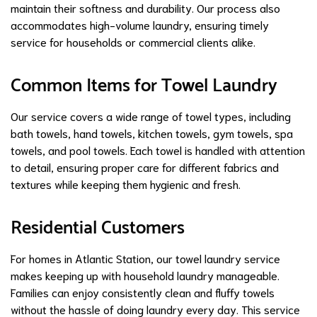
maintain their softness and durability. Our process also
accommodates high-volume laundry, ensuring timely
service for households or commercial clients alike.
Common Items for Towel Laundry
Our service covers a wide range of towel types, including
bath towels, hand towels, kitchen towels, gym towels, spa
towels, and pool towels. Each towel is handled with attention
to detail, ensuring proper care for different fabrics and
textures while keeping them hygienic and fresh.
Residential Customers
For homes in Atlantic Station, our towel laundry service
makes keeping up with household laundry manageable.
Families can enjoy consistently clean and fluffy towels
without the hassle of doing laundry every day. This service