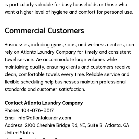
is particularly valuable for busy households or those who
want a higher level of hygiene and comfort for personal use.
Commercial Customers
Businesses, including gyms, spas, and wellness centers, can
rely on Atlanta Laundry Company for timely and consistent
towel service. We accommodate large volumes while
maintaining quality, ensuring clients and customers receive
clean, comfortable towels every time. Reliable service and
flexible scheduling help businesses maintain professional
standards and customer satisfaction.
Contact Atlanta Laundry Company
Phone: 404-876-3517
Email:
info@atlantalaundry.com
Address: 2100 Cheshire Bridge Rd, NE, Suite B, Atlanta, GA,
United States