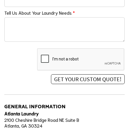
Tell Us About Your Laundry Needs
*
GENERAL INFORMATION
Atlanta Laundry
2100 Cheshire Bridge Road NE Suite B
Atlanta, GA 30324