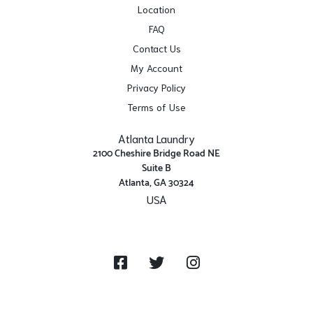
Location
FAQ
Contact Us
My Account
Privacy Policy
Terms of Use
Atlanta Laundry
2100 Cheshire Bridge Road NE
Suite B
Atlanta, GA 30324
USA
Get Directions
Facebook
Twitter
Instagram