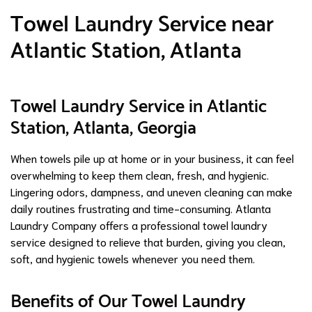
Towel Laundry Service near
Atlantic Station, Atlanta
Towel Laundry Service in Atlantic
Station, Atlanta, Georgia
When towels pile up at home or in your business, it can feel
overwhelming to keep them clean, fresh, and hygienic.
Lingering odors, dampness, and uneven cleaning can make
daily routines frustrating and time-consuming. Atlanta
Laundry Company offers a professional towel laundry
service designed to relieve that burden, giving you clean,
soft, and hygienic towels whenever you need them.
Benefits of Our Towel Laundry