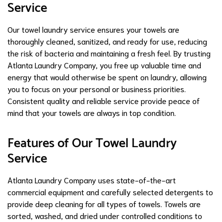
Service
Our towel laundry service ensures your towels are
thoroughly cleaned, sanitized, and ready for use, reducing
the risk of bacteria and maintaining a fresh feel. By trusting
Atlanta Laundry Company, you free up valuable time and
energy that would otherwise be spent on laundry, allowing
you to focus on your personal or business priorities.
Consistent quality and reliable service provide peace of
mind that your towels are always in top condition.
Features of Our Towel Laundry
Service
Atlanta Laundry Company uses state-of-the-art
commercial equipment and carefully selected detergents to
provide deep cleaning for all types of towels. Towels are
sorted, washed, and dried under controlled conditions to