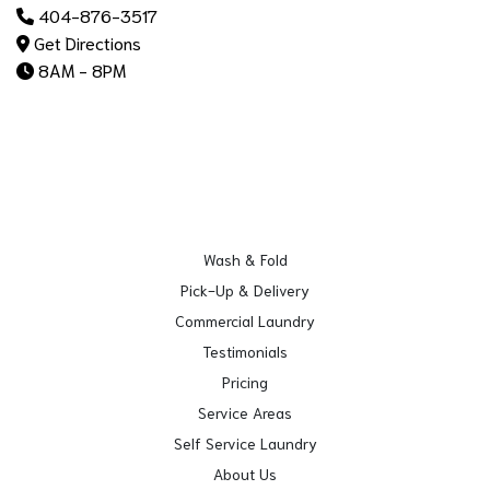
404-876-3517
Get Directions
8AM - 8PM
Wash & Fold
Pick-Up & Delivery
Commercial Laundry
Testimonials
Pricing
Service Areas
Self Service Laundry
About Us