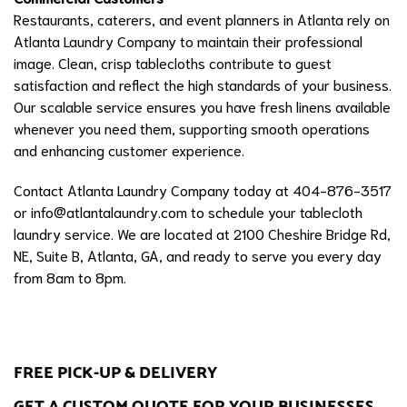
Restaurants, caterers, and event planners in Atlanta rely on
Atlanta Laundry Company to maintain their professional
image. Clean, crisp tablecloths contribute to guest
satisfaction and reflect the high standards of your business.
Our scalable service ensures you have fresh linens available
whenever you need them, supporting smooth operations
and enhancing customer experience.
Contact Atlanta Laundry Company today at 404-876-3517
or
info@atlantalaundry.com
to schedule your tablecloth
laundry service. We are located at 2100 Cheshire Bridge Rd,
NE, Suite B, Atlanta, GA, and ready to serve you every day
from 8am to 8pm.
FREE PICK-UP & DELIVERY
GET A CUSTOM QUOTE FOR YOUR BUSINESSES