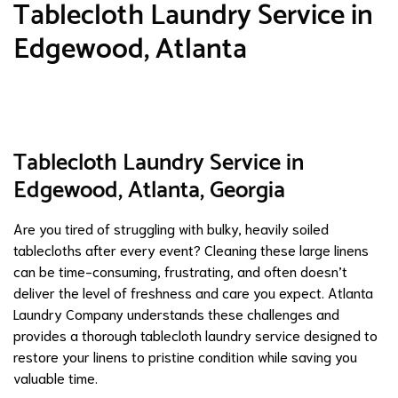
Tablecloth Laundry Service in
Edgewood, Atlanta
Tablecloth Laundry Service in
Edgewood, Atlanta, Georgia
Are you tired of struggling with bulky, heavily soiled
tablecloths after every event? Cleaning these large linens
can be time-consuming, frustrating, and often doesn’t
deliver the level of freshness and care you expect. Atlanta
Laundry Company understands these challenges and
provides a thorough tablecloth laundry service designed to
restore your linens to pristine condition while saving you
valuable time.