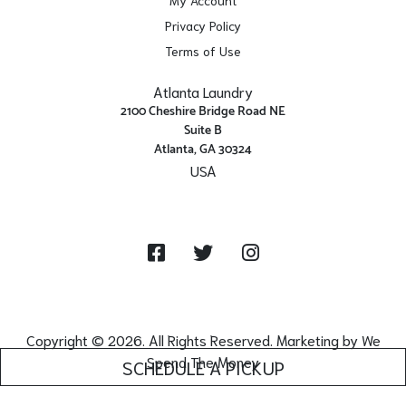
Privacy Policy
Terms of Use
Atlanta Laundry
2100 Cheshire Bridge Road NE
Suite B
Atlanta, GA 30324
USA
Get Directions
Facebook
Twitter
Instagram
Copyright © 2026. All Rights Reserved. Marketing by
We
Spend The Money
SCHEDULE A PICKUP