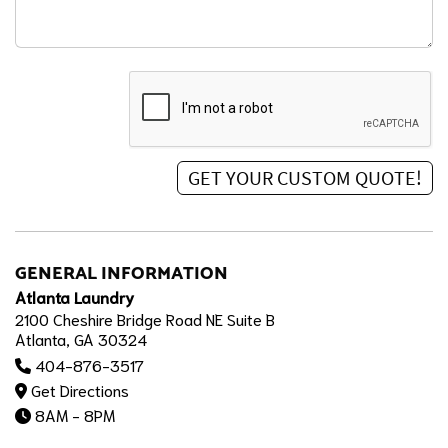
GENERAL INFORMATION
Atlanta Laundry
2100 Cheshire Bridge Road NE Suite B
Atlanta, GA 30324
404-876-3517
Get Directions
8AM - 8PM