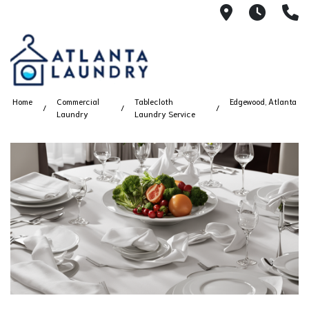
2100 Chesh
8AM -
4
Home
Commercial
Tablecloth
Edgewood, Atlanta
Laundry
Laundry Service