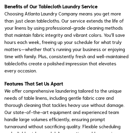
Benefits of Our Tablecloth Laundry Service
Choosing Atlanta Laundry Company means you get more
than just clean tablecloths. Our service extends the life of
your linens by using professional-grade cleaning methods
that maintain fabric integrity and vibrant colors. You’ll save
hours each week, freeing up your schedule for what truly
matters—whether that’s running your business or enjoying
time with family. Plus, consistently fresh and well-maintained
tablecloths create a polished impression that elevates
every occasion.
Features That Set Us Apart
We offer comprehensive laundering tailored to the unique
needs of table linens, including gentle fabric care and
thorough cleaning that tackles heavy use without damage.
Our state-of-the-art equipment and experienced team
handle large volumes efficiently, ensuring prompt
turnaround without sacrificing quality. Flexible scheduling