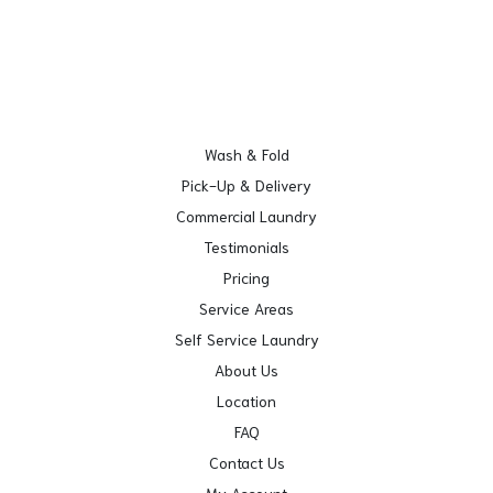
Wash & Fold
Pick-Up & Delivery
Commercial Laundry
Testimonials
Pricing
Service Areas
Self Service Laundry
About Us
Location
FAQ
Contact Us
My Account