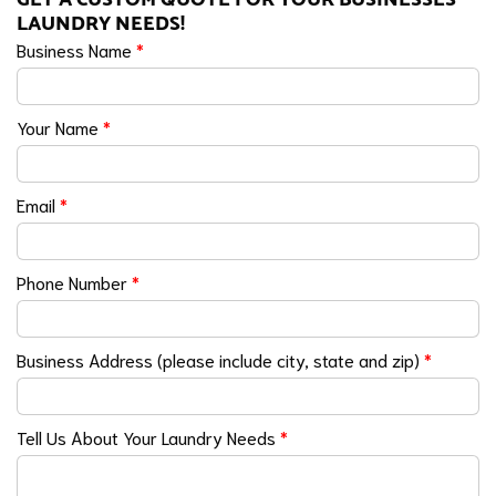
LAUNDRY NEEDS!
Business Name
*
Your Name
*
Email
*
Phone Number
*
Business Address (please include city, state and zip)
*
Tell Us About Your Laundry Needs
*