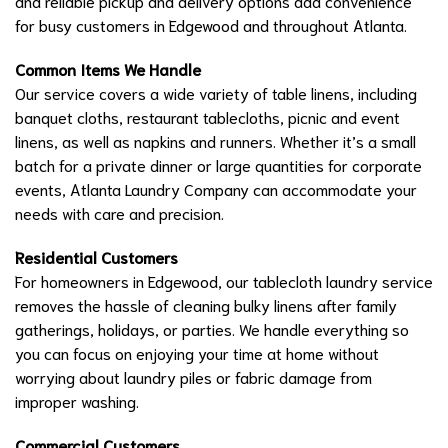
and reliable pickup and delivery options add convenience
for busy customers in Edgewood and throughout Atlanta.
Common Items We Handle
Our service covers a wide variety of table linens, including
banquet cloths, restaurant tablecloths, picnic and event
linens, as well as napkins and runners. Whether it’s a small
batch for a private dinner or large quantities for corporate
events, Atlanta Laundry Company can accommodate your
needs with care and precision.
Residential Customers
For homeowners in Edgewood, our tablecloth laundry service
removes the hassle of cleaning bulky linens after family
gatherings, holidays, or parties. We handle everything so
you can focus on enjoying your time at home without
worrying about laundry piles or fabric damage from
improper washing.
Commercial Customers