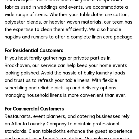
fabrics used in weddings and events, we accommodate a
wide range of items. Whether your tablecloths are cotton,
polyester blends, or heavier woven materials, our team has
the expertise to clean them efficiently. We also handle
napkins and runners to offer a complete linen care package.
For Residential Customers
If you host family gatherings or private parties in
Brookhaven, our service can help keep your home events
looking polished. Avoid the hassle of bulky laundry loads
and trust us to refresh your table linens. With flexible
scheduling and reliable pick-up and delivery options,
managing household linens is more convenient than ever.
For Commercial Customers
Restaurants, event planners, and catering businesses rely
on Atlanta Laundry Company to maintain professional
standards. Clean tablecloths enhance the guest experience
and support your brand’s reputation. Our volume capacity