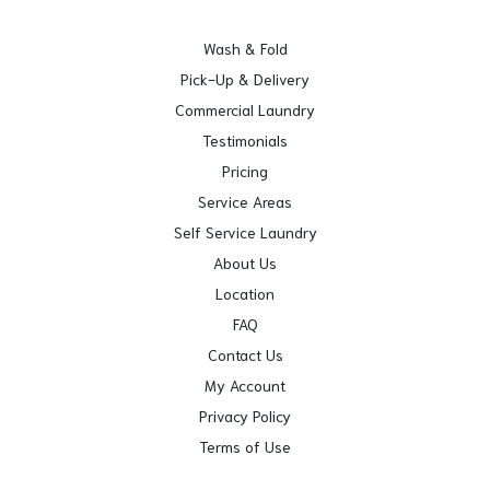
Wash & Fold
Pick-Up & Delivery
Commercial Laundry
Testimonials
Pricing
Service Areas
Self Service Laundry
About Us
Location
FAQ
Contact Us
My Account
Privacy Policy
Terms of Use