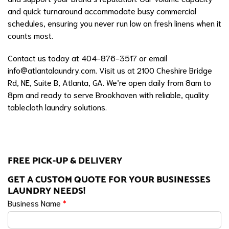
and quick turnaround accommodate busy commercial
schedules, ensuring you never run low on fresh linens when it
counts most.
Contact us today at 404-876-3517 or email
info@atlantalaundry.com
. Visit us at 2100 Cheshire Bridge
Rd, NE, Suite B, Atlanta, GA. We’re open daily from 8am to
8pm and ready to serve Brookhaven with reliable, quality
tablecloth laundry solutions.
FREE PICK-UP & DELIVERY
GET A CUSTOM QUOTE FOR YOUR BUSINESSES
LAUNDRY NEEDS!
Business Name
*