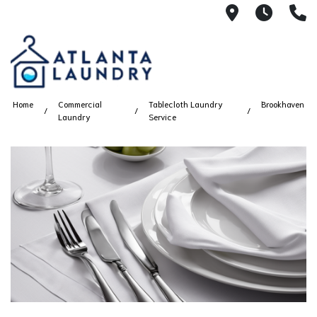
2100 Chesh
8AM -
4
Home
Commercial
Tablecloth Laundry
Brookhaven
Laundry
Service