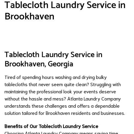
Tablecloth Laundry Service in
Brookhaven
Tablecloth Laundry Service in
Brookhaven, Georgia
Tired of spending hours washing and drying bulky
tablecloths that never seem quite clean? Struggling with
maintaining the professional look your events deserve
without the hassle and mess? Atlanta Laundry Company
understands these challenges and offers a dependable
solution tailored for Brookhaven residents and businesses.
Benefits of Our Tablecloth Laundry Service
Choosing Atlanta Laundry Company means saving time,