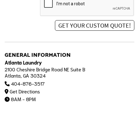
GENERAL INFORMATION
Atlanta Laundry
2100 Cheshire Bridge Road NE Suite B
Atlanta, GA 30324
404-876-3517
Get Directions
8AM - 8PM