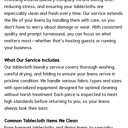
reducing stress, and ensuring your tablecloths are
impeccably clean and fresh every time. Our service extends
the life of your linens by handling them with care, so you
don’t have to worry about damage or wear. With consistent
quality and prompt turnaround, you can focus on what
matters most—whether that’s hosting guests or running
your business.
What Our Service Includes
Our tablecloth laundry service covers thorough washing,
careful drying, and folding to ensure your linens arrive in
pristine condition. We handle various fabric types and sizes
with specialized equipment designed for optimal cleaning
without harsh treatment. Each piece is inspected to meet
high standards before returning to you, so your linens
always look their best.
Common Tablecloth Items We Clean
From banquet tablecloths and dining linens to specialty