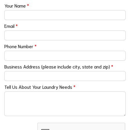
Your Name
*
Email
*
Phone Number
*
Business Address (please include city, state and zip)
*
Tell Us About Your Laundry Needs
*