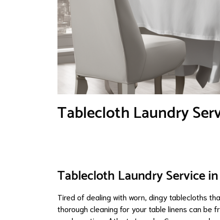
Tablecloth Laundry Servi
Tablecloth Laundry Service in 
Tired of dealing with worn, dingy tablecloths tha
thorough cleaning for your table linens can be f