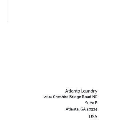
Atlanta Laundry
2100 Cheshire Bridge Road NE
Suite B
Atlanta, GA 30324
USA
Get Directions