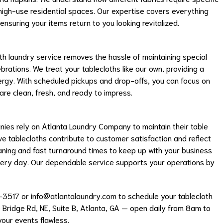
 high-use residential spaces. Our expertise covers everything
nsuring your items return to you looking revitalized.
oth laundry service removes the hassle of maintaining special
ebrations. We treat your tablecloths like our own, providing a
ergy. With scheduled pickups and drop-offs, you can focus on
are clean, fresh, and ready to impress.
ies rely on Atlanta Laundry Company to maintain their table
ive tablecloths contribute to customer satisfaction and reflect
eaning and fast turnaround times to keep up with your business
very day. Our dependable service supports your operations by
-3517 or
info@atlantalaundry.com
to schedule your tablecloth
e Bridge Rd, NE, Suite B, Atlanta, GA — open daily from 8am to
your events flawless.