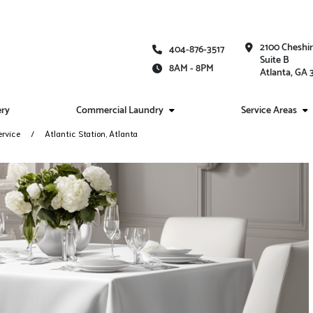
2100 Cheshi
404-876-3517
Suite B
8AM - 8PM
Atlanta, GA
ery
Commercial Laundry
Service Areas
ervice
Atlantic Station, Atlanta