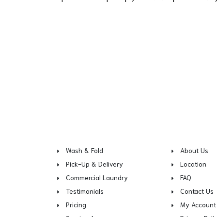
Wash & Fold
About Us
Pick-Up & Delivery
Location
Commercial Laundry
FAQ
Testimonials
Contact Us
Pricing
My Account