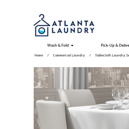
Wash & Fold
Pick-Up & Deliv
Home
Commercial Laundry
Tablecloth Laundry S