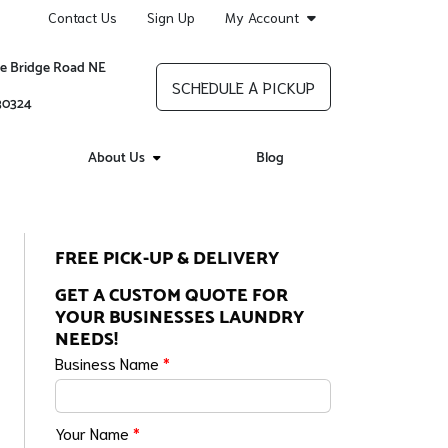
Contact Us
Sign Up
My Account
re Bridge Road NE
SCHEDULE A PICKUP
 30324
About Us
Blog
FREE PICK-UP & DELIVERY
GET A CUSTOM QUOTE FOR
YOUR BUSINESSES LAUNDRY
NEEDS!
Business Name
*
Your Name
*