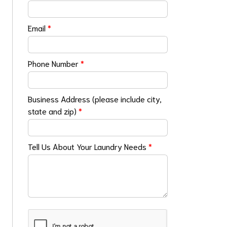
Email
*
Phone Number
*
Business Address (please include city,
state and zip)
*
Tell Us About Your Laundry Needs
*