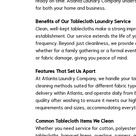
ready on time. Atlanta Laundry Company unders
for both your home and business.
Benefits of Our Tablecloth Laundry Service
Clean, well-kept tablecloths make a strong imp
establishment. Our service extends the life of 
frequency. Beyond just cleanliness, we provide 
whether for a family gathering or a formal even
or fabric damage, giving you peace of mind.
Features That Set Us Apart
At Atlanta Laundry Company, we handle your tab
cleaning methods suited for different fabric typ
delivery within Atlanta, and operate daily from 
quality after washing to ensure it meets our hi
requirements and sizes, accommodating everythi
Common Tablecloth Items We Clean
Whether you need service for cotton, polyester, l
tablecloths, banquet linens, overlays, runners, 