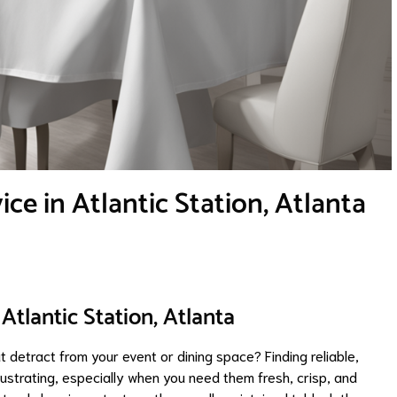
ce in Atlantic Station, Atlanta
Atlantic Station, Atlanta
t detract from your event or dining space? Finding reliable,
rustrating, especially when you need them fresh, crisp, and