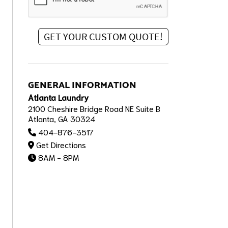
GENERAL INFORMATION
Atlanta Laundry
2100 Cheshire Bridge Road NE Suite B
Atlanta, GA 30324
404-876-3517
Get Directions
8AM - 8PM