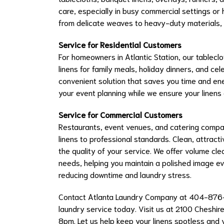
care, especially in busy commercial settings or
from delicate weaves to heavy-duty materials, e
Service for Residential Customers
For homeowners in Atlantic Station, our tablecl
linens for family meals, holiday dinners, and cel
convenient solution that saves you time and en
your event planning while we ensure your linens 
Service for Commercial Customers
Restaurants, event venues, and catering compan
linens to professional standards. Clean, attract
the quality of your service. We offer volume cl
needs, helping you maintain a polished image e
reducing downtime and laundry stress.
Contact Atlanta Laundry Company at 404-876
laundry service today. Visit us at 2100 Cheshir
8pm. Let us help keep your linens spotless and 