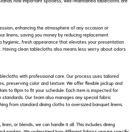
tands how important spotless, well-maintained tablecloths are
ression, enhancing the atmosphere of any occasion or
your linens, saving you money by reducing replacement
a hygienic, fresh appearance that elevates your presentation
t. Having clean tablecloths also means less worry about odors
lecloths with professional care. Our process uses tailored
es, preserving color and texture. We offer flexible pickup and
8am to 8pm to fit your schedule. Each item is inspected for
gh standards. Our team also manages any special fabric
ng from standard dining cloths to oversized banquet linens.
inen, or blends, we can handle it all. This includes dining
and napkins. We understand how different fabrics require specific