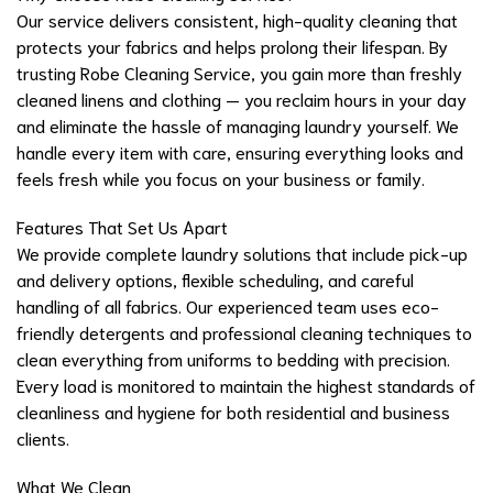
Our service delivers consistent, high-quality cleaning that
protects your fabrics and helps prolong their lifespan. By
trusting Robe Cleaning Service, you gain more than freshly
cleaned linens and clothing — you reclaim hours in your day
and eliminate the hassle of managing laundry yourself. We
handle every item with care, ensuring everything looks and
feels fresh while you focus on your business or family.
Features That Set Us Apart
We provide complete laundry solutions that include pick-up
and delivery options, flexible scheduling, and careful
handling of all fabrics. Our experienced team uses eco-
friendly detergents and professional cleaning techniques to
clean everything from uniforms to bedding with precision.
Every load is monitored to maintain the highest standards of
cleanliness and hygiene for both residential and business
clients.
What We Clean