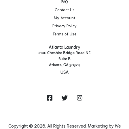
FAQ
Contact Us
My Account
Privacy Policy
Terms of Use
Atlanta Laundry
2100 Cheshire Bridge Road NE
Suite B
Atlanta, GA 30324
USA
Get Directions
Facebook
Twitter
Instagram
Copyright © 2026. All Rights Reserved. Marketing by
We