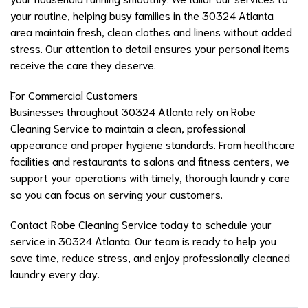
your routine, helping busy families in the 30324 Atlanta
area maintain fresh, clean clothes and linens without added
stress. Our attention to detail ensures your personal items
receive the care they deserve.
For Commercial Customers
Businesses throughout 30324 Atlanta rely on Robe
Cleaning Service to maintain a clean, professional
appearance and proper hygiene standards. From healthcare
facilities and restaurants to salons and fitness centers, we
support your operations with timely, thorough laundry care
so you can focus on serving your customers.
Contact Robe Cleaning Service today to schedule your
service in 30324 Atlanta. Our team is ready to help you
save time, reduce stress, and enjoy professionally cleaned
laundry every day.