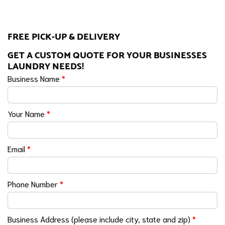
FREE PICK-UP & DELIVERY
GET A CUSTOM QUOTE FOR YOUR BUSINESSES
LAUNDRY NEEDS!
Business Name
*
Your Name
*
Email
*
Phone Number
*
Business Address (please include city, state and zip)
*