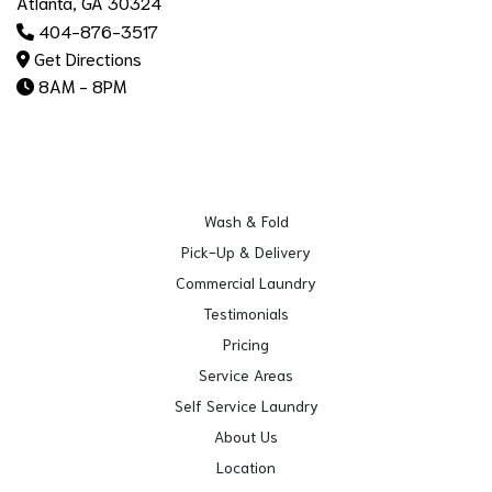
Atlanta, GA 30324
404-876-3517
Get Directions
8AM - 8PM
Wash & Fold
Pick-Up & Delivery
Commercial Laundry
Testimonials
Pricing
Service Areas
Self Service Laundry
About Us
Location