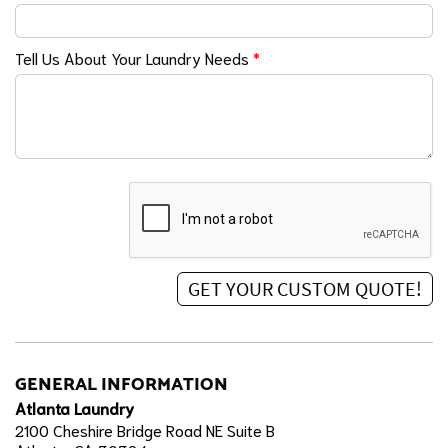
Tell Us About Your Laundry Needs
*
GENERAL INFORMATION
Atlanta Laundry
2100 Cheshire Bridge Road NE Suite B