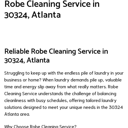
Robe Cleaning Service in
30324, Atlanta
Reliable Robe Cleaning Service in
30324, Atlanta
Struggling to keep up with the endless pile of laundry in your
business or home? When laundry demands pile up, valuable
time and energy slip away from what really matters. Robe
Cleaning Service understands the challenge of balancing
cleanliness with busy schedules, offering tailored laundry
solutions designed to meet your unique needs in the 30324
Atlanta area.
Why Choose Robe Cleaning Service?