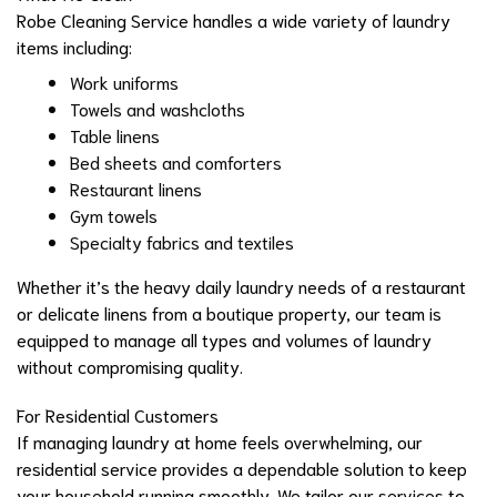
Robe Cleaning Service handles a wide variety of laundry
items including:
Work uniforms
Towels and washcloths
Table linens
Bed sheets and comforters
Restaurant linens
Gym towels
Specialty fabrics and textiles
Whether it’s the heavy daily laundry needs of a restaurant
or delicate linens from a boutique property, our team is
equipped to manage all types and volumes of laundry
without compromising quality.
For Residential Customers
If managing laundry at home feels overwhelming, our
residential service provides a dependable solution to keep
your household running smoothly. We tailor our services to