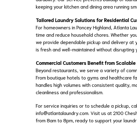
keeping your kitchen and dining area running sm
Tailored Laundry Solutions for Residential C
For homeowners in Poncey Highland, Atlanta Lau
time and reduce household chores. Whether you 
we provide dependable pickup and delivery at 
is fresh and well-maintained without disrupting
Commercial Customers Benefit from Scalable
Beyond restaurants, we serve a variety of comme
From boutique hotels to gyms and healthcare fac
handles high volumes with consistent quality, m
cleanliness and professionalism.
For service inquiries or to schedule a pickup,
info@atlantalaundry.com
. Visit us at 2100 Chesh
from 8am to 8pm, ready to support your laundr