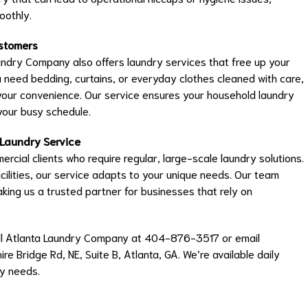
oothly.
ustomers
ndry Company also offers laundry services that free up your
need bedding, curtains, or everyday clothes cleaned with care,
your convenience. Our service ensures your household laundry
 your busy schedule.
 Laundry Service
rcial clients who require regular, large-scale laundry solutions.
ilities, our service adapts to your unique needs. Our team
aking us a trusted partner for businesses that rely on
 call Atlanta Laundry Company at 404-876-3517 or email
ire Bridge Rd, NE, Suite B, Atlanta, GA. We’re available daily
y needs.