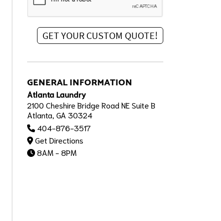
GENERAL INFORMATION
Atlanta Laundry
2100 Cheshire Bridge Road NE Suite B
Atlanta, GA 30324
404-876-3517
Get Directions
8AM - 8PM