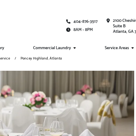
2100 Cheshi
404-876-3517
Suite B
8AM - 8PM
Atlanta, GA
ery
Commercial Laundry
Service Areas
ervice
Poncey Highland, Atlanta