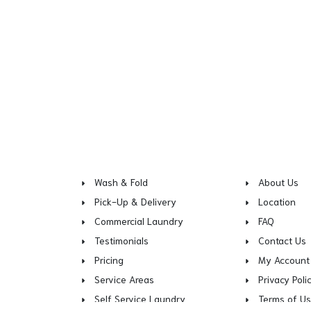
Wash & Fold
About Us
Pick-Up & Delivery
Location
Commercial Laundry
FAQ
Testimonials
Contact Us
Pricing
My Account
Service Areas
Privacy Poli
Self Service Laundry
Terms of U