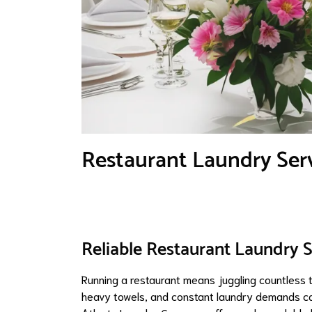
Restaurant Laundry Serv
Reliable Restaurant Laundry S
Running a restaurant means juggling countless t
heavy towels, and constant laundry demands can