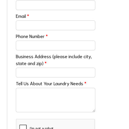
Email
*
Phone Number
*
Business Address (please include city,
state and zip)
*
Tell Us About Your Laundry Needs
*