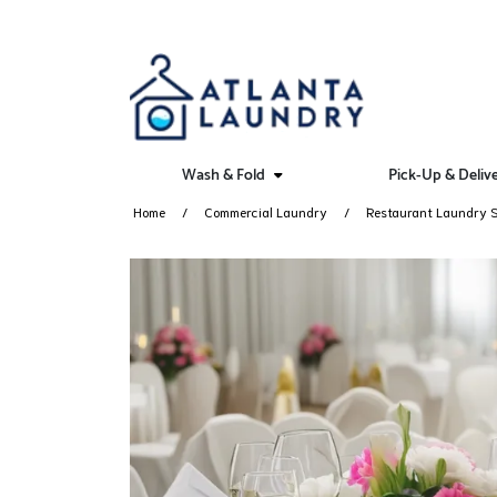
Wash & Fold
Pick-Up & Deliv
Home
Commercial Laundry
Restaurant Laundry S