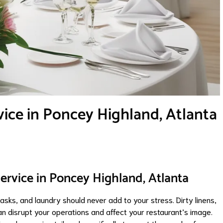
ice in Poncey Highland, Atlanta
ervice in Poncey Highland, Atlanta
asks, and laundry should never add to your stress. Dirty linens,
 disrupt your operations and affect your restaurant’s image.