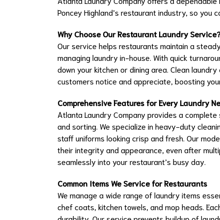
Atlanta Laundry Company offers a dependable la
Poncey Highland’s restaurant industry, so you
Why Choose Our Restaurant Laundry Service
Our service helps restaurants maintain a steady
managing laundry in-house. With quick turnaroun
down your kitchen or dining area. Clean laundry
customers notice and appreciate, boosting your
Comprehensive Features for Every Laundry N
Atlanta Laundry Company provides a complete so
and sorting. We specialize in heavy-duty cleanin
staff uniforms looking crisp and fresh. Our mod
their integrity and appearance, even after multi
seamlessly into your restaurant’s busy day.
Common Items We Service for Restaurants
We manage a wide range of laundry items essenti
chef coats, kitchen towels, and mop heads. Each
durability. Our service prevents buildup of laun