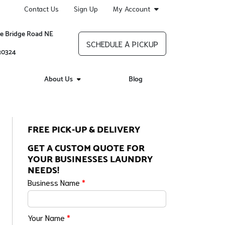
Contact Us
Sign Up
My Account
re Bridge Road NE
SCHEDULE A PICKUP
 30324
About Us
Blog
FREE PICK-UP & DELIVERY
GET A CUSTOM QUOTE FOR
YOUR BUSINESSES LAUNDRY
NEEDS!
Business Name
*
Your Name
*