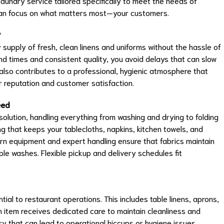
undry service tailored specifically to meet the needs of
 can focus on what matters most—your customers.
?
 supply of fresh, clean linens and uniforms without the hassle of
d times and consistent quality, you avoid delays that can slow
 also contributes to a professional, hygienic atmosphere that
 reputation and customer satisfaction.
eed
lution, handling everything from washing and drying to folding
g that keeps your tablecloths, napkins, kitchen towels, and
ern equipment and expert handling ensure that fabrics maintain
ple washes. Flexible pickup and delivery schedules fit
al to restaurant operations. This includes table linens, aprons,
 item receives dedicated care to maintain cleanliness and
dry that can lead to operational hiccups or hygiene issues,