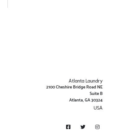
Atlanta Laundry
2100 Cheshire Bridge Road NE
Suite B
Atlanta, GA 30324
USA
Get Directions
Facebook
Twitter
Instagram