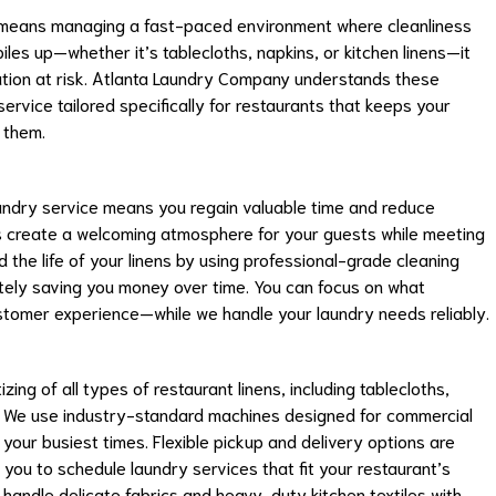
k means managing a fast-paced environment where cleanliness
les up—whether it’s tablecloths, napkins, or kitchen linens—it
ation at risk. Atlanta Laundry Company understands these
rvice tailored specifically for restaurants that keeps your
 them.
undry service means you regain valuable time and reduce
ens create a welcoming atmosphere for your guests while meeting
d the life of your linens by using professional-grade cleaning
ely saving you money over time. You can focus on what
stomer experience—while we handle your laundry needs reliably.
ing of all types of restaurant linens, including tablecloths,
s. We use industry-standard machines designed for commercial
 your busiest times. Flexible pickup and delivery options are
 you to schedule laundry services that fit your restaurant’s
 handle delicate fabrics and heavy-duty kitchen textiles with