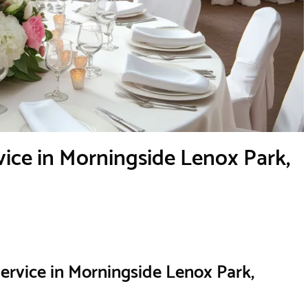
ice in Morningside Lenox Park,
ervice in Morningside Lenox Park,