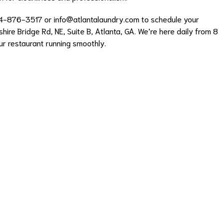
04-876-3517 or
info@atlantalaundry.com
to schedule your
hire Bridge Rd, NE, Suite B, Atlanta, GA. We’re here daily from 8
ur restaurant running smoothly.