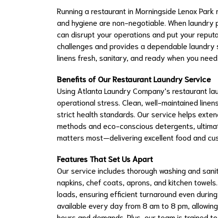
Running a restaurant in Morningside Lenox Par
and hygiene are non-negotiable. When laundry pi
can disrupt your operations and put your reput
challenges and provides a dependable laundry se
linens fresh, sanitary, and ready when you need
Benefits of Our Restaurant Laundry Service
Using Atlanta Laundry Company’s restaurant la
operational stress. Clean, well-maintained lin
strict health standards. Our service helps exten
methods and eco-conscious detergents, ultimat
matters most—delivering excellent food and cu
Features That Set Us Apart
Our service includes thorough washing and sanitiz
napkins, chef coats, aprons, and kitchen towel
loads, ensuring efficient turnaround even during
available every day from 8 am to 8 pm, allowing
hours and demands. Plus, our team is trained to