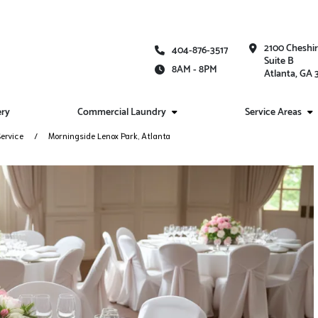
2100 Cheshi
404-876-3517
Suite B
8AM - 8PM
Atlanta, GA
ery
Commercial Laundry
Service Areas
ervice
Morningside Lenox Park, Atlanta