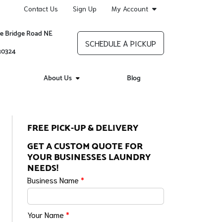
Contact Us
Sign Up
My Account
re Bridge Road NE
SCHEDULE A PICKUP
 30324
About Us
Blog
FREE PICK-UP & DELIVERY
GET A CUSTOM QUOTE FOR
YOUR BUSINESSES LAUNDRY
NEEDS!
Business Name
*
Your Name
*