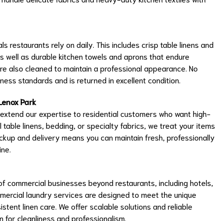
ls restaurants rely on daily. This includes crisp table linens and
as well as durable kitchen towels and aprons that endure
are also cleaned to maintain a professional appearance. No
ness standards and is returned in excellent condition.
Lenox Park
 extend our expertise to residential customers who want high-
l table linens, bedding, or specialty fabrics, we treat your items
ckup and delivery means you can maintain fresh, professionally
ine.
f commercial businesses beyond restaurants, including hotels,
mmercial laundry services are designed to meet the unique
stent linen care. We offer scalable solutions and reliable
n for cleanliness and professionalism.