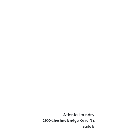
Atlanta Laundry
2100 Cheshire Bridge Road NE
Suite B