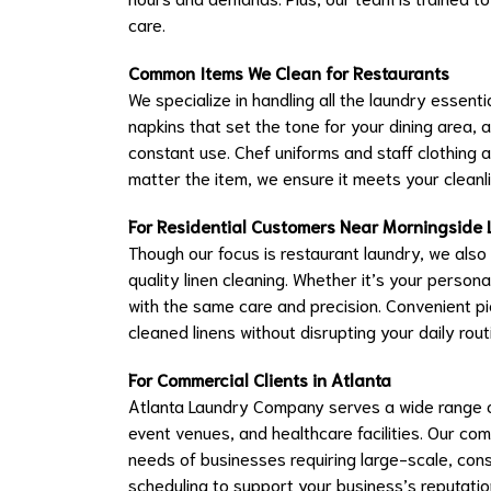
care.
Common Items We Clean for Restaurants
We specialize in handling all the laundry essentia
napkins that set the tone for your dining area, 
constant use. Chef uniforms and staff clothing 
matter the item, we ensure it meets your cleanli
For Residential Customers Near Morningside 
Though our focus is restaurant laundry, we also
quality linen cleaning. Whether it’s your persona
with the same care and precision. Convenient pi
cleaned linens without disrupting your daily rout
For Commercial Clients in Atlanta
Atlanta Laundry Company serves a wide range o
event venues, and healthcare facilities. Our co
needs of businesses requiring large-scale, consi
scheduling to support your business’s reputatio