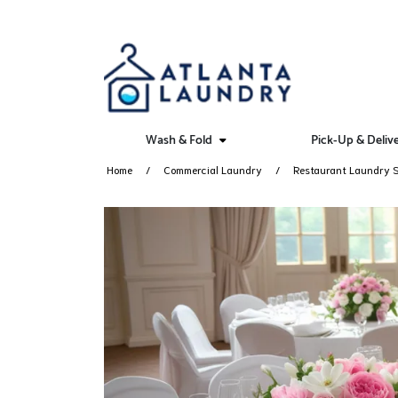
Wash & Fold
Pick-Up & Deliv
Home
Commercial Laundry
Restaurant Laundry S