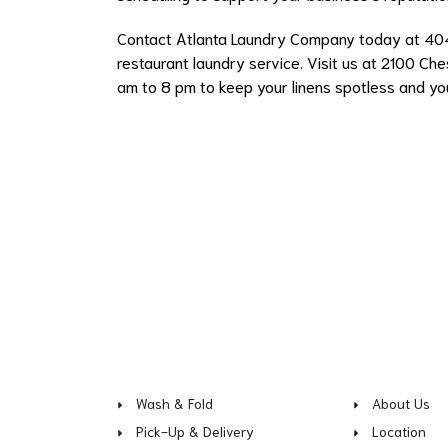
Contact Atlanta Laundry Company today at 4
restaurant laundry service. Visit us at 2100 Ches
am to 8 pm to keep your linens spotless and yo
Wash & Fold
About Us
Pick-Up & Delivery
Location