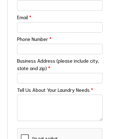
Email
*
Phone Number
*
Business Address (please include city,
state and zip)
*
Tell Us About Your Laundry Needs
*