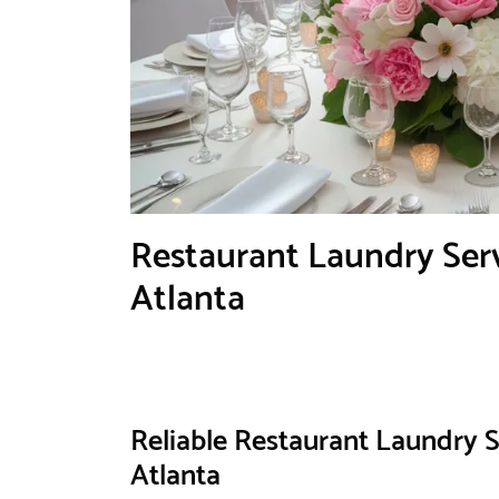
Restaurant Laundry Serv
Atlanta
Reliable Restaurant Laundry S
Atlanta