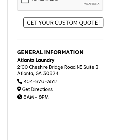
GENERAL INFORMATION
Atlanta Laundry
2100 Cheshire Bridge Road NE Suite B
Atlanta, GA 30324
404-876-3517
Get Directions
8AM - 8PM