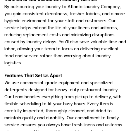
By outsourcing your laundry to Atlanta Laundry Company,
you gain consistent cleanliness, fresher fabrics, and a more
hygienic environment for your staff and customers. Our
service helps extend the life of your linens and uniforms,
reducing replacement costs and minimizing disruptions
caused by laundry delays. You’ll also save valuable time and
labor, allowing your team to focus on delivering excellent
food and service rather than worrying about laundry
logistics.
Features That Set Us Apart
We use commercial-grade equipment and specialized
detergents designed for heavy-duty restaurant laundry.
Our team handles everything from pickup to delivery, with
flexible scheduling to fit your busy hours. Every item is
carefully inspected, thoroughly cleaned, and dried to
maintain quality and durability. Our commitment to timely
service ensures you always have fresh linens and uniforms