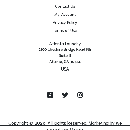
Contact Us
My Account
Privacy Policy
Terms of Use
Atlanta Laundry
2100 Cheshire Bridge Road NE
Suite B
Atlanta, GA 30324
USA
Get Directions
Facebook
Twitter
Instagram
Copyright © 2026. All Rights Reserved. Marketing by
We
Spend The Money