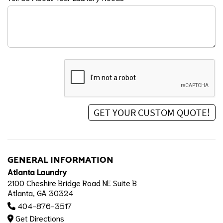
GENERAL INFORMATION
Atlanta Laundry
2100 Cheshire Bridge Road NE Suite B
Atlanta, GA 30324
404-876-3517
Get Directions