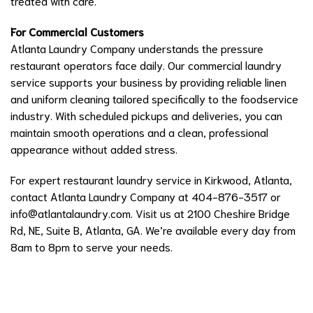
treated with care.
For Commercial Customers
Atlanta Laundry Company understands the pressure
restaurant operators face daily. Our commercial laundry
service supports your business by providing reliable linen
and uniform cleaning tailored specifically to the foodservice
industry. With scheduled pickups and deliveries, you can
maintain smooth operations and a clean, professional
appearance without added stress.
For expert restaurant laundry service in Kirkwood, Atlanta,
contact Atlanta Laundry Company at 404-876-3517 or
info@atlantalaundry.com
. Visit us at 2100 Cheshire Bridge
Rd, NE, Suite B, Atlanta, GA. We’re available every day from
8am to 8pm to serve your needs.