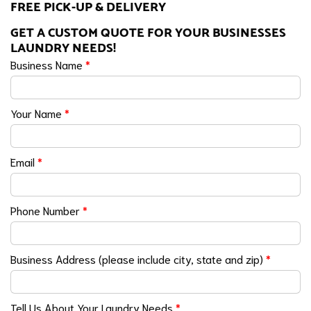
FREE PICK-UP & DELIVERY
GET A CUSTOM QUOTE FOR YOUR BUSINESSES
LAUNDRY NEEDS!
Business Name
*
Your Name
*
Email
*
Phone Number
*
Business Address (please include city, state and zip)
*
Tell Us About Your Laundry Needs
*