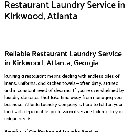
Restaurant Laundry Service in
Kirkwood, Atlanta
Reliable Restaurant Laundry Service
in Kirkwood, Atlanta, Georgia
Running a restaurant means dealing with endless piles of
linens, uniforms, and kitchen towels—often dirty, stained,
and in constant need of cleaning. If you’re overwhelmed by
laundry demands that take time away from managing your
business, Atlanta Laundry Company is here to lighten your
load with dependable, professional service tailored to your
unique needs.
Benefits of Our Restaurant Laundry Service