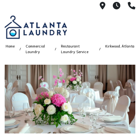
2100 Chesh
8AM -
4
Home
Commercial
Restaurant
Kirkwood, Atlanta
Laundry
Laundry Service