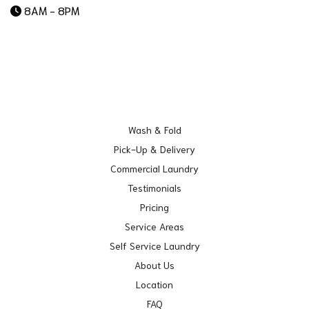
8AM - 8PM
Wash & Fold
Pick-Up & Delivery
Commercial Laundry
Testimonials
Pricing
Service Areas
Self Service Laundry
About Us
Location
FAQ