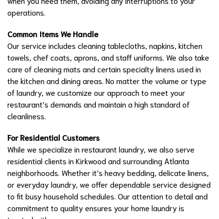
when you need them, avoiding any interruptions to your
operations.
Common Items We Handle
Our service includes cleaning tablecloths, napkins, kitchen
towels, chef coats, aprons, and staff uniforms. We also take
care of cleaning mats and certain specialty linens used in
the kitchen and dining areas. No matter the volume or type
of laundry, we customize our approach to meet your
restaurant’s demands and maintain a high standard of
cleanliness.
For Residential Customers
While we specialize in restaurant laundry, we also serve
residential clients in Kirkwood and surrounding Atlanta
neighborhoods. Whether it’s heavy bedding, delicate linens,
or everyday laundry, we offer dependable service designed
to fit busy household schedules. Our attention to detail and
commitment to quality ensures your home laundry is