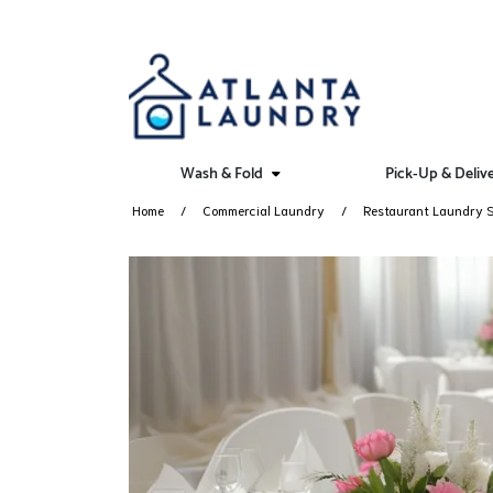
Wash & Fold
Pick-Up & Deliv
Home
Commercial Laundry
Restaurant Laundry S