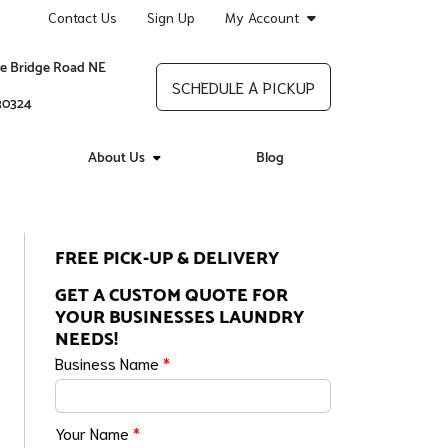
Contact Us
Sign Up
My Account
re Bridge Road NE
SCHEDULE A PICKUP
 30324
About Us
Blog
FREE PICK-UP & DELIVERY
GET A CUSTOM QUOTE FOR
YOUR BUSINESSES LAUNDRY
NEEDS!
Business Name
*
Your Name
*