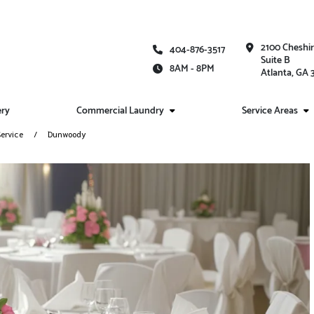
2100 Cheshi
404-876-3517
Suite B
8AM - 8PM
Atlanta, GA
ery
Commercial Laundry
Service Areas
ervice
Dunwoody