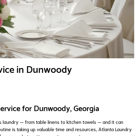
vice in Dunwoody
Service for Dunwoody, Georgia
 laundry — from table linens to kitchen towels — and it can
utine is taking up valuable time and resources, Atlanta Laundry