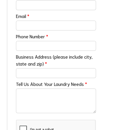
Email
*
Phone Number
*
Business Address (please include city,
state and zip)
*
Tell Us About Your Laundry Needs
*