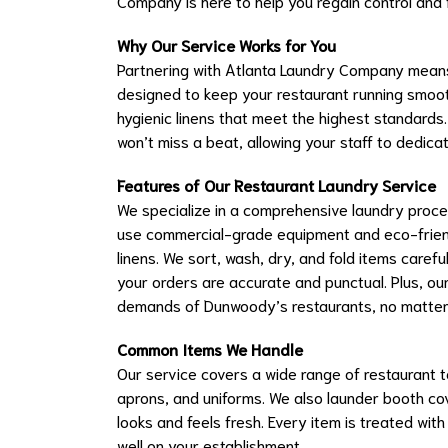
Company is here to help you regain control and
Why Our Service Works for You
Partnering with Atlanta Laundry Company means
designed to keep your restaurant running smooth
hygienic linens that meet the highest standards
won’t miss a beat, allowing your staff to dedica
Features of Our Restaurant Laundry Service
We specialize in a comprehensive laundry process 
use commercial-grade equipment and eco-friendl
linens. We sort, wash, dry, and fold items carefu
your orders are accurate and punctual. Plus, ou
demands of Dunwoody’s restaurants, no matter 
Common Items We Handle
Our service covers a wide range of restaurant te
aprons, and uniforms. We also launder booth cov
looks and feels fresh. Every item is treated with 
well on your establishment.