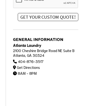
GENERAL INFORMATION
Atlanta Laundry
2100 Cheshire Bridge Road NE Suite B
Atlanta, GA 30324
404-876-3517
Get Directions
8AM - 8PM