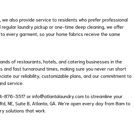
 we also provide service to residents who prefer professional
d regular laundry pickup or one-time deep cleaning, we offer
 to every garment, so your home fabrics receive the same
ds of restaurants, hotels, and catering businesses in the
and fast turnaround times, making sure you never run short
eciate our reliability, customizable plans, and our commitment to
and service.
04-876-3517 or
info@atlantalaundry.com
to streamline your
 Rd, NE, Suite B, Atlanta, GA. We’re open every day from 8am to
y solutions that work.