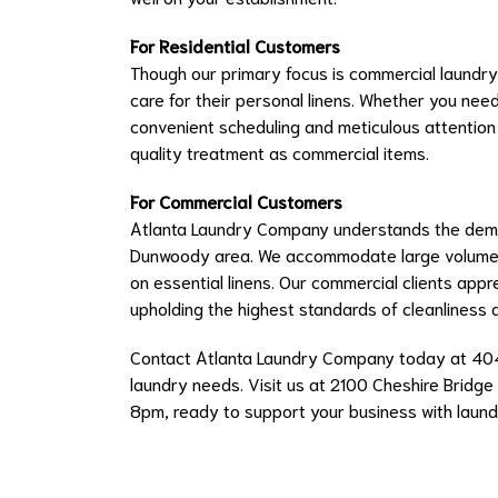
For Residential Customers
Though our primary focus is commercial laundry,
care for their personal linens. Whether you nee
convenient scheduling and meticulous attention
quality treatment as commercial items.
For Commercial Customers
Atlanta Laundry Company understands the deman
Dunwoody area. We accommodate large volumes 
on essential linens. Our commercial clients appr
upholding the highest standards of cleanliness 
Contact Atlanta Laundry Company today at 4
laundry needs. Visit us at 2100 Cheshire Bridge
8pm, ready to support your business with laundr