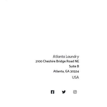
Atlanta Laundry
2100 Cheshire Bridge Road NE
Suite B
Atlanta, GA 30324
USA
Get Directions
Facebook
Twitter
Instagram