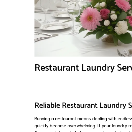
Restaurant Laundry Ser
Reliable Restaurant Laundry 
Running a restaurant means dealing with endless
quickly become overwhelming. If your laundry ro