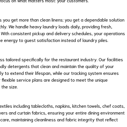
 focus on what matters most: your customers.
 you get more than clean linens; you get a dependable solution
ly. We handle heavy laundry loads daily, providing fresh,
. With consistent pickup and delivery schedules, your operations
te energy to guest satisfaction instead of laundry piles.
tailored specifically for the restaurant industry. Our facilities
y detergents that clean and maintain the quality of your
lly to extend their lifespan, while our tracking system ensures
r flexible service plans are designed to meet the unique
the size.
xtiles including tablecloths, napkins, kitchen towels, chef coats,
ers and curtain fabrics, ensuring your entire dining environment
care, maintaining cleanliness and fabric integrity that reflect