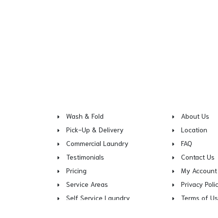
Wash & Fold
About Us
Pick-Up & Delivery
Location
Commercial Laundry
FAQ
Testimonials
Contact Us
Pricing
My Account
Service Areas
Privacy Poli
Self Service Laundry
Terms of U