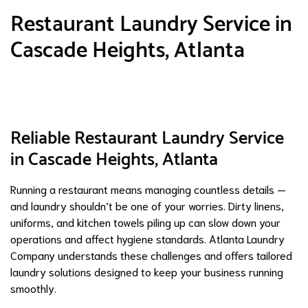
Restaurant Laundry Service in
Cascade Heights, Atlanta
Reliable Restaurant Laundry Service
in Cascade Heights, Atlanta
Running a restaurant means managing countless details —
and laundry shouldn’t be one of your worries. Dirty linens,
uniforms, and kitchen towels piling up can slow down your
operations and affect hygiene standards. Atlanta Laundry
Company understands these challenges and offers tailored
laundry solutions designed to keep your business running
smoothly.