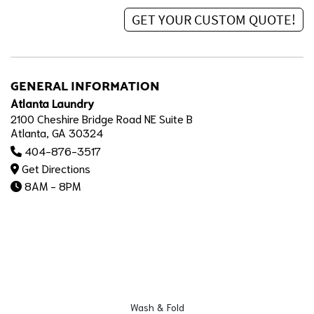
GENERAL INFORMATION
Atlanta Laundry
2100 Cheshire Bridge Road NE Suite B
Atlanta, GA 30324
404-876-3517
Get Directions
8AM - 8PM
Wash & Fold