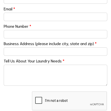
Email
*
Phone Number
*
Business Address (please include city, state and zip)
*
Tell Us About Your Laundry Needs
*