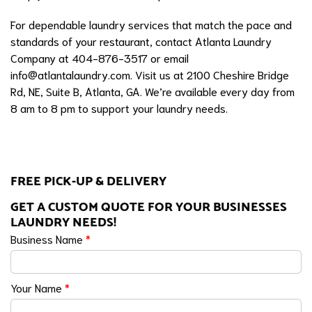
For dependable laundry services that match the pace and
standards of your restaurant, contact Atlanta Laundry
Company at 404-876-3517 or email
info@atlantalaundry.com
. Visit us at 2100 Cheshire Bridge
Rd, NE, Suite B, Atlanta, GA. We’re available every day from
8 am to 8 pm to support your laundry needs.
FREE PICK-UP & DELIVERY
GET A CUSTOM QUOTE FOR YOUR BUSINESSES
LAUNDRY NEEDS!
Business Name
*
Your Name
*