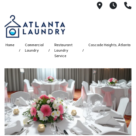
2100 Chesh
8AM -
4
Home
Commercial
Restaurant
Cascade Heights, Atlanta
Laundry
Laundry
Service