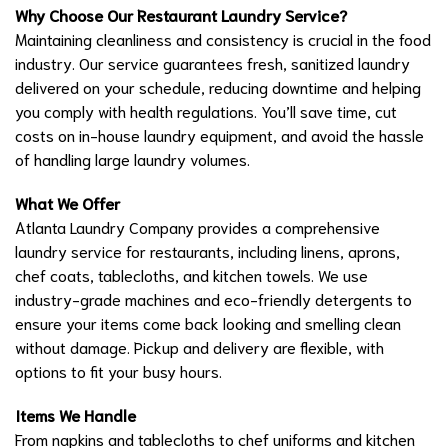
Why Choose Our Restaurant Laundry Service?
Maintaining cleanliness and consistency is crucial in the food
industry. Our service guarantees fresh, sanitized laundry
delivered on your schedule, reducing downtime and helping
you comply with health regulations. You’ll save time, cut
costs on in-house laundry equipment, and avoid the hassle
of handling large laundry volumes.
What We Offer
Atlanta Laundry Company provides a comprehensive
laundry service for restaurants, including linens, aprons,
chef coats, tablecloths, and kitchen towels. We use
industry-grade machines and eco-friendly detergents to
ensure your items come back looking and smelling clean
without damage. Pickup and delivery are flexible, with
options to fit your busy hours.
Items We Handle
From napkins and tablecloths to chef uniforms and kitchen