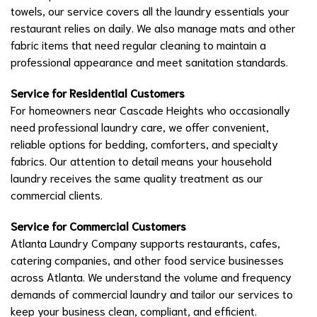
towels, our service covers all the laundry essentials your
restaurant relies on daily. We also manage mats and other
fabric items that need regular cleaning to maintain a
professional appearance and meet sanitation standards.
Service for Residential Customers
For homeowners near Cascade Heights who occasionally
need professional laundry care, we offer convenient,
reliable options for bedding, comforters, and specialty
fabrics. Our attention to detail means your household
laundry receives the same quality treatment as our
commercial clients.
Service for Commercial Customers
Atlanta Laundry Company supports restaurants, cafes,
catering companies, and other food service businesses
across Atlanta. We understand the volume and frequency
demands of commercial laundry and tailor our services to
keep your business clean, compliant, and efficient.