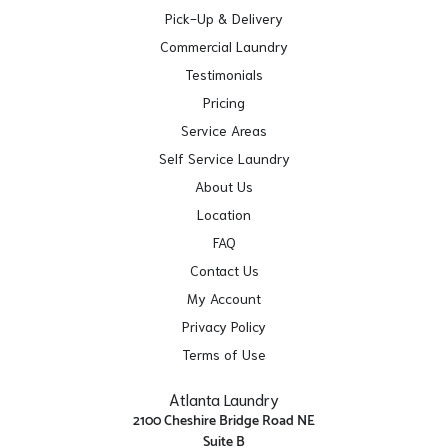
Pick-Up & Delivery
Commercial Laundry
Testimonials
Pricing
Service Areas
Self Service Laundry
About Us
Location
FAQ
Contact Us
My Account
Privacy Policy
Terms of Use
Atlanta Laundry
2100 Cheshire Bridge Road NE
Suite B