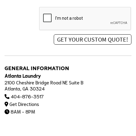
GENERAL INFORMATION
Atlanta Laundry
2100 Cheshire Bridge Road NE Suite B
Atlanta, GA 30324
404-876-3517
Get Directions
8AM - 8PM