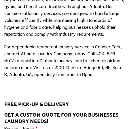
gyms, and healthcare facilities throughout Atlanta. Our
commercial laundry services are designed to handle large
volumes efficiently while maintaining high standards of
hygiene and fabric care, helping businesses uphold their
reputation and comply with industry requirements.
For dependable restaurant laundry service in Candler Park,
contact Atlanta Laundry Company today. Call 404-876-
3517 or email
info@atlantalaundry.com
to schedule pickup
or learn more. Visit us at 2100 Cheshire Bridge Rd, NE, Suite
B, Atlanta, GA, open daily from 8am to 8pm.
FREE PICK-UP & DELIVERY
GET A CUSTOM QUOTE FOR YOUR BUSINESSES
LAUNDRY NEEDS!
Business Name
*