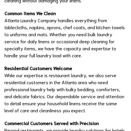
cleaning without damaging your linens.
Common Items We Clean
Atlanta Laundry Company handles everything from
tablecloths, napkins, aprons, chef coats, and kitchen towels
to uniforms and mats. Whether you need bulk laundry
service for daily linens or occasional deep cleaning for
specialty items, we have the capacity and expertise to
handle your full laundry load with care.
Residential Customers Welcome
While our expertise is restaurant laundry, we also serve
residential customers in the Atlanta area who need
professional laundry help with bulky bedding, comforters,
and delicate fabrics. Our dependable service and attention
to detail ensure your household linens receive the same
level of care and cleanliness you expect.
Commercial Customers Served with Precision
Beyond restaurants, we provide laundry solutions for hotels,