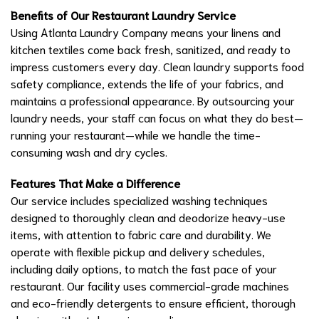
Benefits of Our Restaurant Laundry Service
Using Atlanta Laundry Company means your linens and
kitchen textiles come back fresh, sanitized, and ready to
impress customers every day. Clean laundry supports food
safety compliance, extends the life of your fabrics, and
maintains a professional appearance. By outsourcing your
laundry needs, your staff can focus on what they do best—
running your restaurant—while we handle the time-
consuming wash and dry cycles.
Features That Make a Difference
Our service includes specialized washing techniques
designed to thoroughly clean and deodorize heavy-use
items, with attention to fabric care and durability. We
operate with flexible pickup and delivery schedules,
including daily options, to match the fast pace of your
restaurant. Our facility uses commercial-grade machines
and eco-friendly detergents to ensure efficient, thorough