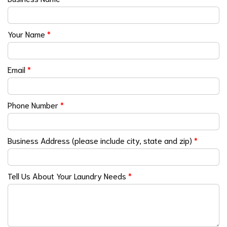
Your Name
*
Email
*
Phone Number
*
Business Address (please include city, state and zip)
*
Tell Us About Your Laundry Needs
*