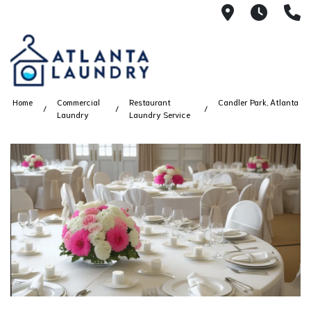
2100 Chesh
8AM -
4
Home
Commercial
Restaurant
Candler Park, Atlanta
Laundry
Laundry Service