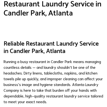
Restaurant Laundry Service in
Candler Park, Atlanta
Reliable Restaurant Laundry Service
in Candler Park, Atlanta
Running a busy restaurant in Candler Park means managing
countless details — and laundry shouldn’t be one of the
headaches. Dirty linens, tablecloths, napkins, and kitchen
towels pile up quickly, and improper cleaning can affect your
business’s image and hygiene standards. Atlanta Laundry
Company is here to take that burden off your hands with
dependable, high-quality restaurant laundry service tailored
to meet your exact needs.