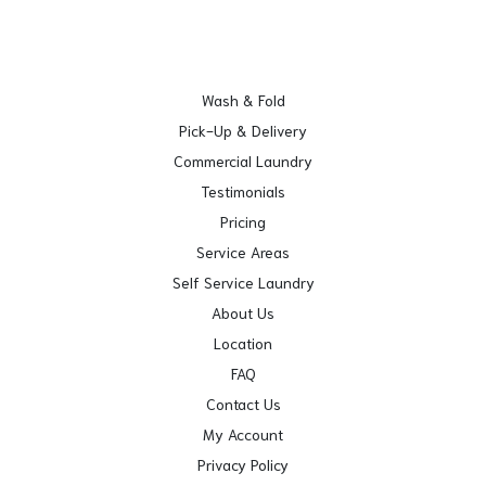
Wash & Fold
Pick-Up & Delivery
Commercial Laundry
Testimonials
Pricing
Service Areas
Self Service Laundry
About Us
Location
FAQ
Contact Us
My Account
Privacy Policy