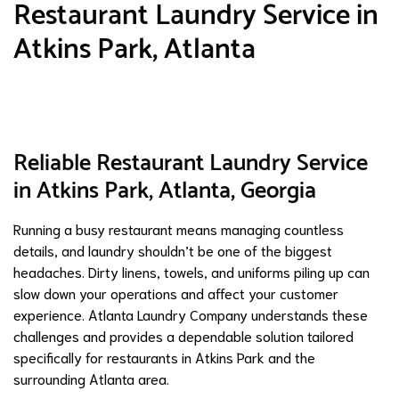
Restaurant Laundry Service in
Atkins Park, Atlanta
Reliable Restaurant Laundry Service
in Atkins Park, Atlanta, Georgia
Running a busy restaurant means managing countless
details, and laundry shouldn’t be one of the biggest
headaches. Dirty linens, towels, and uniforms piling up can
slow down your operations and affect your customer
experience. Atlanta Laundry Company understands these
challenges and provides a dependable solution tailored
specifically for restaurants in Atkins Park and the
surrounding Atlanta area.