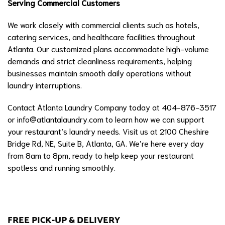
Serving Commercial Customers
We work closely with commercial clients such as hotels,
catering services, and healthcare facilities throughout
Atlanta. Our customized plans accommodate high-volume
demands and strict cleanliness requirements, helping
businesses maintain smooth daily operations without
laundry interruptions.
Contact Atlanta Laundry Company today at 404-876-3517
or
info@atlantalaundry.com
to learn how we can support
your restaurant’s laundry needs. Visit us at 2100 Cheshire
Bridge Rd, NE, Suite B, Atlanta, GA. We’re here every day
from 8am to 8pm, ready to help keep your restaurant
spotless and running smoothly.
FREE PICK-UP & DELIVERY