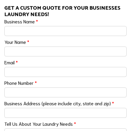
GET A CUSTOM QUOTE FOR YOUR BUSINESSES
LAUNDRY NEEDS!
Business Name
*
Your Name
*
Email
*
Phone Number
*
Business Address (please include city, state and zip)
*
Tell Us About Your Laundry Needs
*