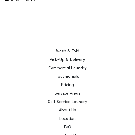
Wash & Fold
Pick-Up & Delivery
Commercial Laundry
Testimonials
Pricing
Service Areas
Self Service Laundry
About Us
Location
FAQ
Contact Us