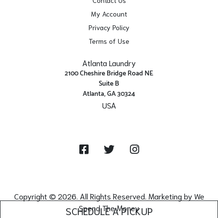
My Account
Privacy Policy
Terms of Use
Atlanta Laundry
2100 Cheshire Bridge Road NE
Suite B
Atlanta, GA 30324
USA
Get Directions
Facebook
Twitter
Instagram
Copyright © 2026. All Rights Reserved. Marketing by
We
Spend The Money
SCHEDULE A PICKUP