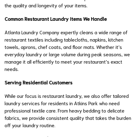
the quality and longevity of your items.
Common Restaurant Laundry Items We Handle
Atlanta Laundry Company expertly cleans a wide range of
restaurant textiles including tablecloths, napkins, kitchen
towels, aprons, chef coats, and floor mats. Whether it’s
everyday laundry or large volume during peak seasons, we
manage it all efficiently to meet your restaurant’s exact
needs.
Serving Residential Customers
While our focus is restaurant laundry, we also offer tailored
laundry services for residents in Atkins Park who need
professional textile care. From heavy bedding to delicate
fabrics, we provide consistent quality that takes the burden
off your laundry routine.