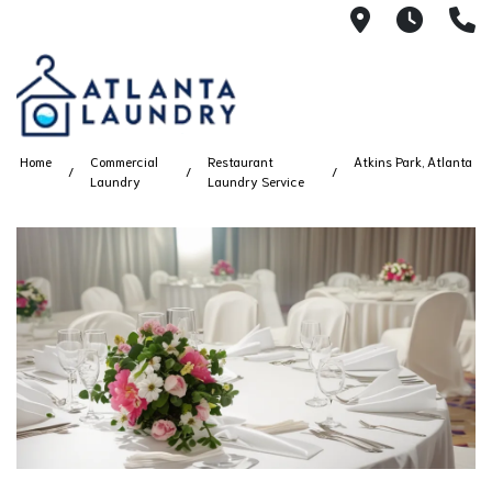
2100 Chesh
8AM -
4
Home
Commercial
Restaurant
Atkins Park, Atlanta
Laundry
Laundry Service