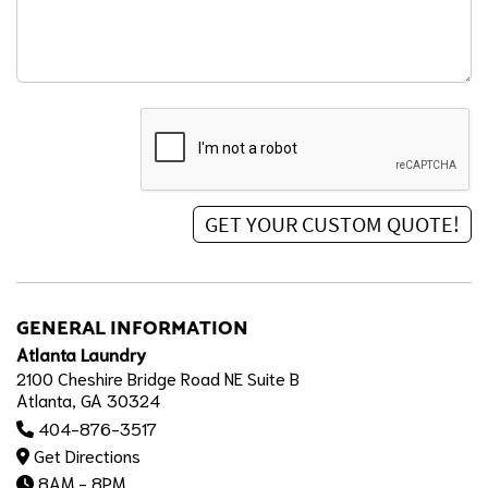
GENERAL INFORMATION
Atlanta Laundry
2100 Cheshire Bridge Road NE Suite B
Atlanta, GA 30324
404-876-3517
Get Directions
8AM - 8PM