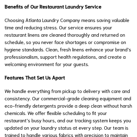
Benefits of Our Restaurant Laundry Service
Choosing Atlanta Laundry Company means saving valuable
time and reducing stress. Our service ensures your
restaurant linens are cleaned thoroughly and returned on
schedule, so you never face shortages or compromise on
hygiene standards. Clean, fresh linens enhance your brand’s
professionalism, support health regulations, and create a
welcoming environment for your guests.
Features That Set Us Apart
We handle everything from pickup to delivery with care and
consistency. Our commercial-grade cleaning equipment and
eco-friendly detergents provide a deep clean without harsh
chemicals. We offer flexible scheduling to fit your
restaurant’s busy hours, and our tracking system keeps you
updated on your laundry status at every step. Our team is
trained to handle various fabrics with precision to maintain