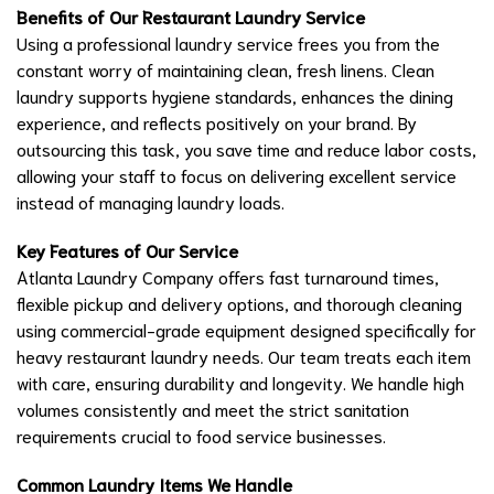
Benefits of Our Restaurant Laundry Service
Using a professional laundry service frees you from the
constant worry of maintaining clean, fresh linens. Clean
laundry supports hygiene standards, enhances the dining
experience, and reflects positively on your brand. By
outsourcing this task, you save time and reduce labor costs,
allowing your staff to focus on delivering excellent service
instead of managing laundry loads.
Key Features of Our Service
Atlanta Laundry Company offers fast turnaround times,
flexible pickup and delivery options, and thorough cleaning
using commercial-grade equipment designed specifically for
heavy restaurant laundry needs. Our team treats each item
with care, ensuring durability and longevity. We handle high
volumes consistently and meet the strict sanitation
requirements crucial to food service businesses.
Common Laundry Items We Handle