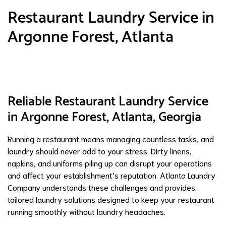
Restaurant Laundry Service in
Argonne Forest, Atlanta
Reliable Restaurant Laundry Service
in Argonne Forest, Atlanta, Georgia
Running a restaurant means managing countless tasks, and
laundry should never add to your stress. Dirty linens,
napkins, and uniforms piling up can disrupt your operations
and affect your establishment’s reputation. Atlanta Laundry
Company understands these challenges and provides
tailored laundry solutions designed to keep your restaurant
running smoothly without laundry headaches.