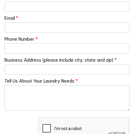
Email
*
Phone Number
*
Business Address (please include city, state and zip)
*
Tell Us About Your Laundry Needs
*