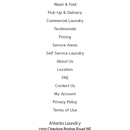
Wash & Fold
Pick-Up & Delivery
Commercial Laundry
Testimonials
Pricing
Service Areas
Self Service Laundry
About Us
Location
FAQ
Contact Us
My Account
Privacy Policy
Terms of Use
Atlanta Laundry
2100 Cheshire Bridge Road NE