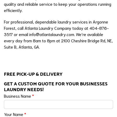
quality and reliable service to keep your operations running
efficiently.
For professional, dependable laundry services in Argonne
Forest, call Atlanta Laundry Company today at 404-876-
3517 or email
info@atlantalaundry.com
. We’re available
every day from 8am to 8pm at 2100 Cheshire Bridge Rd, NE,
Suite B, Atlanta, GA.
FREE PICK-UP & DELIVERY
GET A CUSTOM QUOTE FOR YOUR BUSINESSES
LAUNDRY NEEDS!
Business Name
*
Your Name
*