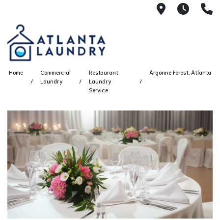
2100 Chesh
8AM -
4
Home
Commercial
Restaurant
Argonne Forest, Atlanta
Laundry
Laundry
Service