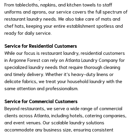
From tablecloths, napkins, and kitchen towels to staff
uniforms and aprons, our service covers the full spectrum of
restaurant laundry needs. We also take care of mats and
chef hats, keeping your entire establishment spotless and
ready for daily service.
Service for Residential Customers
While our focus is restaurant laundry, residential customers
in Argonne Forest can rely on Atlanta Laundry Company for
specialized laundry needs that require thorough cleaning
and timely delivery. Whether it’s heavy-duty linens or
delicate fabrics, we treat your household laundry with the
same attention and professionalism.
Service for Commercial Customers
Beyond restaurants, we serve a wide range of commercial
clients across Atlanta, including hotels, catering companies,
and event venues. Our scalable laundry solutions
accommodate any business size, ensuring consistent