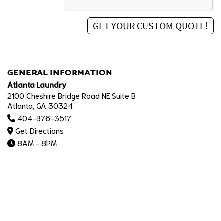
GENERAL INFORMATION
Atlanta Laundry
2100 Cheshire Bridge Road NE Suite B
Atlanta, GA 30324
404-876-3517
Get Directions
8AM - 8PM