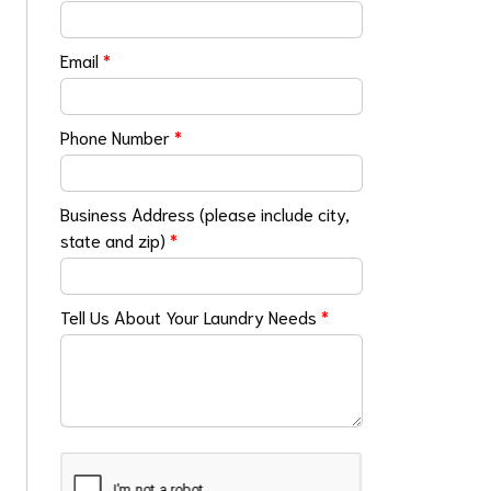
Email
*
Phone Number
*
Business Address (please include city,
state and zip)
*
Tell Us About Your Laundry Needs
*