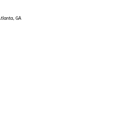
Atlanta, GA