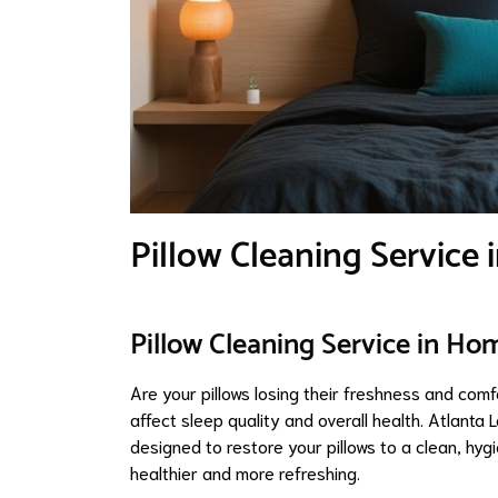
Pillow Cleaning Service
Pillow Cleaning Service in Ho
Are your pillows losing their freshness and comf
affect sleep quality and overall health. Atlanta
designed to restore your pillows to a clean, hygi
healthier and more refreshing.