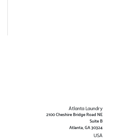
Atlanta Laundry
2100 Cheshire Bridge Road NE
Suite B
Atlanta, GA 30324
USA