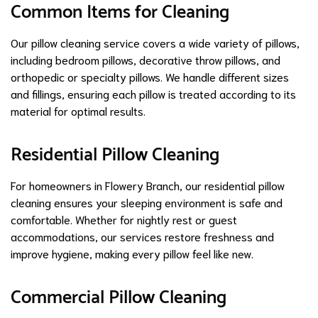
Common Items for Cleaning
Our pillow cleaning service covers a wide variety of pillows,
including bedroom pillows, decorative throw pillows, and
orthopedic or specialty pillows. We handle different sizes
and fillings, ensuring each pillow is treated according to its
material for optimal results.
Residential Pillow Cleaning
For homeowners in Flowery Branch, our residential pillow
cleaning ensures your sleeping environment is safe and
comfortable. Whether for nightly rest or guest
accommodations, our services restore freshness and
improve hygiene, making every pillow feel like new.
Commercial Pillow Cleaning