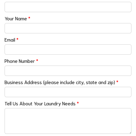
Your Name
*
Email
*
Phone Number
*
Business Address (please include city, state and zip)
*
Tell Us About Your Laundry Needs
*