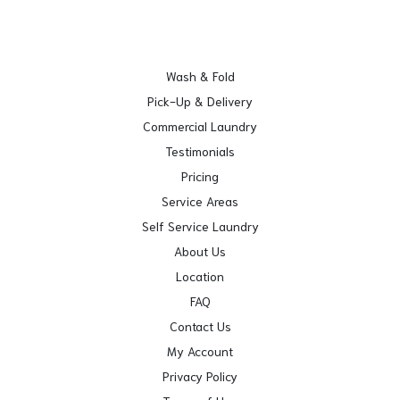
Wash & Fold
Pick-Up & Delivery
Commercial Laundry
Testimonials
Pricing
Service Areas
Self Service Laundry
About Us
Location
FAQ
Contact Us
My Account
Privacy Policy