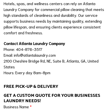
Hotels, spas, and wellness centers can rely on Atlanta
Laundry Company for commercial pillow cleaning that meets
high standards of cleanliness and durability. Our service
supports business needs by maintaining quality, extending
pillow lifespan, and ensuring clients experience consistent
comfort and freshness.
Contact Atlanta Laundry Company
Phone: 404-876-3517
Email:
info@atlantalaundry.com
2100 Cheshire Bridge Rd, NE, Suite B, Atlanta, GA, United
States
Hours: Every day 8am-8pm
FREE PICK-UP & DELIVERY
GET A CUSTOM QUOTE FOR YOUR BUSINESSES
LAUNDRY NEEDS!
Business Name
*