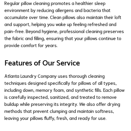
Regular pillow cleaning promotes a healthier sleep
environment by reducing allergens and bacteria that
accumulate over time. Clean pillows also maintain their loft
and support, helping you wake up feeling refreshed and
pain-free. Beyond hygiene, professional cleaning preserves
the fabric and filling, ensuring that your pillows continue to
provide comfort for years.
Features of Our Service
Atlanta Laundry Company uses thorough cleaning
techniques designed specifically for pillows of all types,
including down, memory foam, and synthetic fills. Each pillow
is carefully inspected, sanitized, and treated to remove
buildup while preserving its integrity. We also offer drying
methods that prevent clumping and maintain softness,
leaving your pillows fluffy, fresh, and ready for use.