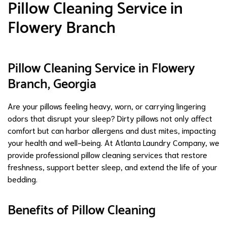
Pillow Cleaning Service in
Flowery Branch
Pillow Cleaning Service in Flowery
Branch, Georgia
Are your pillows feeling heavy, worn, or carrying lingering
odors that disrupt your sleep? Dirty pillows not only affect
comfort but can harbor allergens and dust mites, impacting
your health and well-being. At Atlanta Laundry Company, we
provide professional pillow cleaning services that restore
freshness, support better sleep, and extend the life of your
bedding.
Benefits of Pillow Cleaning