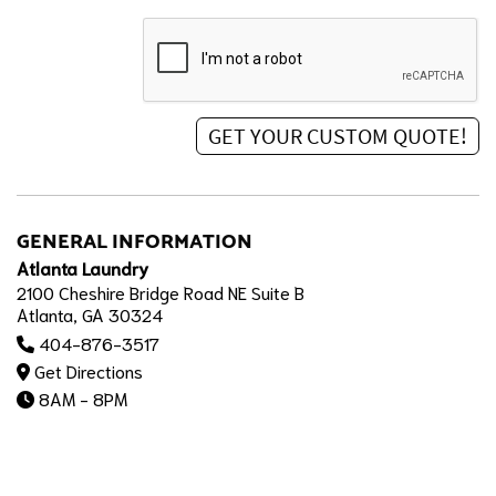
GENERAL INFORMATION
Atlanta Laundry
2100 Cheshire Bridge Road NE Suite B
Atlanta, GA 30324
404-876-3517
Get Directions
8AM - 8PM