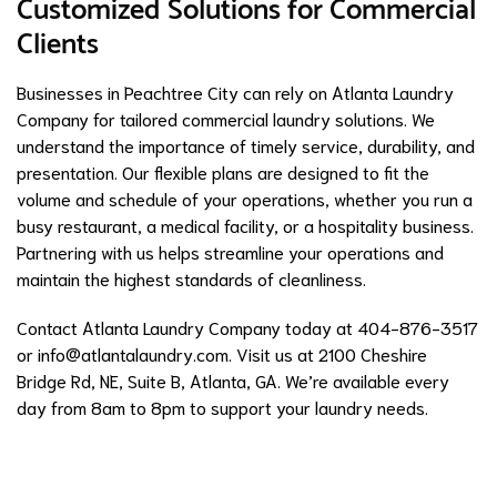
Customized Solutions for Commercial
Clients
Businesses in Peachtree City can rely on Atlanta Laundry
Company for tailored commercial laundry solutions. We
understand the importance of timely service, durability, and
presentation. Our flexible plans are designed to fit the
volume and schedule of your operations, whether you run a
busy restaurant, a medical facility, or a hospitality business.
Partnering with us helps streamline your operations and
maintain the highest standards of cleanliness.
Contact Atlanta Laundry Company today at 404-876-3517
or
info@atlantalaundry.com
. Visit us at 2100 Cheshire
Bridge Rd, NE, Suite B, Atlanta, GA. We’re available every
day from 8am to 8pm to support your laundry needs.