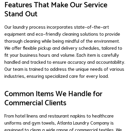
Features That Make Our Service
Stand Out
Our laundry process incorporates state-of-the-art
equipment and eco-friendly cleaning solutions to provide
thorough cleaning while being mindful of the environment.
We offer flexible pickup and delivery schedules, tailored to
fit your business hours and volume. Each item is carefully
handled and tracked to ensure accuracy and accountability.
Our team is trained to address the unique needs of various
industries, ensuring specialized care for every load.
Common Items We Handle for
Commercial Clients
From hotel linens and restaurant napkins to healthcare
uniforms and gym towels, Atlanta Laundry Company is
equipped to clean a wide range of commercial textiles. We