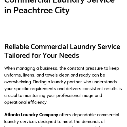
in Peachtree City
Reliable Commercial Laundry Service
Tailored for Your Needs
When managing a business, the constant pressure to keep
uniforms, linens, and towels clean and ready can be
overwhelming. Finding a laundry partner who understands
your specific requirements and delivers consistent results is
crucial to maintaining your professional image and
operational efficiency.
Atlanta Laundry Company
offers dependable commercial
laundry services designed to meet the demands of