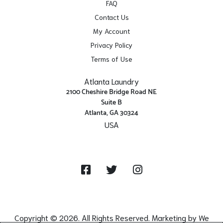
FAQ
Contact Us
My Account
Privacy Policy
Terms of Use
Atlanta Laundry
2100 Cheshire Bridge Road NE
Suite B
Atlanta, GA 30324
USA
Get Directions
Facebook
Twitter
Instagram
Copyright © 2026. All Rights Reserved. Marketing by
We