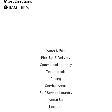
Get Directions
8AM - 8PM
Wash & Fold
Pick-Up & Delivery
Commercial Laundry
Testimonials
Pricing
Service Areas
Self Service Laundry
About Us
Location