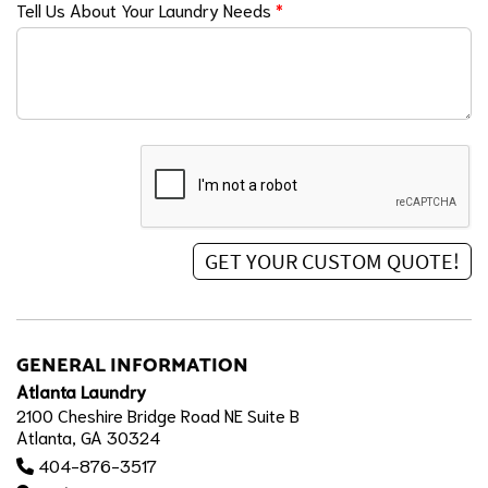
Tell Us About Your Laundry Needs
*
GENERAL INFORMATION
Atlanta Laundry
2100 Cheshire Bridge Road NE Suite B
Atlanta, GA 30324
404-876-3517