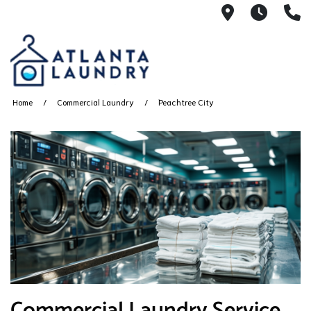
2100 Chesh
8AM -
4
Home
Commercial Laundry
Peachtree City
Commercial Laundry Service