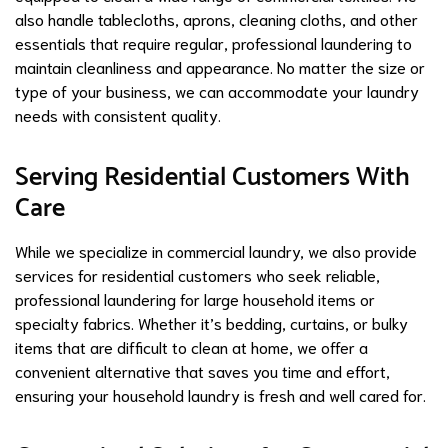
also handle tablecloths, aprons, cleaning cloths, and other
essentials that require regular, professional laundering to
maintain cleanliness and appearance. No matter the size or
type of your business, we can accommodate your laundry
needs with consistent quality.
Serving Residential Customers With
Care
While we specialize in commercial laundry, we also provide
services for residential customers who seek reliable,
professional laundering for large household items or
specialty fabrics. Whether it’s bedding, curtains, or bulky
items that are difficult to clean at home, we offer a
convenient alternative that saves you time and effort,
ensuring your household laundry is fresh and well cared for.