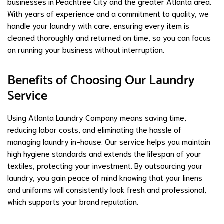
businesses in Peachtree City and the greater Atlanta area.
With years of experience and a commitment to quality, we
handle your laundry with care, ensuring every item is
cleaned thoroughly and returned on time, so you can focus
on running your business without interruption.
Benefits of Choosing Our Laundry
Service
Using Atlanta Laundry Company means saving time,
reducing labor costs, and eliminating the hassle of
managing laundry in-house. Our service helps you maintain
high hygiene standards and extends the lifespan of your
textiles, protecting your investment. By outsourcing your
laundry, you gain peace of mind knowing that your linens
and uniforms will consistently look fresh and professional,
which supports your brand reputation.