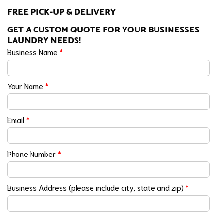
FREE PICK-UP & DELIVERY
GET A CUSTOM QUOTE FOR YOUR BUSINESSES
LAUNDRY NEEDS!
Business Name
*
Your Name
*
Email
*
Phone Number
*
Business Address (please include city, state and zip)
*