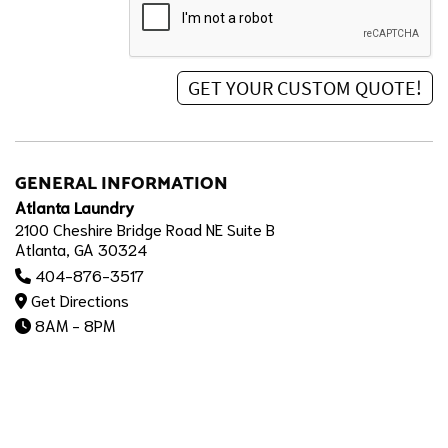
GENERAL INFORMATION
Atlanta Laundry
2100 Cheshire Bridge Road NE Suite B
Atlanta, GA 30324
404-876-3517
Get Directions
8AM - 8PM