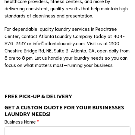
healthcare providers, fitness centers, and more by
delivering consistent, quality results that help maintain high
standards of cleanliness and presentation.
For dependable, quality laundry services in Peachtree
Center, contact Atlanta Laundry Company today at 404-
876-3517 or
info@atlantalaundry.com
. Visit us at 2100
Cheshire Bridge Rd, NE, Suite B, Atlanta, GA, open daily from
8 am to 8 pm. Let us handle your laundry needs so you can
focus on what matters most—running your business.
FREE PICK-UP & DELIVERY
GET A CUSTOM QUOTE FOR YOUR BUSINESSES
LAUNDRY NEEDS!
Business Name
*