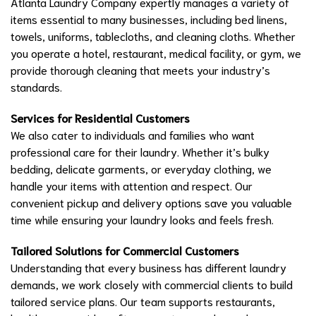
Atlanta Laundry Company expertly manages a variety of
items essential to many businesses, including bed linens,
towels, uniforms, tablecloths, and cleaning cloths. Whether
you operate a hotel, restaurant, medical facility, or gym, we
provide thorough cleaning that meets your industry’s
standards.
Services for Residential Customers
We also cater to individuals and families who want
professional care for their laundry. Whether it’s bulky
bedding, delicate garments, or everyday clothing, we
handle your items with attention and respect. Our
convenient pickup and delivery options save you valuable
time while ensuring your laundry looks and feels fresh.
Tailored Solutions for Commercial Customers
Understanding that every business has different laundry
demands, we work closely with commercial clients to build
tailored service plans. Our team supports restaurants,