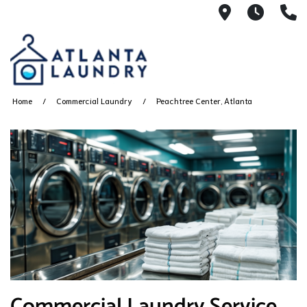
2100 Chesh
8AM -
4
Home
Commercial Laundry
Peachtree Center, Atlanta
Commercial Laundry Service