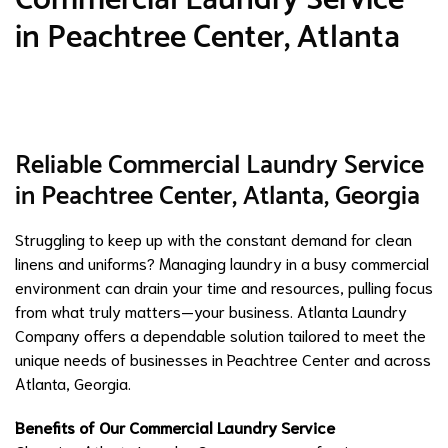
in Peachtree Center, Atlanta
Reliable Commercial Laundry Service
in Peachtree Center, Atlanta, Georgia
Struggling to keep up with the constant demand for clean
linens and uniforms? Managing laundry in a busy commercial
environment can drain your time and resources, pulling focus
from what truly matters—your business. Atlanta Laundry
Company offers a dependable solution tailored to meet the
unique needs of businesses in Peachtree Center and across
Atlanta, Georgia.
Benefits of Our Commercial Laundry Service