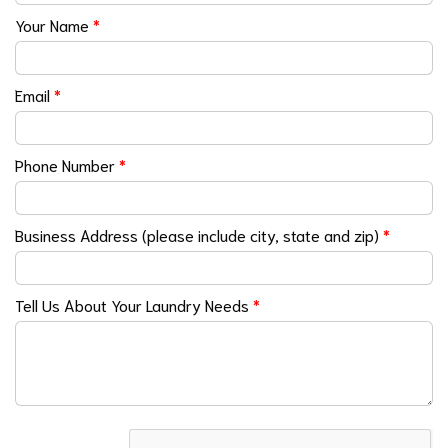
Your Name
*
Email
*
Phone Number
*
Business Address (please include city, state and zip)
*
Tell Us About Your Laundry Needs
*