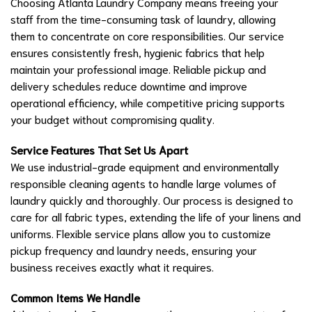
Choosing Atlanta Laundry Company means freeing your
staff from the time-consuming task of laundry, allowing
them to concentrate on core responsibilities. Our service
ensures consistently fresh, hygienic fabrics that help
maintain your professional image. Reliable pickup and
delivery schedules reduce downtime and improve
operational efficiency, while competitive pricing supports
your budget without compromising quality.
Service Features That Set Us Apart
We use industrial-grade equipment and environmentally
responsible cleaning agents to handle large volumes of
laundry quickly and thoroughly. Our process is designed to
care for all fabric types, extending the life of your linens and
uniforms. Flexible service plans allow you to customize
pickup frequency and laundry needs, ensuring your
business receives exactly what it requires.
Common Items We Handle