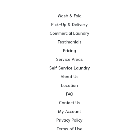
Wash & Fold
Pick-Up & Delivery
Commercial Laundry
Testimonials
Pricing
Service Areas
Self Service Laundry
About Us
Location
FAQ
Contact Us
My Account
Privacy Policy
Terms of Use