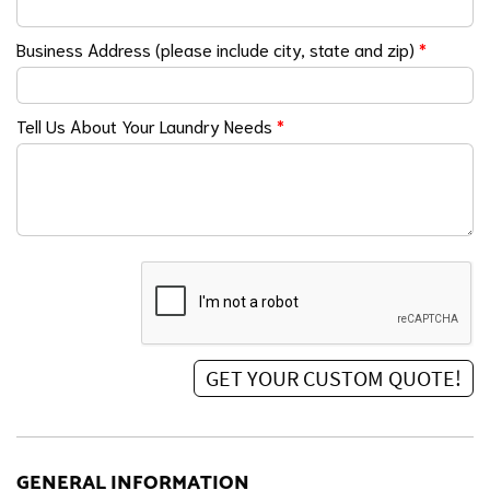
Business Address (please include city, state and zip)
*
Tell Us About Your Laundry Needs
*
GENERAL INFORMATION