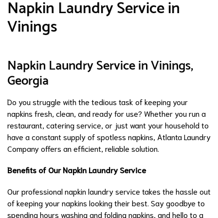
Napkin Laundry Service in
Vinings
Napkin Laundry Service in Vinings,
Georgia
Do you struggle with the tedious task of keeping your
napkins fresh, clean, and ready for use? Whether you run a
restaurant, catering service, or just want your household to
have a constant supply of spotless napkins, Atlanta Laundry
Company offers an efficient, reliable solution.
Benefits of Our Napkin Laundry Service
Our professional napkin laundry service takes the hassle out
of keeping your napkins looking their best. Say goodbye to
spending hours washing and folding napkins, and hello to a