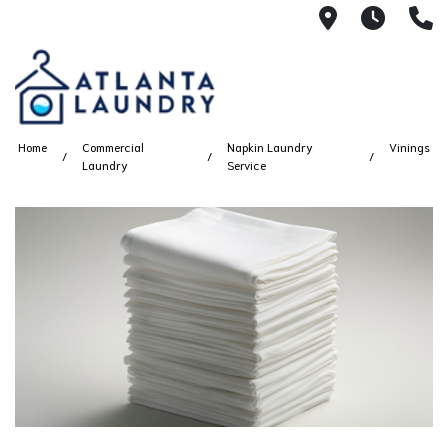
2100 Chesh
8AM -
4
Home
Commercial
Napkin Laundry
Vinings
Laundry
Service