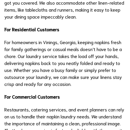
got you covered. We also accommodate other linen-related
items, like tablecloths and runners, making it easy to keep
your dining space impeccably clean.
For Residential Customers
For homeowners in Vinings, Georgia, keeping napkins fresh
for family gatherings or casual meals doesn’t have to be a
chore. Our laundry service takes the load off your hands,
delivering napkins back to you neatly folded and ready to
use. Whether you have a busy family or simply prefer to
outsource your laundry, we can make sure your linens stay
crisp and ready for any occasion.
For Commercial Customers
Restaurants, catering services, and event planners can rely
on us to handle their napkin laundry needs. We understand
the importance of maintaining a clean, professional image.