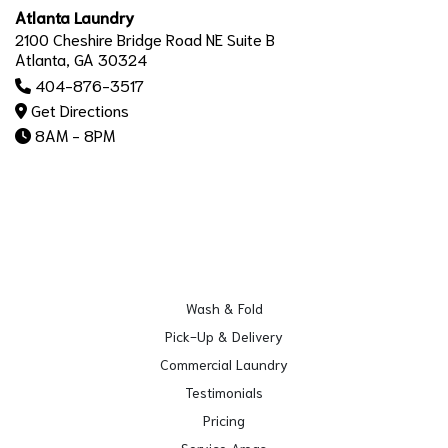
Atlanta Laundry
2100 Cheshire Bridge Road NE Suite B
Atlanta, GA 30324
404-876-3517
Get Directions
8AM - 8PM
Wash & Fold
Pick-Up & Delivery
Commercial Laundry
Testimonials
Pricing
Service Areas