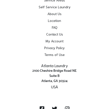
Self Service Laundry
About Us
Location
FAQ
Contact Us
My Account
Privacy Policy
Terms of Use
Atlanta Laundry
2100 Cheshire Bridge Road NE
Suite B
Atlanta, GA 30324
USA
Get Directions
Facebook
Twitter
Instagram