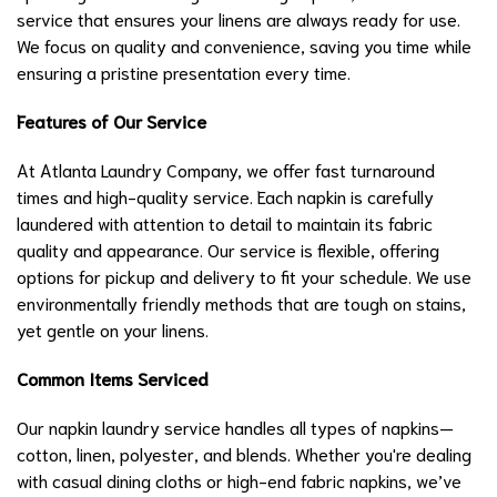
service that ensures your linens are always ready for use.
We focus on quality and convenience, saving you time while
ensuring a pristine presentation every time.
Features of Our Service
At Atlanta Laundry Company, we offer fast turnaround
times and high-quality service. Each napkin is carefully
laundered with attention to detail to maintain its fabric
quality and appearance. Our service is flexible, offering
options for pickup and delivery to fit your schedule. We use
environmentally friendly methods that are tough on stains,
yet gentle on your linens.
Common Items Serviced
Our napkin laundry service handles all types of napkins—
cotton, linen, polyester, and blends. Whether you're dealing
with casual dining cloths or high-end fabric napkins, we’ve