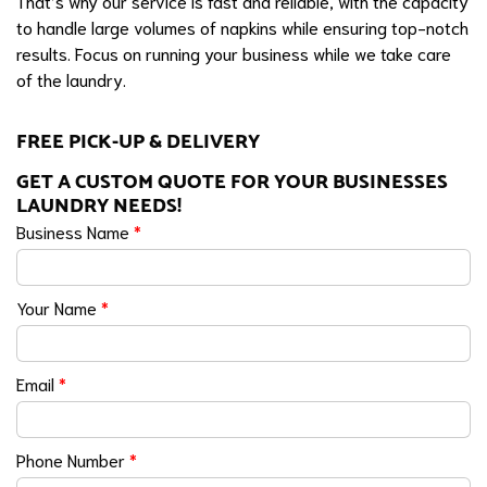
That’s why our service is fast and reliable, with the capacity
to handle large volumes of napkins while ensuring top-notch
results. Focus on running your business while we take care
of the laundry.
FREE PICK-UP & DELIVERY
GET A CUSTOM QUOTE FOR YOUR BUSINESSES
LAUNDRY NEEDS!
Business Name
*
Your Name
*
Email
*
Phone Number
*