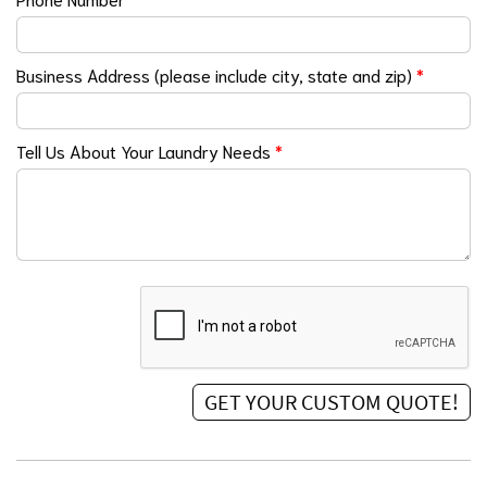
Business Address (please include city, state and zip)
*
Tell Us About Your Laundry Needs
*