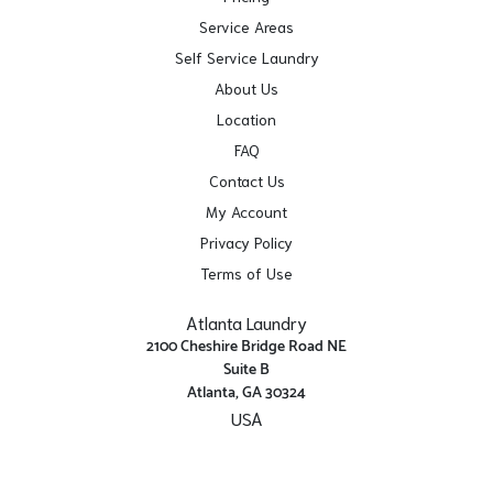
Service Areas
Self Service Laundry
About Us
Location
FAQ
Contact Us
My Account
Privacy Policy
Terms of Use
Atlanta Laundry
2100 Cheshire Bridge Road NE
Suite B
Atlanta, GA 30324
USA
Get Directions