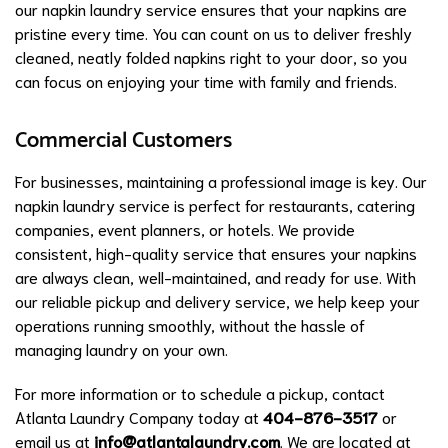
our napkin laundry service ensures that your napkins are
pristine every time. You can count on us to deliver freshly
cleaned, neatly folded napkins right to your door, so you
can focus on enjoying your time with family and friends.
Commercial Customers
For businesses, maintaining a professional image is key. Our
napkin laundry service is perfect for restaurants, catering
companies, event planners, or hotels. We provide
consistent, high-quality service that ensures your napkins
are always clean, well-maintained, and ready for use. With
our reliable pickup and delivery service, we help keep your
operations running smoothly, without the hassle of
managing laundry on your own.
For more information or to schedule a pickup, contact
Atlanta Laundry Company today at
404-876-3517
or
email us at
info@atlantalaundry.com
. We are located at