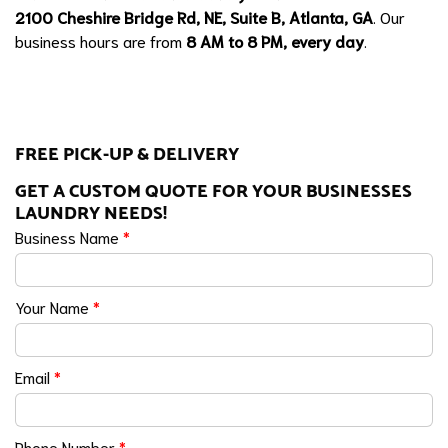
2100 Cheshire Bridge Rd, NE, Suite B, Atlanta, GA
. Our
business hours are from
8 AM to 8 PM, every day
.
FREE PICK-UP & DELIVERY
GET A CUSTOM QUOTE FOR YOUR BUSINESSES
LAUNDRY NEEDS!
Business Name
*
Your Name
*
Email
*
Phone Number
*