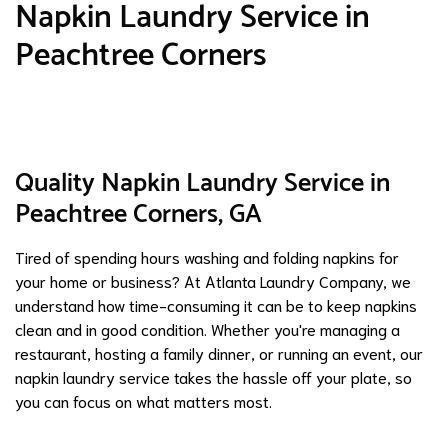
Napkin Laundry Service in
Peachtree Corners
Quality Napkin Laundry Service in
Peachtree Corners, GA
Tired of spending hours washing and folding napkins for
your home or business? At Atlanta Laundry Company, we
understand how time-consuming it can be to keep napkins
clean and in good condition. Whether you're managing a
restaurant, hosting a family dinner, or running an event, our
napkin laundry service takes the hassle off your plate, so
you can focus on what matters most.