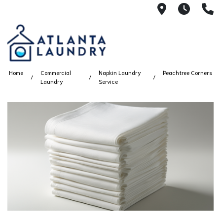
2100 Chesh
8AM -
4
Home
Commercial
Napkin Laundry
Peachtree Corners
Laundry
Service