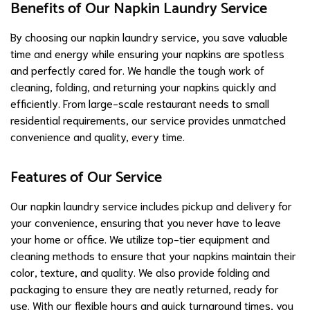
Benefits of Our Napkin Laundry Service
By choosing our napkin laundry service, you save valuable
time and energy while ensuring your napkins are spotless
and perfectly cared for. We handle the tough work of
cleaning, folding, and returning your napkins quickly and
efficiently. From large-scale restaurant needs to small
residential requirements, our service provides unmatched
convenience and quality, every time.
Features of Our Service
Our napkin laundry service includes pickup and delivery for
your convenience, ensuring that you never have to leave
your home or office. We utilize top-tier equipment and
cleaning methods to ensure that your napkins maintain their
color, texture, and quality. We also provide folding and
packaging to ensure they are neatly returned, ready for
use. With our flexible hours and quick turnaround times, you