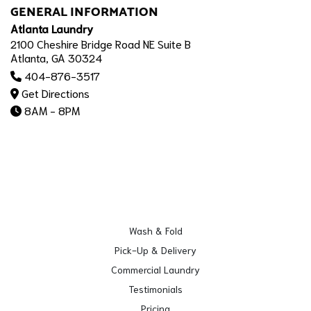
GENERAL INFORMATION
Atlanta Laundry
2100 Cheshire Bridge Road NE Suite B
Atlanta, GA 30324
404-876-3517
Get Directions
8AM - 8PM
Wash & Fold
Pick-Up & Delivery
Commercial Laundry
Testimonials
Pricing