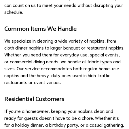
can count on us to meet your needs without disrupting your
schedule.
Common Items We Handle
We specialize in cleaning a wide variety of napkins, from
cloth dinner napkins to larger banquet or restaurant napkins.
Whether you need them for everyday use, special events,
or commercial dining needs, we handle all fabric types and
sizes. Our service accommodates both regular home-use
napkins and the heavy-duty ones used in high-traffic
restaurants or event venues.
Residential Customers
If you're a homeowner, keeping your napkins clean and
ready for guests doesn’t have to be a chore. Whether it's
for a holiday dinner, a birthday party, or a casual gathering,