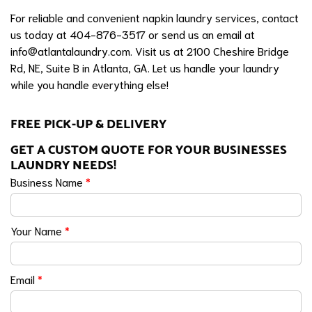
For reliable and convenient napkin laundry services, contact
us today at 404-876-3517 or send us an email at
info@atlantalaundry.com
. Visit us at 2100 Cheshire Bridge
Rd, NE, Suite B in Atlanta, GA. Let us handle your laundry
while you handle everything else!
FREE PICK-UP & DELIVERY
GET A CUSTOM QUOTE FOR YOUR BUSINESSES
LAUNDRY NEEDS!
Business Name
*
Your Name
*
Email
*