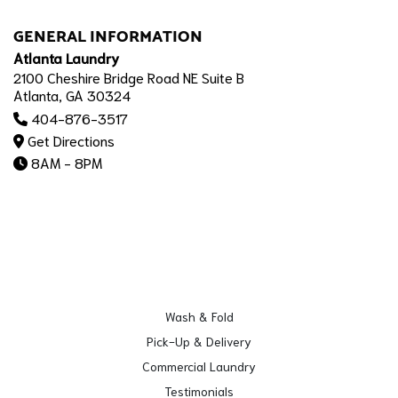
GENERAL INFORMATION
Atlanta Laundry
2100 Cheshire Bridge Road NE Suite B
Atlanta, GA 30324
404-876-3517
Get Directions
8AM - 8PM
Wash & Fold
Pick-Up & Delivery
Commercial Laundry
Testimonials