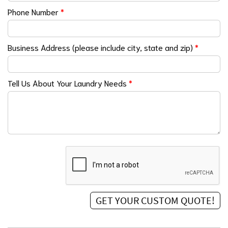
Phone Number
*
Business Address (please include city, state and zip)
*
Tell Us About Your Laundry Needs
*