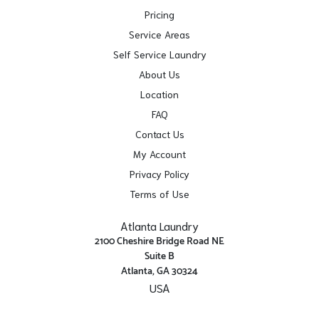
Pricing
Service Areas
Self Service Laundry
About Us
Location
FAQ
Contact Us
My Account
Privacy Policy
Terms of Use
Atlanta Laundry
2100 Cheshire Bridge Road NE
Suite B
Atlanta, GA 30324
USA
Get Directions