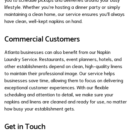
lifestyle. Whether you’re hosting a dinner party or simply
maintaining a clean home, our service ensures you’ll always
have clean, well-kept napkins on hand.
Commercial Customers
Atlanta businesses can also benefit from our Napkin
Laundry Service. Restaurants, event planners, hotels, and
other establishments depend on clean, high-quality linens
to maintain their professional image. Our service helps
businesses save time, allowing them to focus on delivering
exceptional customer experiences. With our flexible
scheduling and attention to detail, we make sure your
napkins and linens are cleaned and ready for use, no matter
how busy your establishment gets.
Get in Touch