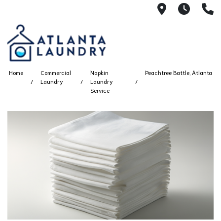
2100 Chesh
8AM -
4
Home
Commercial
Napkin
Peachtree Battle, Atlanta
Laundry
Laundry
Service