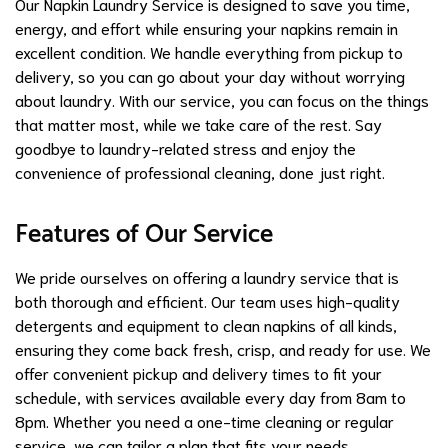
Our Napkin Laundry Service is designed to save you time,
energy, and effort while ensuring your napkins remain in
excellent condition. We handle everything from pickup to
delivery, so you can go about your day without worrying
about laundry. With our service, you can focus on the things
that matter most, while we take care of the rest. Say
goodbye to laundry-related stress and enjoy the
convenience of professional cleaning, done just right.
Features of Our Service
We pride ourselves on offering a laundry service that is
both thorough and efficient. Our team uses high-quality
detergents and equipment to clean napkins of all kinds,
ensuring they come back fresh, crisp, and ready for use. We
offer convenient pickup and delivery times to fit your
schedule, with services available every day from 8am to
8pm. Whether you need a one-time cleaning or regular
service, we can tailor a plan that fits your needs.