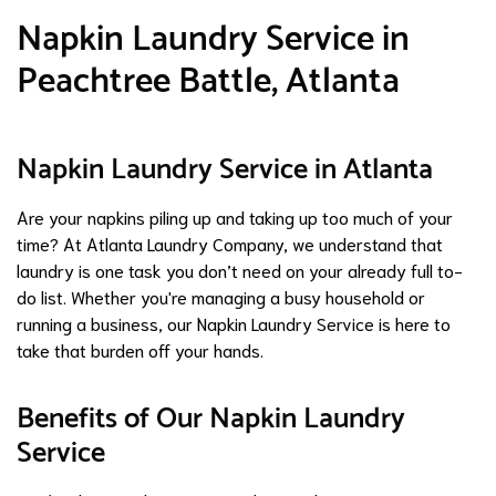
Napkin Laundry Service in
Peachtree Battle, Atlanta
Napkin Laundry Service in Atlanta
Are your napkins piling up and taking up too much of your
time? At Atlanta Laundry Company, we understand that
laundry is one task you don’t need on your already full to-
do list. Whether you're managing a busy household or
running a business, our Napkin Laundry Service is here to
take that burden off your hands.
Benefits of Our Napkin Laundry
Service