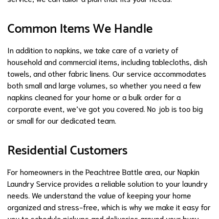
Common Items We Handle
In addition to napkins, we take care of a variety of
household and commercial items, including tablecloths, dish
towels, and other fabric linens. Our service accommodates
both small and large volumes, so whether you need a few
napkins cleaned for your home or a bulk order for a
corporate event, we’ve got you covered. No job is too big
or small for our dedicated team.
Residential Customers
For homeowners in the Peachtree Battle area, our Napkin
Laundry Service provides a reliable solution to your laundry
needs. We understand the value of keeping your home
organized and stress-free, which is why we make it easy for
you to schedule pickups and deliveries around your busy