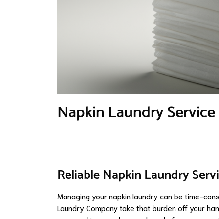
Napkin Laundry Service
Reliable Napkin Laundry Servi
Managing your napkin laundry can be time-consu
Laundry Company take that burden off your han