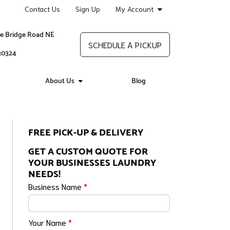
Contact Us
Sign Up
My Account
re Bridge Road NE
SCHEDULE A PICKUP
 30324
About Us
Blog
FREE PICK-UP & DELIVERY
GET A CUSTOM QUOTE FOR
YOUR BUSINESSES LAUNDRY
NEEDS!
Business Name
*
Your Name
*