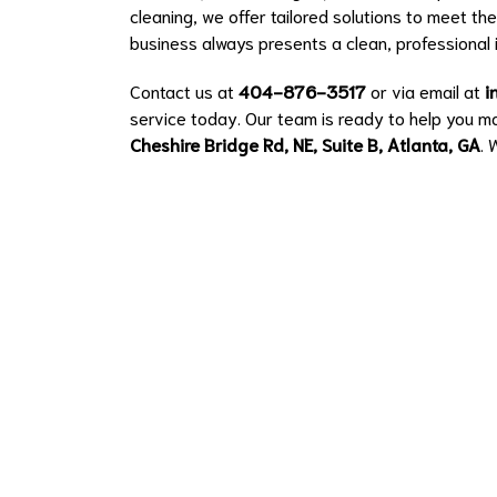
cleaning, we offer tailored solutions to meet th
business always presents a clean, professional
Contact us at
404-876-3517
or via email at
i
service today. Our team is ready to help you ma
Cheshire Bridge Rd, NE, Suite B, Atlanta, GA
. 