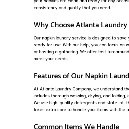
your napkins are clean and ready for any occasio
consistency and quality that you need.
Why Choose Atlanta Laundr
Our napkin laundry service is designed to save 
ready for use. With our help, you can focus on 
or hosting a gathering. We offer fast turnaround
meet your needs.
Features of Our Napkin Laund
At Atlanta Laundry Company, we understand the
includes thorough washing, drying, and folding, 
We use high-quality detergents and state-of-the
takes extra care to handle your items with the 
Common Items We Handle