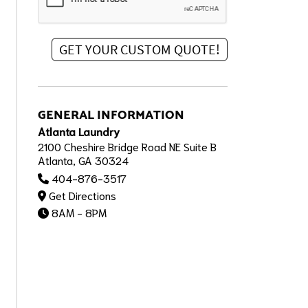
GENERAL INFORMATION
Atlanta Laundry
2100 Cheshire Bridge Road NE Suite B
Atlanta, GA 30324
404-876-3517
Get Directions
8AM - 8PM