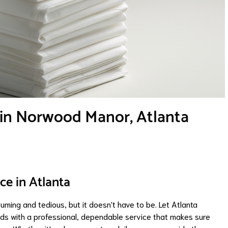
 in Norwood Manor, Atlanta
ce in Atlanta
ming and tedious, but it doesn't have to be. Let Atlanta
ds with a professional, dependable service that makes sure