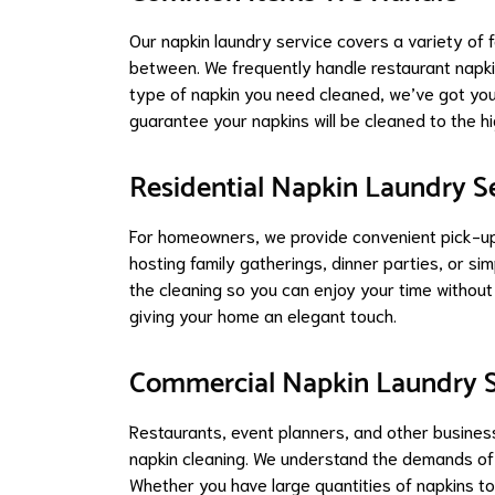
Our napkin laundry service covers a variety of f
between. We frequently handle restaurant napki
type of napkin you need cleaned, we’ve got you
guarantee your napkins will be cleaned to the h
Residential Napkin Laundry S
For homeowners, we provide convenient pick-up a
hosting family gatherings, dinner parties, or sim
the cleaning so you can enjoy your time without 
giving your home an elegant touch.
Commercial Napkin Laundry S
Restaurants, event planners, and other busines
napkin cleaning. We understand the demands of 
Whether you have large quantities of napkins to