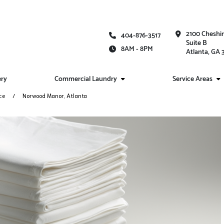
2100 Cheshi
404-876-3517
Suite B
8AM - 8PM
Atlanta, GA
ery
Commercial Laundry
Service Areas
ce
Norwood Manor, Atlanta