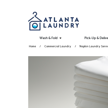
Wash & Fold
Pick-Up & Deliv
Home
Commercial Laundry
Napkin Laundry Servi