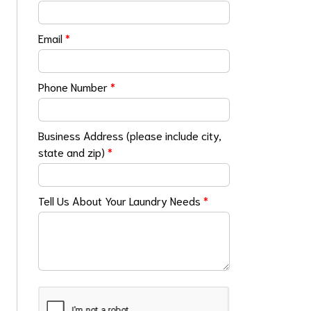
Email
*
Phone Number
*
Business Address (please include city,
state and zip)
*
Tell Us About Your Laundry Needs
*