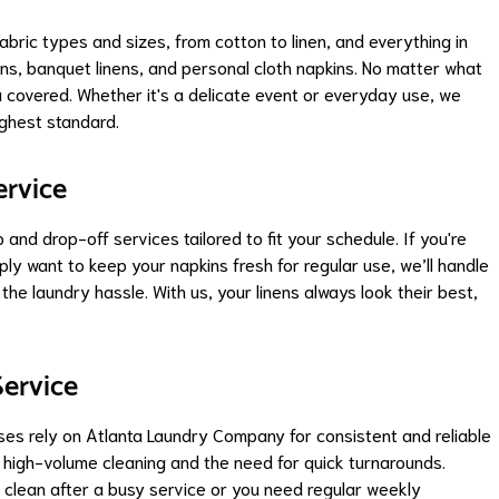
abric types and sizes, from cotton to linen, and everything in
ns, banquet linens, and personal cloth napkins. No matter what
 covered. Whether it's a delicate event or everyday use, we
ighest standard.
ervice
nd drop-off services tailored to fit your schedule. If you're
ply want to keep your napkins fresh for regular use, we’ll handle
the laundry hassle. With us, your linens always look their best,
ervice
ses rely on Atlanta Laundry Company for consistent and reliable
high-volume cleaning and the need for quick turnarounds.
 clean after a busy service or you need regular weekly