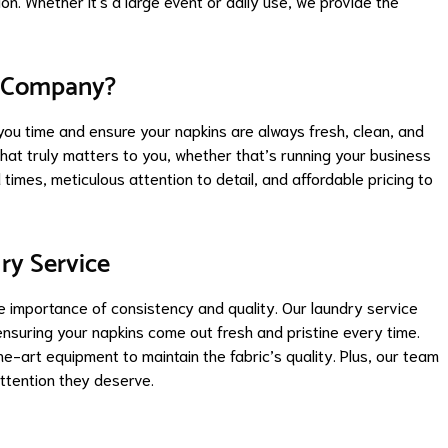
n. Whether it's a large event or daily use, we provide the
y Company?
you time and ensure your napkins are always fresh, clean, and
what truly matters to you, whether that’s running your business
 times, meticulous attention to detail, and affordable pricing to
ry Service
 importance of consistency and quality. Our laundry service
ensuring your napkins come out fresh and pristine every time.
-art equipment to maintain the fabric’s quality. Plus, our team
attention they deserve.