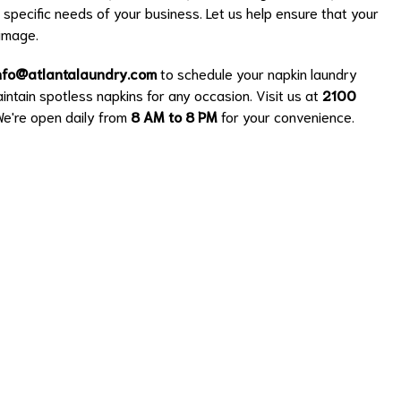
e specific needs of your business. Let us help ensure that your
 image.
nfo@atlantalaundry.com
to schedule your napkin laundry
intain spotless napkins for any occasion. Visit us at
2100
We're open daily from
8 AM to 8 PM
for your convenience.