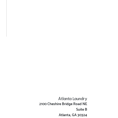
Atlanta Laundry
2100 Cheshire Bridge Road NE
Suite B
Atlanta, GA 30324