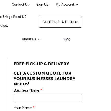
Contact Us
Sign Up
My Account
re Bridge Road NE
SCHEDULE A PICKUP
 30324
About Us
Blog
FREE PICK-UP & DELIVERY
GET A CUSTOM QUOTE FOR
YOUR BUSINESSES LAUNDRY
NEEDS!
Business Name
*
Your Name
*