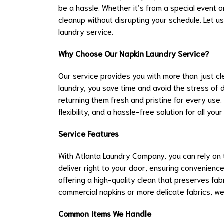
be a hassle. Whether it’s from a special event or
cleanup without disrupting your schedule. Let us
laundry service.
Why Choose Our Napkin Laundry Service?
Our service provides you with more than just cl
laundry, you save time and avoid the stress of d
returning them fresh and pristine for every use.
flexibility, and a hassle-free solution for all yo
Service Features
With Atlanta Laundry Company, you can rely on t
deliver right to your door, ensuring convenienc
offering a high-quality clean that preserves fab
commercial napkins or more delicate fabrics, we’
Common Items We Handle