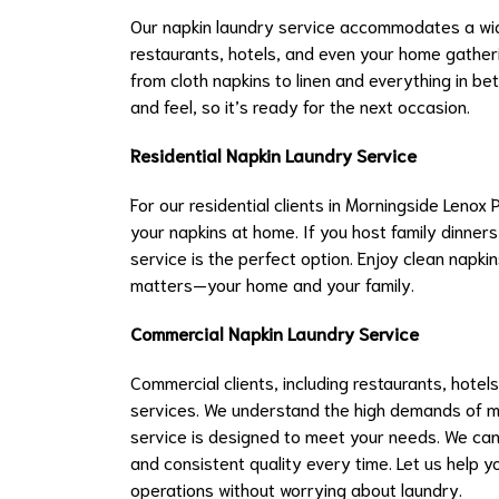
Our napkin laundry service accommodates a wide
restaurants, hotels, and even your home gatheri
from cloth napkins to linen and everything in bet
and feel, so it’s ready for the next occasion.
Residential Napkin Laundry Service
For our residential clients in Morningside Lenox
your napkins at home. If you host family dinners
service is the perfect option. Enjoy clean napkins
matters—your home and your family.
Commercial Napkin Laundry Service
Commercial clients, including restaurants, hotels
services. We understand the high demands of ma
service is designed to meet your needs. We can
and consistent quality every time. Let us help 
operations without worrying about laundry.