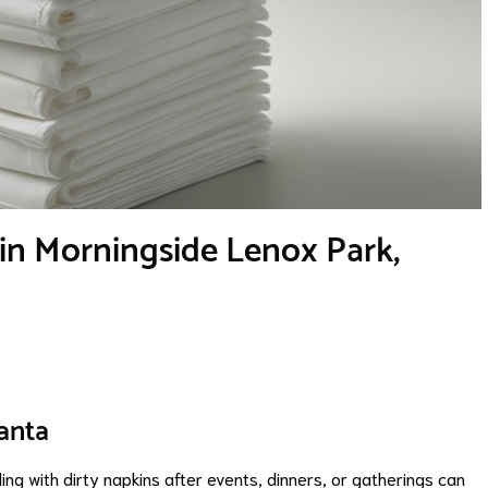
in Morningside Lenox Park,
anta
g with dirty napkins after events, dinners, or gatherings can