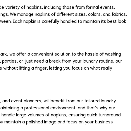
 variety of napkins, including those from formal events,
ngs. We manage napkins of different sizes, colors, and fabrics,
ween. Each napkin is carefully handled to maintain its best look
 Park, we offer a convenient solution to the hassle of washing
, parties, or just need a break from your laundry routine, our
 without lifting a finger, letting you focus on what really
, and event planners, will benefit from our tailored laundry
intaining a professional environment, and that’s why our
 handle large volumes of napkins, ensuring quick turnaround
you maintain a polished image and focus on your business