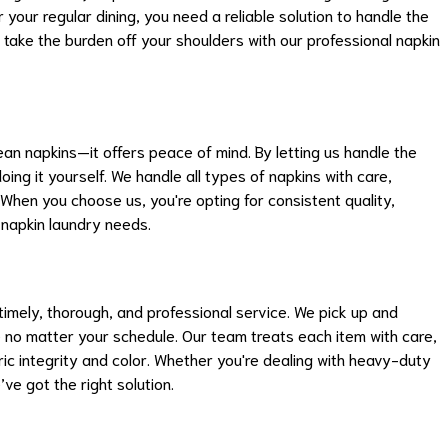
 your regular dining, you need a reliable solution to handle the
 take the burden off your shoulders with our professional napkin
ean napkins—it offers peace of mind. By letting us handle the
oing it yourself. We handle all types of napkins with care,
 When you choose us, you're opting for consistent quality,
ur napkin laundry needs.
imely, thorough, and professional service. We pick up and
e no matter your schedule. Our team treats each item with care,
ric integrity and color. Whether you're dealing with heavy-duty
ve got the right solution.