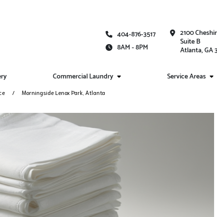
2100 Cheshi
404-876-3517
Suite B
8AM - 8PM
Atlanta, GA
ery
Commercial Laundry
Service Areas
ce
Morningside Lenox Park, Atlanta