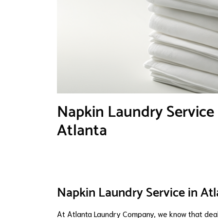
Napkin Laundry Service 
Atlanta
Napkin Laundry Service in Atl
At Atlanta Laundry Company, we know that dealin