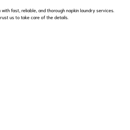
with fast, reliable, and thorough napkin laundry services.
ust us to take care of the details.