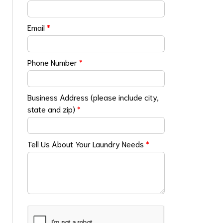
Email
*
Phone Number
*
Business Address (please include city,
state and zip)
*
Tell Us About Your Laundry Needs
*