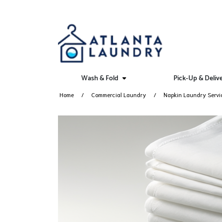
Wash & Fold
Pick-Up & Deliv
Home
Commercial Laundry
Napkin Laundry Servi