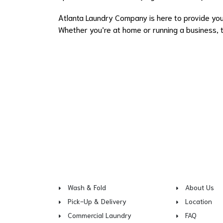
Atlanta Laundry Company is here to provide you 
Whether you’re at home or running a business, tr
Wash & Fold
About Us
Pick-Up & Delivery
Location
Commercial Laundry
FAQ