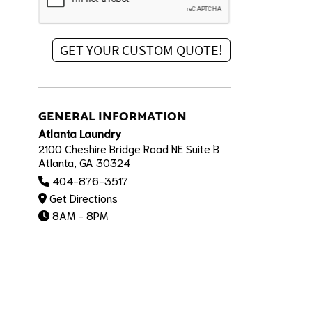
GENERAL INFORMATION
Atlanta Laundry
2100 Cheshire Bridge Road NE Suite B
Atlanta, GA 30324
404-876-3517
Get Directions
8AM - 8PM