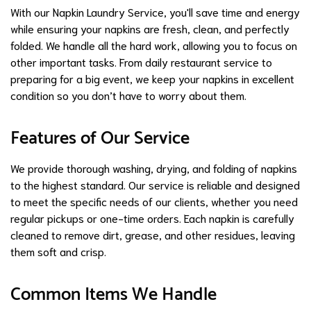
With our Napkin Laundry Service, you'll save time and energy
while ensuring your napkins are fresh, clean, and perfectly
folded. We handle all the hard work, allowing you to focus on
other important tasks. From daily restaurant service to
preparing for a big event, we keep your napkins in excellent
condition so you don’t have to worry about them.
Features of Our Service
We provide thorough washing, drying, and folding of napkins
to the highest standard. Our service is reliable and designed
to meet the specific needs of our clients, whether you need
regular pickups or one-time orders. Each napkin is carefully
cleaned to remove dirt, grease, and other residues, leaving
them soft and crisp.
Common Items We Handle