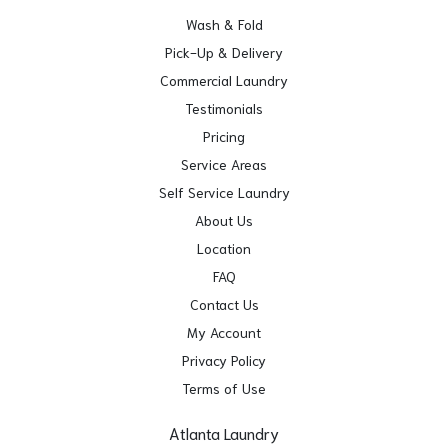
Wash & Fold
Pick-Up & Delivery
Commercial Laundry
Testimonials
Pricing
Service Areas
Self Service Laundry
About Us
Location
FAQ
Contact Us
My Account
Privacy Policy
Terms of Use
Atlanta Laundry