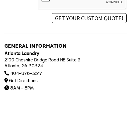
GENERAL INFORMATION
Atlanta Laundry
2100 Cheshire Bridge Road NE Suite B
Atlanta, GA 30324
404-876-3517
Get Directions
8AM - 8PM