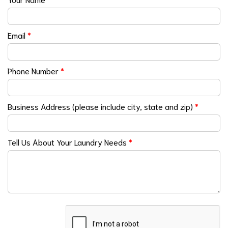
Email
*
Phone Number
*
Business Address (please include city, state and zip)
*
Tell Us About Your Laundry Needs
*