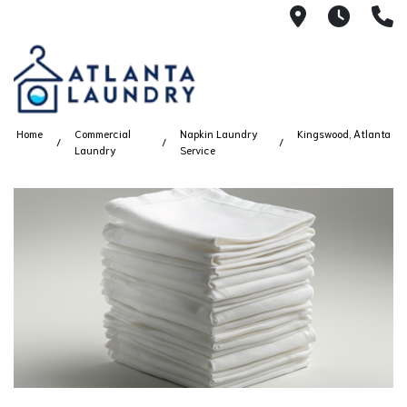
2100 Chesh
8AM -
4
Home
Commercial
Napkin Laundry
Kingswood, Atlanta
Laundry
Service