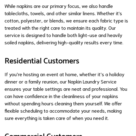
While napkins are our primary focus, we also handle
tablecloths, towels, and other similar linens. Whether it's
cotton, polyester, or blends, we ensure each fabric type is
treated with the right care to maintain its quality. Our
service is designed to handle both light-use and heavily
soiled napkins, delivering high-quality results every time.
Residential Customers
If you’re hosting an event at home, whether it’s a holiday
dinner or a family reunion, our Napkin Laundry Service
ensures your table settings are neat and professional. You
can have confidence in the cleanliness of your napkins
without spending hours cleaning them yourself. We offer
flexible scheduling to accommodate your needs, making
sure everything is taken care of when you need it.