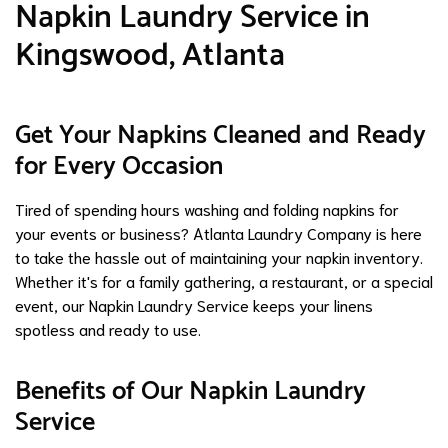
Napkin Laundry Service in
Kingswood, Atlanta
Get Your Napkins Cleaned and Ready
for Every Occasion
Tired of spending hours washing and folding napkins for
your events or business? Atlanta Laundry Company is here
to take the hassle out of maintaining your napkin inventory.
Whether it's for a family gathering, a restaurant, or a special
event, our Napkin Laundry Service keeps your linens
spotless and ready to use.
Benefits of Our Napkin Laundry
Service