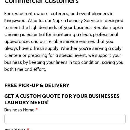
Commercial Customers
For restaurant owners, caterers, and event planners in
Kingswood, Atlanta, our Napkin Laundry Service is designed
to meet the high demands of your business. Regular napkin
cleaning is essential for maintaining a clean, professional
appearance, and our reliable service ensures that you
always have a fresh supply. Whether you're serving a daily
clientele or preparing for a special event, we support your
business by keeping your linens in top condition, saving you
both time and effort.
FREE PICK-UP & DELIVERY
GET A CUSTOM QUOTE FOR YOUR BUSINESSES
LAUNDRY NEEDS!
Business Name
*
Your Name
*