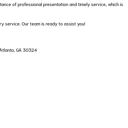
ance of professional presentation and timely service, which is
y service. Our team is ready to assist you!
, Atlanta, GA 30324