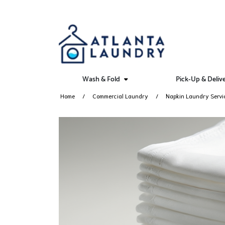
Wash & Fold
Pick-Up & Deliv
Home
Commercial Laundry
Napkin Laundry Servi