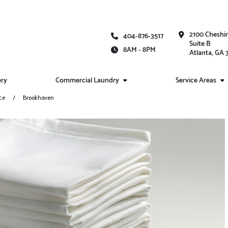
2100 Cheshi
404-876-3517
Suite B
8AM - 8PM
Atlanta, GA
ery
Commercial Laundry
Service Areas
ce
Brookhaven