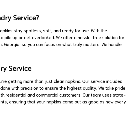
dry Service?
apkins stay spotless, soft, and ready for use. With the
to pile up or get overlooked. We offer a hassle-free solution for
 Georgia, so you can focus on what truly matters. We handle
ry Service
e getting more than just clean napkins. Our service includes
 done with precision to ensure the highest quality. We take pride
both residential and commercial customers. Our team uses state-
nts, ensuring that your napkins come out as good as new every