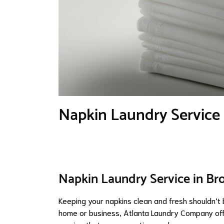
Napkin Laundry Service
Napkin Laundry Service in Br
Keeping your napkins clean and fresh shouldn’t b
home or business, Atlanta Laundry Company offe