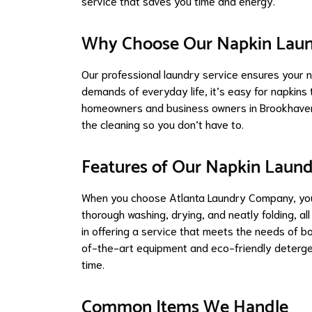
service that saves you time and energy.
Why Choose Our Napkin Laun
Our professional laundry service ensures your n
demands of everyday life, it’s easy for napkins 
homeowners and business owners in Brookhaven,
the cleaning so you don’t have to.
Features of Our Napkin Laund
When you choose Atlanta Laundry Company, you’r
thorough washing, drying, and neatly folding, all
in offering a service that meets the needs of 
of-the-art equipment and eco-friendly deterge
time.
Common Items We Handle