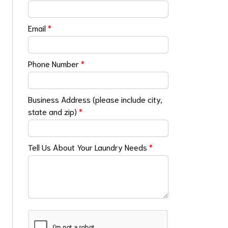
Email
*
Phone Number
*
Business Address (please include city,
state and zip)
*
Tell Us About Your Laundry Needs
*