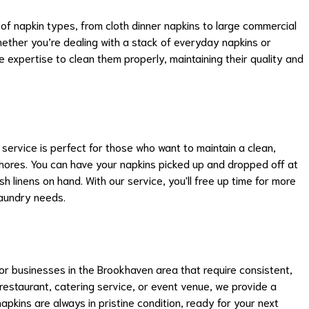
of napkin types, from cloth dinner napkins to large commercial
ether you’re dealing with a stack of everyday napkins or
he expertise to clean them properly, maintaining their quality and
 service is perfect for those who want to maintain a clean,
hores. You can have your napkins picked up and dropped off at
 linens on hand. With our service, you'll free up time for more
laundry needs.
or businesses in the Brookhaven area that require consistent,
 restaurant, catering service, or event venue, we provide a
pkins are always in pristine condition, ready for your next