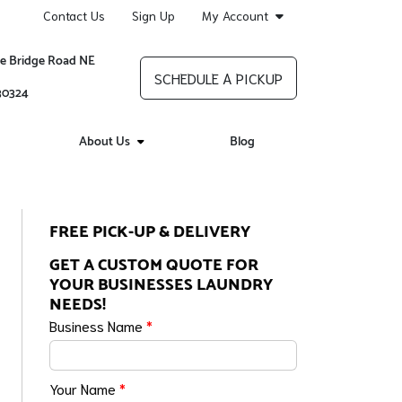
Contact Us
Sign Up
My Account
re Bridge Road NE
SCHEDULE A PICKUP
 30324
About Us
Blog
FREE PICK-UP & DELIVERY
GET A CUSTOM QUOTE FOR
YOUR BUSINESSES LAUNDRY
NEEDS!
Business Name
*
Your Name
*