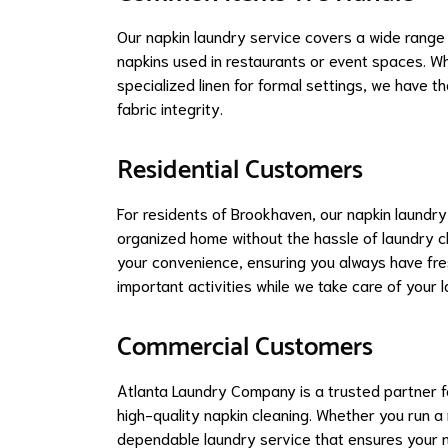
Our napkin laundry service covers a wide range 
napkins used in restaurants or event spaces. Wh
specialized linen for formal settings, we have t
fabric integrity.
Residential Customers
For residents of Brookhaven, our napkin laundry
organized home without the hassle of laundry c
your convenience, ensuring you always have fresh
important activities while we take care of your 
Commercial Customers
Atlanta Laundry Company is a trusted partner f
high-quality napkin cleaning. Whether you run a
dependable laundry service that ensures your na