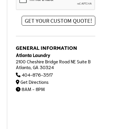
GENERAL INFORMATION
Atlanta Laundry
2100 Cheshire Bridge Road NE Suite B
Atlanta, GA 30324
404-876-3517
Get Directions
8AM - 8PM