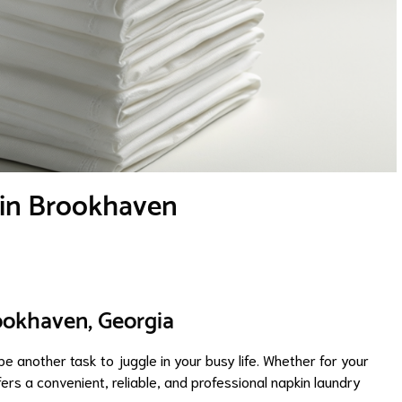
 in Brookhaven
ookhaven, Georgia
e another task to juggle in your busy life. Whether for your
rs a convenient, reliable, and professional napkin laundry