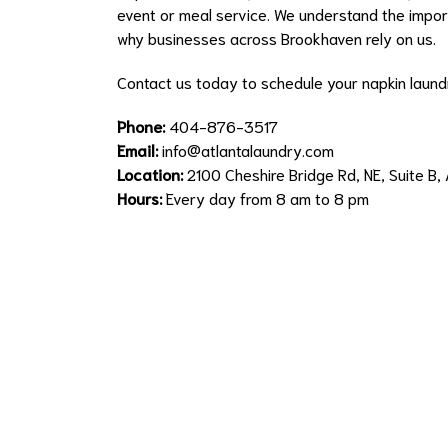
event or meal service. We understand the import
why businesses across Brookhaven rely on us.
Contact us today to schedule your napkin laundr
Phone:
404-876-3517
Email:
info@atlantalaundry.com
Location:
2100 Cheshire Bridge Rd, NE, Suite B
Hours:
Every day from 8 am to 8 pm