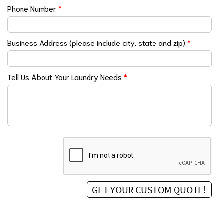
Phone Number
*
Business Address (please include city, state and zip)
*
Tell Us About Your Laundry Needs
*