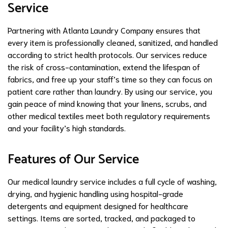
Service
Partnering with Atlanta Laundry Company ensures that
every item is professionally cleaned, sanitized, and handled
according to strict health protocols. Our services reduce
the risk of cross-contamination, extend the lifespan of
fabrics, and free up your staff’s time so they can focus on
patient care rather than laundry. By using our service, you
gain peace of mind knowing that your linens, scrubs, and
other medical textiles meet both regulatory requirements
and your facility’s high standards.
Features of Our Service
Our medical laundry service includes a full cycle of washing,
drying, and hygienic handling using hospital-grade
detergents and equipment designed for healthcare
settings. Items are sorted, tracked, and packaged to