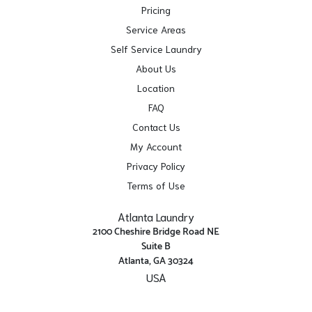
Pricing
Service Areas
Self Service Laundry
About Us
Location
FAQ
Contact Us
My Account
Privacy Policy
Terms of Use
Atlanta Laundry
2100 Cheshire Bridge Road NE
Suite B
Atlanta, GA 30324
USA
Get Directions