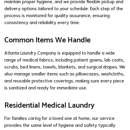
maintain proper hygiene, and we provide flexible pickup and
delivery options tailored to your schedule. Each step of the
process is monitored for quality assurance, ensuring
consistency and reliability every time.
Common Items We Handle
Atlanta Laundry Company is equipped to handle a wide
range of medical fabrics, including patient gowns, lab coats,
scrubs, bed linens, towels, blankets, and surgical drapes. We
also manage smaller items such as pillowcases, washcloths,
and reusable protective coverings, making sure every piece
is sanitized and ready for immediate use.
Residential Medical Laundry
For families caring for a loved one at home, our service
provides the same level of hygiene and safety typically