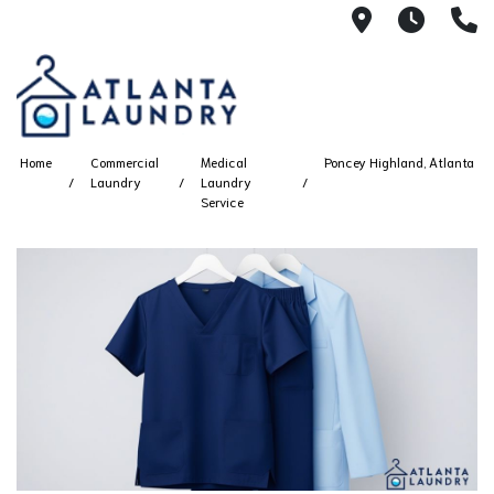
2100 Chesh
8AM -
4
Home
Commercial
Medical
Poncey Highland, Atlanta
Laundry
Laundry
Service