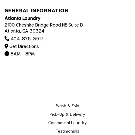
GENERAL INFORMATION
Atlanta Laundry
2100 Cheshire Bridge Road NE Suite B
Atlanta, GA 30324
404-876-3517
Get Directions
8AM - 8PM
Wash & Fold
Pick-Up & Delivery
Commercial Laundry
Testimonials