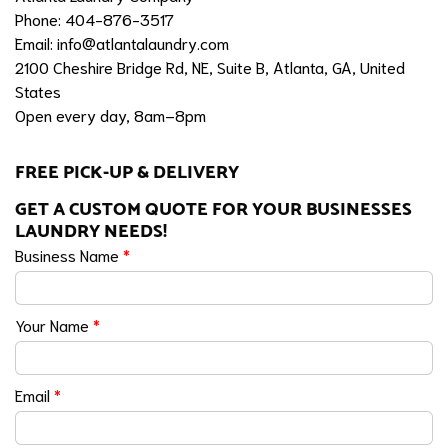
Phone: 404-876-3517
Email:
info@atlantalaundry.com
2100 Cheshire Bridge Rd, NE, Suite B, Atlanta, GA, United
States
Open every day, 8am–8pm
FREE PICK-UP & DELIVERY
GET A CUSTOM QUOTE FOR YOUR BUSINESSES
LAUNDRY NEEDS!
Business Name
*
Your Name
*
Email
*