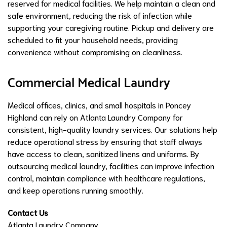
reserved for medical facilities. We help maintain a clean and
safe environment, reducing the risk of infection while
supporting your caregiving routine. Pickup and delivery are
scheduled to fit your household needs, providing
convenience without compromising on cleanliness.
Commercial Medical Laundry
Medical offices, clinics, and small hospitals in Poncey
Highland can rely on Atlanta Laundry Company for
consistent, high-quality laundry services. Our solutions help
reduce operational stress by ensuring that staff always
have access to clean, sanitized linens and uniforms. By
outsourcing medical laundry, facilities can improve infection
control, maintain compliance with healthcare regulations,
and keep operations running smoothly.
Contact Us
Atlanta Laundry Company