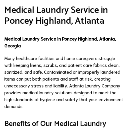
Medical Laundry Service in
Poncey Highland, Atlanta
Medical Laundry Service in Poncey Highland, Atlanta,
Georgia
Many healthcare facilities and home caregivers struggle
with keeping linens, scrubs, and patient care fabrics clean,
sanitized, and safe. Contaminated or improperly laundered
items can put both patients and staff at risk, creating
unnecessary stress and liability. Atlanta Laundry Company
provides medical laundry solutions designed to meet the
high standards of hygiene and safety that your environment
demands.
Benefits of Our Medical Laundry