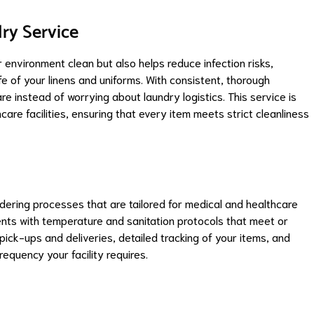
ry Service
 environment clean but also helps reduce infection risks,
fe of your linens and uniforms. With consistent, thorough
e instead of worrying about laundry logistics. This service is
re facilities, ensuring that every item meets strict cleanliness
ering processes that are tailored for medical and healthcare
ents with temperature and sanitation protocols that meet or
ick-ups and deliveries, detailed tracking of your items, and
requency your facility requires.