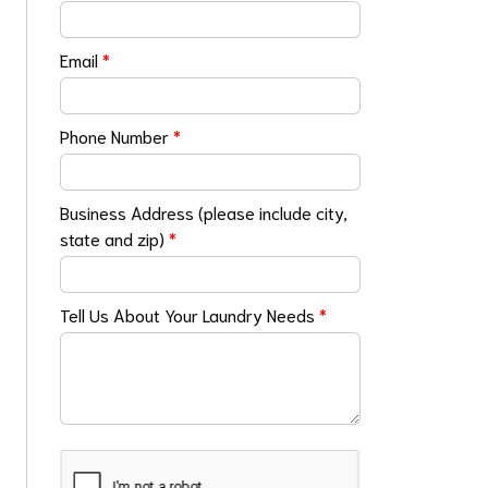
Email
*
Phone Number
*
Business Address (please include city,
state and zip)
*
Tell Us About Your Laundry Needs
*