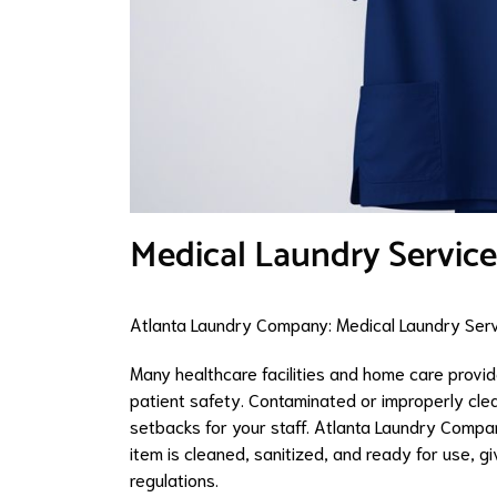
Medical Laundry Service
Atlanta Laundry Company: Medical Laundry Servi
Many healthcare facilities and home care provid
patient safety. Contaminated or improperly clea
setbacks for your staff. Atlanta Laundry Compan
item is cleaned, sanitized, and ready for use, 
regulations.