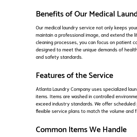
Benefits of Our Medical Laund
Our medical laundry service not only keeps your
maintain a professional image, and extend the li
cleaning processes, you can focus on patient car
designed to meet the unique demands of healthca
and safety standards.
Features of the Service
Atlanta Laundry Company uses specialized laund
items. Items are washed in controlled environm
exceed industry standards. We offer scheduled p
flexible service plans to match the volume and f
Common Items We Handle