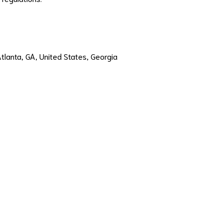
Atlanta, GA, United States, Georgia