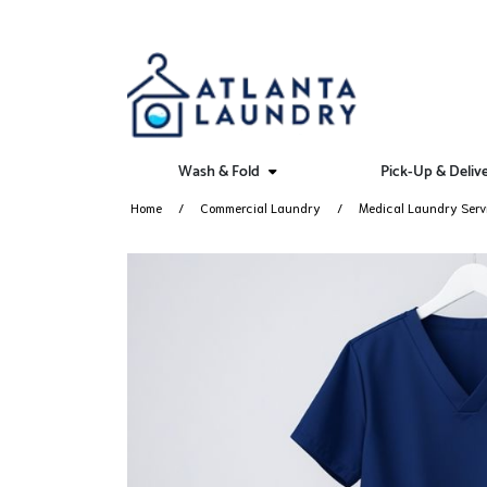
Wash & Fold
Pick-Up & Deliv
Home
Commercial Laundry
Medical Laundry Serv