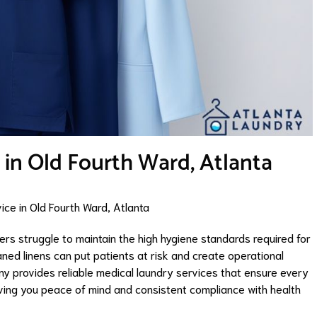
 in Old Fourth Ward, Atlanta
ce in Old Fourth Ward, Atlanta
ers struggle to maintain the high hygiene standards required for
ned linens can put patients at risk and create operational
y provides reliable medical laundry services that ensure every
giving you peace of mind and consistent compliance with health