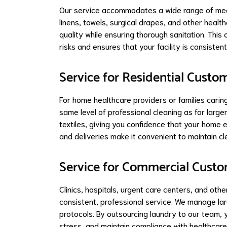
Our service accommodates a wide range of medic
linens, towels, surgical drapes, and other healthc
quality while ensuring thorough sanitation. Th
risks and ensures that your facility is consistent
Service for Residential Custo
For home healthcare providers or families carin
same level of professional cleaning as for larger
textiles, giving you confidence that your home
and deliveries make it convenient to maintain cl
Service for Commercial Cust
Clinics, hospitals, urgent care centers, and ot
consistent, professional service. We manage larg
protocols. By outsourcing laundry to our team, 
stress, and maintain compliance with healthcare