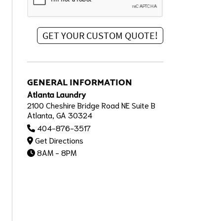
GENERAL INFORMATION
Atlanta Laundry
2100 Cheshire Bridge Road NE Suite B
Atlanta, GA 30324
404-876-3517
Get Directions
8AM - 8PM