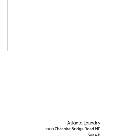
Atlanta Laundry
2100 Cheshire Bridge Road NE
Suite B