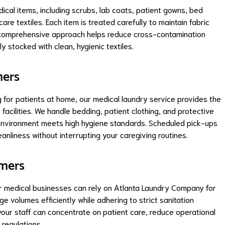
al items, including scrubs, lab coats, patient gowns, bed
are textiles. Each item is treated carefully to maintain fabric
is comprehensive approach helps reduce cross-contamination
ly stocked with clean, hygienic textiles.
mers
g for patients at home, our medical laundry service provides the
 facilities. We handle bedding, patient clothing, and protective
 environment meets high hygiene standards. Scheduled pick-ups
eanliness without interrupting your caregiving routines.
omers
her medical businesses can rely on Atlanta Laundry Company for
e volumes efficiently while adhering to strict sanitation
your staff can concentrate on patient care, reduce operational
 regulations.