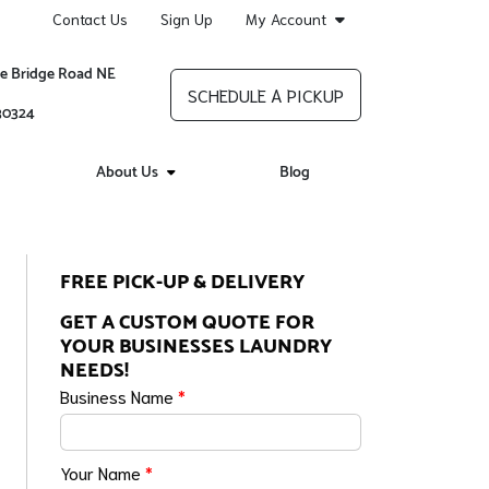
Contact Us
Sign Up
My Account
re Bridge Road NE
SCHEDULE A PICKUP
 30324
About Us
Blog
FREE PICK-UP & DELIVERY
GET A CUSTOM QUOTE FOR
YOUR BUSINESSES LAUNDRY
NEEDS!
Business Name
*
Your Name
*