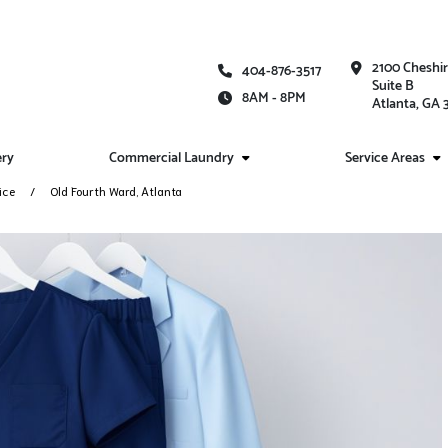
2100 Cheshi
404-876-3517
Suite B
8AM - 8PM
Atlanta, GA
ery
Commercial Laundry
Service Areas
ice
Old Fourth Ward, Atlanta