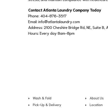
Contact Atlanta Laundry Company Today
Phone: 404-876-3517
Email:
info@atlantalaundry.com
Address: 2100 Cheshire Bridge Rd, NE, Suite B, 
Hours: Every day 8am-8pm
Wash & Fold
About Us
Pick-Up & Delivery
Location