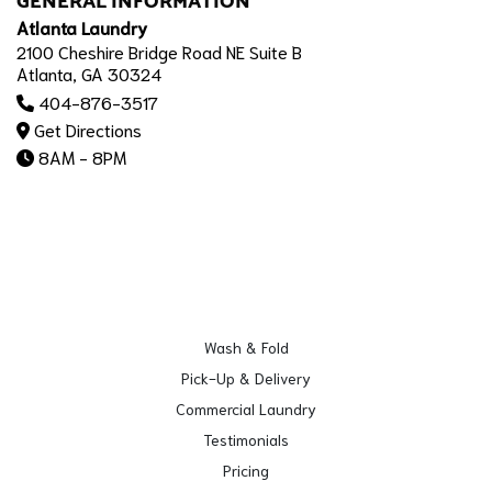
GENERAL INFORMATION
Atlanta Laundry
2100 Cheshire Bridge Road NE Suite B
Atlanta, GA 30324
404-876-3517
Get Directions
8AM - 8PM
Wash & Fold
Pick-Up & Delivery
Commercial Laundry
Testimonials
Pricing