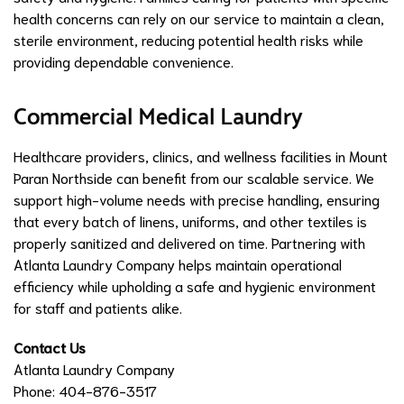
health concerns can rely on our service to maintain a clean,
sterile environment, reducing potential health risks while
providing dependable convenience.
Commercial Medical Laundry
Healthcare providers, clinics, and wellness facilities in Mount
Paran Northside can benefit from our scalable service. We
support high-volume needs with precise handling, ensuring
that every batch of linens, uniforms, and other textiles is
properly sanitized and delivered on time. Partnering with
Atlanta Laundry Company helps maintain operational
efficiency while upholding a safe and hygienic environment
for staff and patients alike.
Contact Us
Atlanta Laundry Company
Phone: 404-876-3517