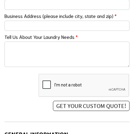
Business Address (please include city, state and zip)
*
Tell Us About Your Laundry Needs
*