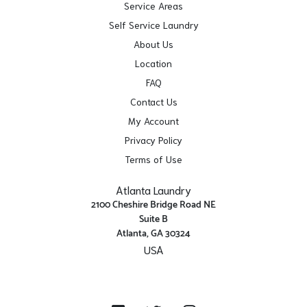
Service Areas
Self Service Laundry
About Us
Location
FAQ
Contact Us
My Account
Privacy Policy
Terms of Use
Atlanta Laundry
2100 Cheshire Bridge Road NE
Suite B
Atlanta, GA 30324
USA
Get Directions
Facebook
Twitter
Instagram