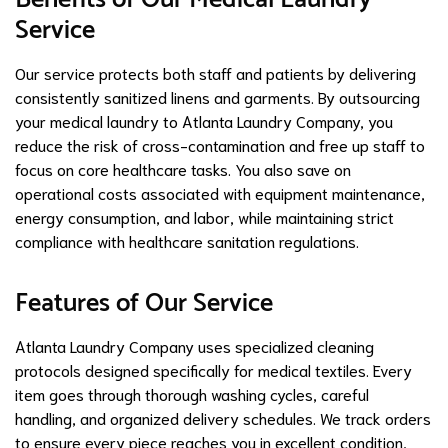
Service
Our service protects both staff and patients by delivering
consistently sanitized linens and garments. By outsourcing
your medical laundry to Atlanta Laundry Company, you
reduce the risk of cross-contamination and free up staff to
focus on core healthcare tasks. You also save on
operational costs associated with equipment maintenance,
energy consumption, and labor, while maintaining strict
compliance with healthcare sanitation regulations.
Features of Our Service
Atlanta Laundry Company uses specialized cleaning
protocols designed specifically for medical textiles. Every
item goes through thorough washing cycles, careful
handling, and organized delivery schedules. We track orders
to ensure every piece reaches you in excellent condition,