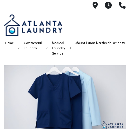
2100 Chesh
8AM -
4
Home
Commercial
Medical
Mount Paran Northside, Atlanta
Laundry
Laundry
Service