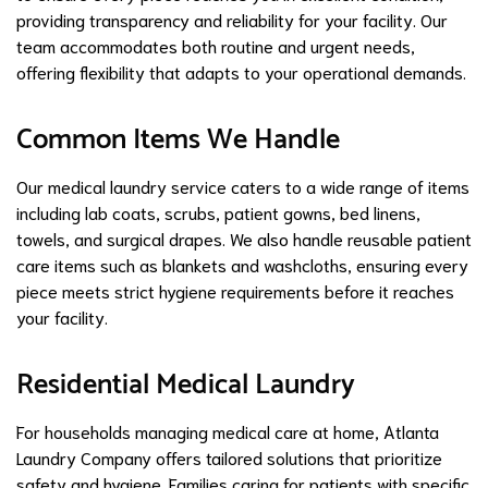
providing transparency and reliability for your facility. Our
team accommodates both routine and urgent needs,
offering flexibility that adapts to your operational demands.
Common Items We Handle
Our medical laundry service caters to a wide range of items
including lab coats, scrubs, patient gowns, bed linens,
towels, and surgical drapes. We also handle reusable patient
care items such as blankets and washcloths, ensuring every
piece meets strict hygiene requirements before it reaches
your facility.
Residential Medical Laundry
For households managing medical care at home, Atlanta
Laundry Company offers tailored solutions that prioritize
safety and hygiene. Families caring for patients with specific