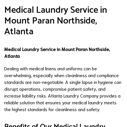
Medical Laundry Service in
Mount Paran Northside,
Atlanta
Medical Laundry Service in Mount Paran Northside,
Atlanta
Dealing with medical linens and uniforms can be
overwhelming, especially when cleanliness and compliance
standards are non-negotiable. A single lapse in hygiene can
disrupt operations, compromise patient safety, and
increase liability risks. Atlanta Laundry Company provides a
reliable solution that ensures your medical laundry meets
the highest standards for cleanliness and safety.
Benefits of Our Medical Laundry