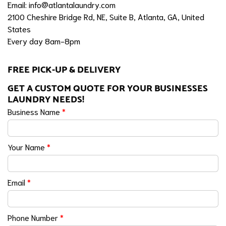
Email:
info@atlantalaundry.com
2100 Cheshire Bridge Rd, NE, Suite B, Atlanta, GA, United
States
Every day 8am-8pm
FREE PICK-UP & DELIVERY
GET A CUSTOM QUOTE FOR YOUR BUSINESSES
LAUNDRY NEEDS!
Business Name
*
Your Name
*
Email
*
Phone Number
*