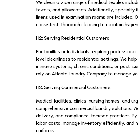
We clean a wide range of medical textiles includ
towels, and pillowcases. Additionally, specialty
linens used in examination rooms are included. O
consistent, thorough cleaning to maintain hygi
H2: Serving Residential Customers
For families or individuals requiring profession
level cleanliness to residential settings. We he
immune systems, chronic conditions, or post-su
rely on Atlanta Laundry Company to manage you
H2: Serving Commercial Customers
Medical facilities, clinics, nursing homes, and u
comprehensive commercial laundry solutions. We 
delivery, and compliance-focused practices. B
labor costs, manage inventory efficiently, and 
uniforms.