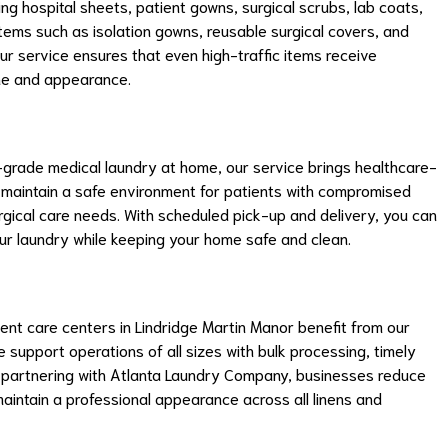
ing hospital sheets, patient gowns, surgical scrubs, lab coats,
 items such as isolation gowns, reusable surgical covers, and
ur service ensures that even high-traffic items receive
ene and appearance.
al-grade medical laundry at home, our service brings healthcare-
lp maintain a safe environment for patients with compromised
rgical care needs. With scheduled pick-up and delivery, you can
r laundry while keeping your home safe and clean.
rgent care centers in Lindridge Martin Manor benefit from our
support operations of all sizes with bulk processing, timely
y partnering with Atlanta Laundry Company, businesses reduce
maintain a professional appearance across all linens and