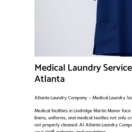
Medical Laundry Service
Atlanta
Atlanta Laundry Company – Medical Laundry Ser
Medical facilities in Lindridge Martin Manor fac
linens, uniforms, and medical textiles not only c
not properly cleaned. At Atlanta Laundry Compa
your staff, patients, and reputation.