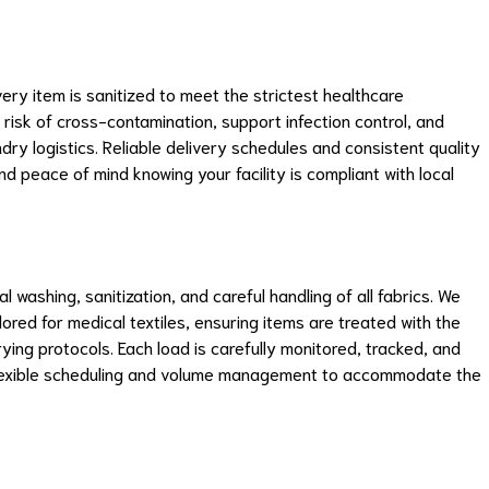
ry item is sanitized to meet the strictest healthcare
 risk of cross-contamination, support infection control, and
dry logistics. Reliable delivery schedules and consistent quality
 peace of mind knowing your facility is compliant with local
 washing, sanitization, and careful handling of all fabrics. We
lored for medical textiles, ensuring items are treated with the
ing protocols. Each load is carefully monitored, tracked, and
flexible scheduling and volume management to accommodate the