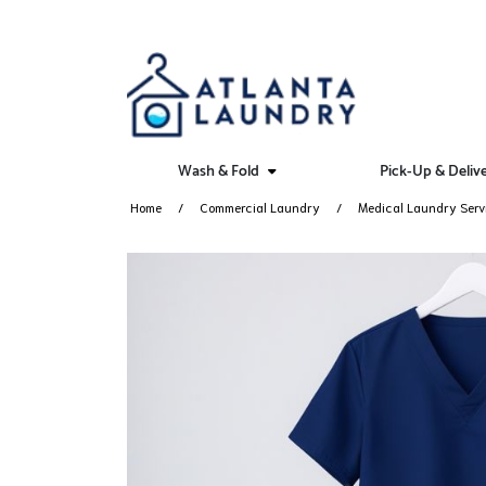
Wash & Fold
Pick-Up & Deliv
Home
Commercial Laundry
Medical Laundry Serv