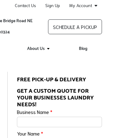
Contact Us
Sign Up
My Account
re Bridge Road NE
SCHEDULE A PICKUP
 30324
About Us
Blog
FREE PICK-UP & DELIVERY
GET A CUSTOM QUOTE FOR
YOUR BUSINESSES LAUNDRY
NEEDS!
Business Name
*
Your Name
*