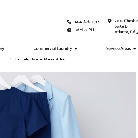
2100 Cheshi
404-876-3517
Suite B
8AM - 8PM
Atlanta, GA
ery
Commercial Laundry
Service Areas
ice
Lindridge Martin Manor, Atlanta