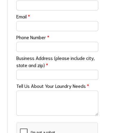
Email
*
Phone Number
*
Business Address (please include city,
state and zip)
*
Tell Us About Your Laundry Needs
*