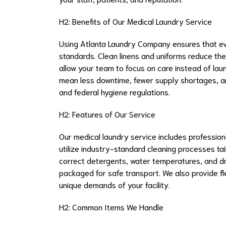
H2: Benefits of Our Medical Laundry Service
Using Atlanta Laundry Company ensures that eve
standards. Clean linens and uniforms reduce the
allow your team to focus on care instead of laun
mean less downtime, fewer supply shortages, and
and federal hygiene regulations.
H2: Features of Our Service
Our medical laundry service includes professional
utilize industry-standard cleaning processes tai
correct detergents, water temperatures, and dry
packaged for safe transport. We also provide 
unique demands of your facility.
H2: Common Items We Handle