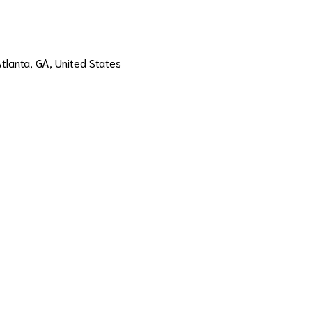
Atlanta, GA, United States