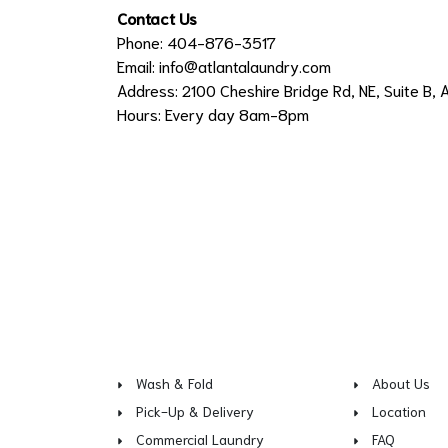
Contact Us
Phone: 404-876-3517
Email:
info@atlantalaundry.com
Address: 2100 Cheshire Bridge Rd, NE, Suite B, 
Hours: Every day 8am-8pm
Wash & Fold
About Us
Pick-Up & Delivery
Location
Commercial Laundry
FAQ