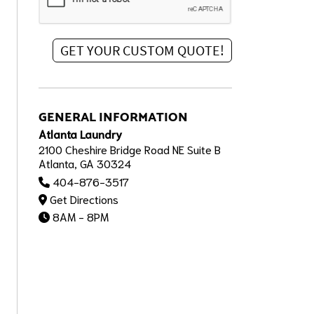
GENERAL INFORMATION
Atlanta Laundry
2100 Cheshire Bridge Road NE Suite B
Atlanta, GA 30324
404-876-3517
Get Directions
8AM - 8PM