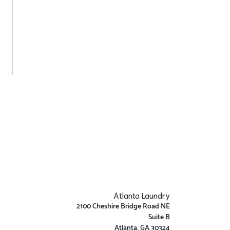
Atlanta Laundry
2100 Cheshire Bridge Road NE
Suite B
Atlanta, GA 30324