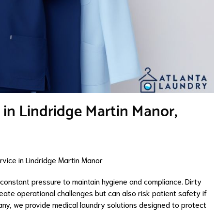
 in Lindridge Martin Manor,
vice in Lindridge Martin Manor
e constant pressure to maintain hygiene and compliance. Dirty
reate operational challenges but can also risk patient safety if
ny, we provide medical laundry solutions designed to protect