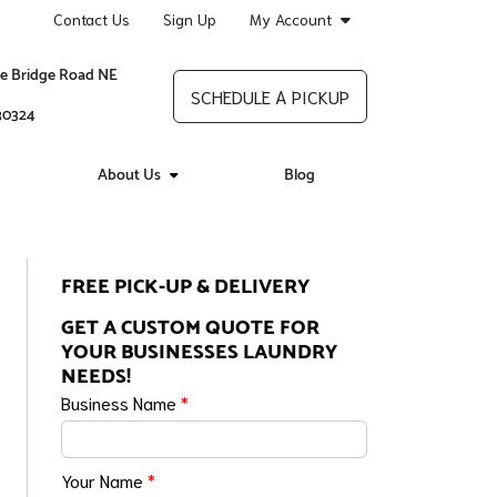
Contact Us
Sign Up
My Account
re Bridge Road NE
SCHEDULE A PICKUP
 30324
About Us
Blog
FREE PICK-UP & DELIVERY
GET A CUSTOM QUOTE FOR
YOUR BUSINESSES LAUNDRY
NEEDS!
Business Name
*
Your Name
*