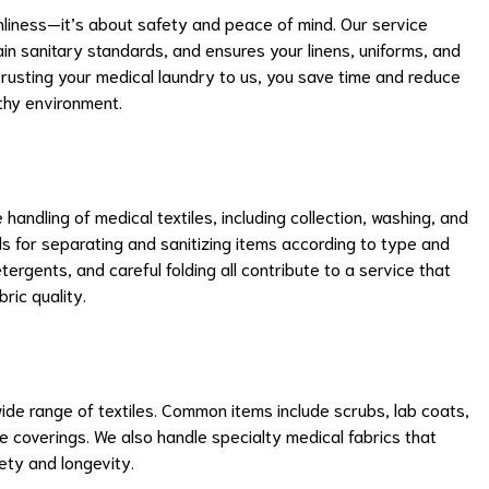
nliness—it’s about safety and peace of mind. Our service
n sanitary standards, and ensures your linens, uniforms, and
trusting your medical laundry to us, you save time and reduce
lthy environment.
ndling of medical textiles, including collection, washing, and
ols for separating and sanitizing items according to type and
rgents, and careful folding all contribute to a service that
ric quality.
e range of textiles. Common items include scrubs, lab coats,
ve coverings. We also handle specialty medical fabrics that
fety and longevity.