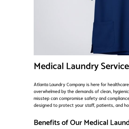
Medical Laundry Service
Atlanta Laundry Company is here for healthcare
overwhelmed by the demands of clean, hygienic l
misstep can compromise safety and compliance. 
designed to protect your staff, patients, and 
Benefits of Our Medical Laund