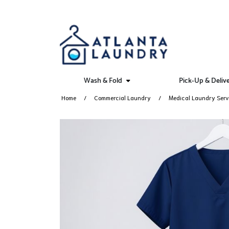
Wash & Fold
Pick-Up & Deliv
Home
Commercial Laundry
Medical Laundry Serv