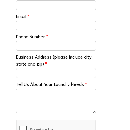
Email
*
Phone Number
*
Business Address (please include city,
state and zip)
*
Tell Us About Your Laundry Needs
*