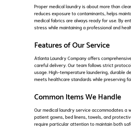
Proper medical laundry is about more than clea
reduces exposure to contaminants, helps maintai
medical fabrics are always ready for use. By en
stress while maintaining a professional and hea
Features of Our Service
Atlanta Laundry Company offers comprehensive ha
careful delivery. Our team follows strict protoc
usage. High-temperature laundering, durable dete
meets healthcare standards while preserving fab
Common Items We Handle
Our medical laundry service accommodates a wid
patient gowns, bed linens, towels, and protecti
require particular attention to maintain both sa