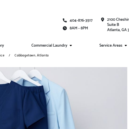
2100 Cheshi
404-876-3517
Suite B
8AM - 8PM
Atlanta, GA
ery
Commercial Laundry
Service Areas
ice
Cabbagetown, Atlanta