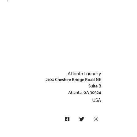
Atlanta Laundry
2100 Cheshire Bridge Road NE
Suite B
Atlanta, GA 30324
USA
Get Directions
Facebook
Twitter
Instagram