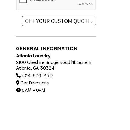
GENERAL INFORMATION
Atlanta Laundry
2100 Cheshire Bridge Road NE Suite B
Atlanta, GA 30324
404-876-3517
Get Directions
8AM - 8PM