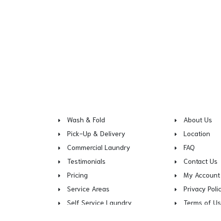
Wash & Fold
About Us
Pick-Up & Delivery
Location
Commercial Laundry
FAQ
Testimonials
Contact Us
Pricing
My Account
Service Areas
Privacy Poli
Self Service Laundry
Terms of U