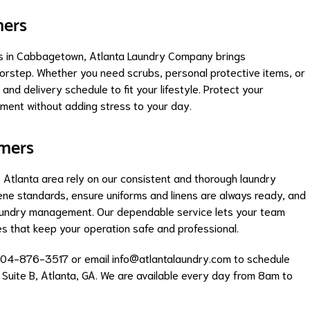
mers
rs in Cabbagetown, Atlanta Laundry Company brings
oorstep. Whether you need scrubs, personal protective items, or
and delivery schedule to fit your lifestyle. Protect your
ment without adding stress to your day.
omers
the Atlanta area rely on our consistent and thorough laundry
ene standards, ensure uniforms and linens are always ready, and
laundry management. Our dependable service lets your team
les that keep your operation safe and professional.
404-876-3517 or email
info@atlantalaundry.com
to schedule
, Suite B, Atlanta, GA. We are available every day from 8am to