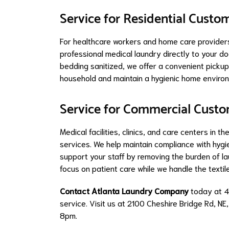
Service for Residential Custo
For healthcare workers and home care provide
professional medical laundry directly to your d
bedding sanitized, we offer a convenient pickup 
household and maintain a hygienic home environ
Service for Commercial Cust
Medical facilities, clinics, and care centers in 
services. We help maintain compliance with hygi
support your staff by removing the burden of 
focus on patient care while we handle the texti
Contact Atlanta Laundry Company
today at 
service. Visit us at 2100 Cheshire Bridge Rd, NE
8pm.