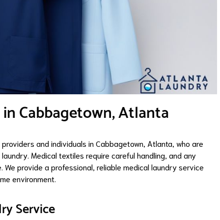
 in Cabbagetown, Atlanta
 providers and individuals in Cabbagetown, Atlanta, who are
aundry. Medical textiles require careful handling, and any
We provide a professional, reliable medical laundry service
home environment.
ry Service